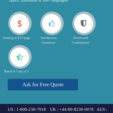
"Quick Translation in 100+ languages!"
Starting at $25/page
Satisfaction
Secure and
Guarantee
Confidential
Rated 4.7 out of 5
Ask for Free Quote
US : 1-800-230-7918 UK : +44-80-8238-0078 AUS :