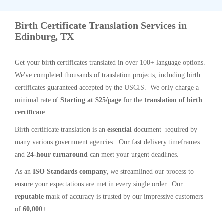
Birth Certificate Translation Services in
Edinburg, TX
Get your birth certificates translated in over 100+ language options.
We've completed thousands of translation projects, including birth
certificates guaranteed accepted by the USCIS. We only charge a
minimal rate of
Starting at $25/page
for the
translation of birth
certificate
.
Birth certificate translation is an
essential
document required by
many various government agencies. Our fast delivery timeframes
and
24-hour turnaround
can meet your urgent deadlines.
As an
ISO Standards company
, we streamlined our process to
ensure your expectations are met in every single order. Our
reputable
mark of accuracy is trusted by our impressive customers
of
60,000+
.