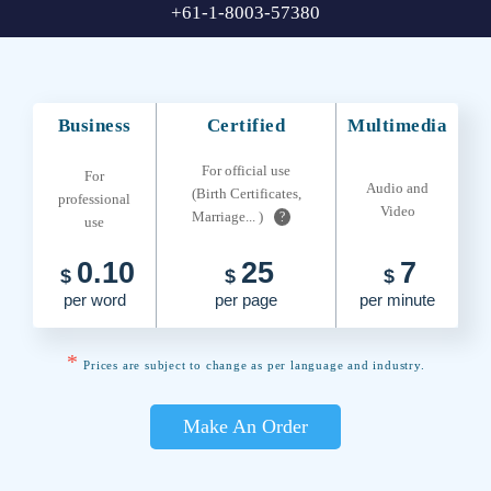
+61-1-8003-57380
Business
Certified
Multimedia
For official use
For
Audio and
(Birth Certificates,
professional
Video
Marriage... )
?
use
0.10
25
7
$
$
$
per word
per page
per minute
*
Prices are subject to change as per language and industry.
Make An Order