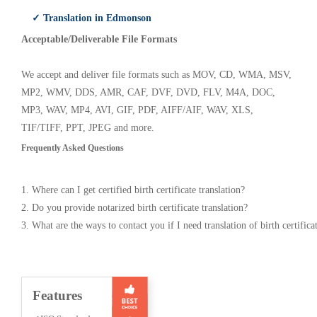
✓ Translation in Edmonson
Acceptable/Deliverable File Formats
We accept and deliver file formats such as MOV, CD, WMA, MSV,
MP2, WMV, DDS, AMR, CAF, DVF, DVD, FLV, M4A, DOC,
MP3, WAV, MP4, AVI, GIF, PDF, AIFF/AIF, WAV, XLS,
TIF/TIFF, PPT, JPEG and more.
Frequently Asked Questions
1. Where can I get certified birth certificate translation?
2. Do you provide notarized birth certificate translation?
3. What are the ways to contact you if I need translation of birth certifica
Features