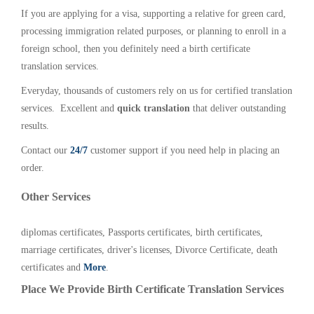
If you are applying for a visa, supporting a relative for green card,
processing immigration related purposes, or planning to enroll in a
foreign school, then you definitely need a birth certificate
translation services.
Everyday, thousands of customers rely on us for certified translation
services. Excellent and
quick translation
that deliver outstanding
results.
Contact our
24/7
customer support if you need help in placing an
order.
Other Services
diplomas certificates, Passports certificates, birth certificates,
marriage certificates, driver's licenses, Divorce Certificate, death
certificates and
More
.
Place We Provide Birth Certificate Translation Services