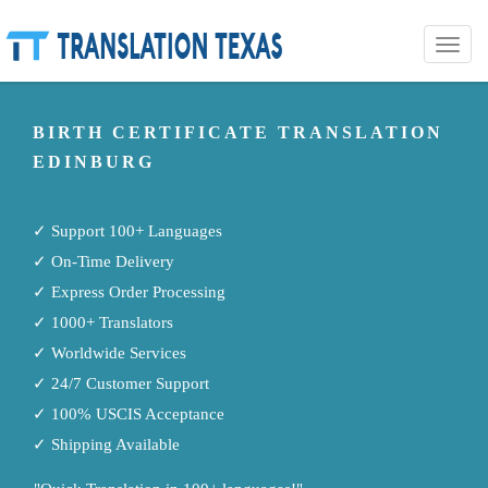
Toggle
naviga
BIRTH CERTIFICATE TRANSLATION
EDINBURG
✓ Support 100+ Languages
✓ On-Time Delivery
✓ Express Order Processing
✓ 1000+ Translators
✓ Worldwide Services
✓ 24/7 Customer Support
✓ 100% USCIS Acceptance
✓ Shipping Available