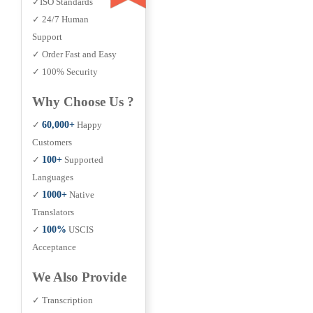
✓ISO Standards
✓ 24/7 Human
Support
✓ Order Fast and Easy
✓ 100% Security
Why Choose Us ?
✓
60,000+
Happy
Customers
✓
100+
Supported
Languages
✓
1000+
Native
Translators
✓
100%
USCIS
Acceptance
We Also Provide
✓ Transcription