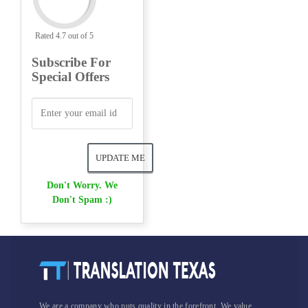
Rated 4.7 out of 5
Subscribe For
Special Offers
Don't Worry. We
Don't Spam :)
We are a company who puts quality in the forefront. We value