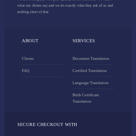
what our clients say and we do exactly what they ask of us and
nothing short of that.
ABOUT
SERVICES
Clients
Document Translation
FAQ
Certified Translation
Language Translation
Birth Certificate
Translation
SECURE CHECKOUT WITH