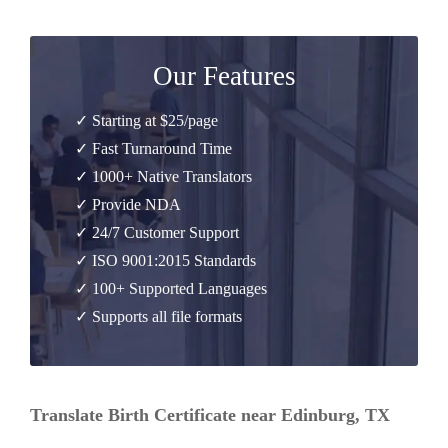
Our Features
✓ Starting at $25/page
✓ Fast Turnaround Time
✓ 1000+ Native Translators
✓ Provide NDA
✓ 24/7 Customer Support
✓ ISO 9001:2015 Standards
✓ 100+ Supported Languages
✓ Supports all file formats
Translate Birth Certificate near Edinburg, TX