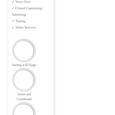
✓ Voice Over
✓ Closed Captioning /
Subtitling
✓ Typing
✓ Video Services
Starting at $25/page
Secure and
Confidential