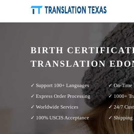
BIRTH CERTIFICAT
TRANSLATION EDO
✓ Support 100+ Languages
✓ On-Time 
✓ Express Order Processing
✓ 1000+ Tra
✓ Worldwide Services
✓ 24/7 Cus
✓ 100% USCIS Acceptance
✓ Shipping 