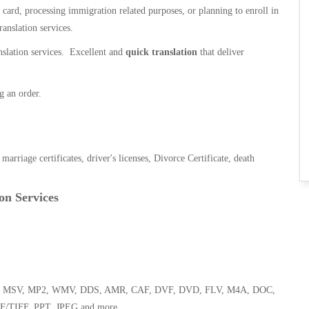
n card, processing immigration related purposes, or planning to enroll in
ranslation services.
anslation services. Excellent and
quick translation
that deliver
g an order.
, marriage certificates, driver's licenses, Divorce Certificate, death
on Services
 WMA, MSV, MP2, WMV, DDS, AMR, CAF, DVF, DVD, FLV, M4A, DOC,
F/TIFF, PPT, JPEG and more.