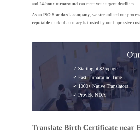
and
24-hour turnaround
can meet your urgent deadlines.
As an
ISO Standards company
, we streamlined our process
reputable
mark of accuracy is trusted by our impressive cu
Our
✓ Starting at $25/page
✓ Fast Turnaround Time
✓ 1000+ Native Translators
✓ Provide NDA
Translate Birth Certificate near