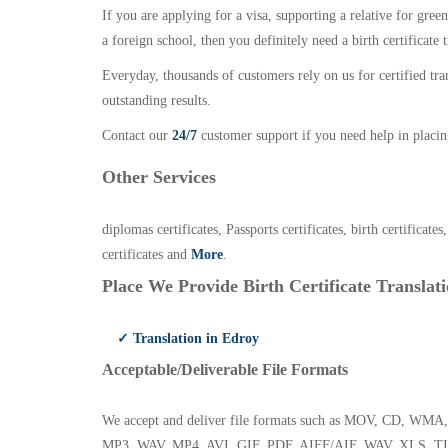
If you are applying for a visa, supporting a relative for gree
a foreign school, then you definitely need a birth certificate t
Everyday, thousands of customers rely on us for certified tr
outstanding results.
Contact our
24/7
customer support if you need help in placin
Other Services
diplomas certificates, Passports certificates, birth certificates
certificates and
More
.
Place We Provide Birth Certificate Translati
✓ Translation in Edroy
Acceptable/Deliverable File Formats
We accept and deliver file formats such as MOV, CD,
MP3, WAV, MP4, AVI, GIF, PDF, AIFF/AIF, WAV, XLS, TI