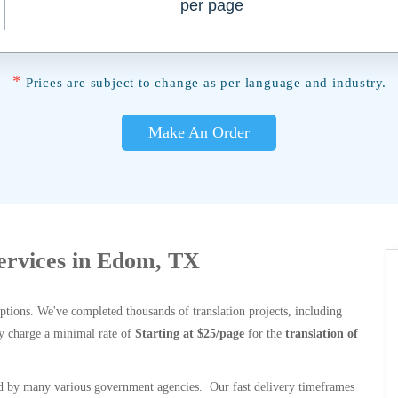
per page
*
Prices are subject to change as per language and industry.
Make An Order
Services in Edom, TX
options. We've completed thousands of translation projects, including
y charge a minimal rate of
Starting at $25/page
for the
translation of
 by many various government agencies. Our fast delivery timeframes