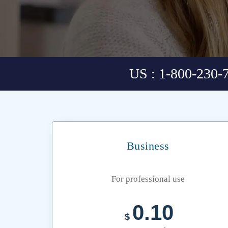
US : 1-800-230-
Business
For professional use
0.10
$