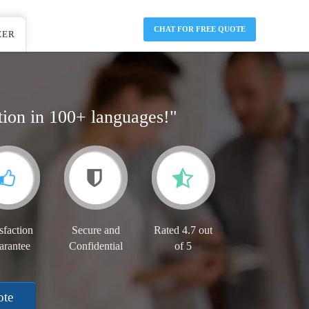
CHAT FOR FREE QUOTE
EER
tion in 100+ languages!"
sfaction
Secure and
Rated 4.7 out
arantee
Confidential
of 5
ote