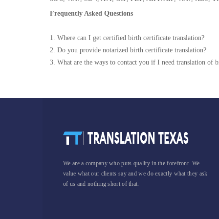
Frequently Asked Questions
1. Where can I get certified birth certificate translation?
2. Do you provide notarized birth certificate translation?
3. What are the ways to contact you if I need translation of bi
We are a company who puts quality in the forefront. We
value what our clients say and we do exactly what they ask
of us and nothing short of that.