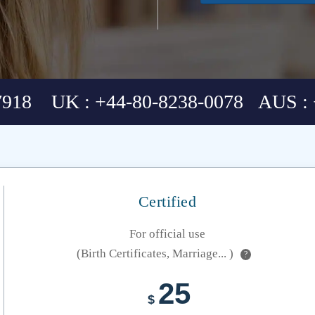
7918 UK : +44-80-8238-0078 AUS : 
Certified
For official use
(Birth Certificates, Marriage... )
?
25
$