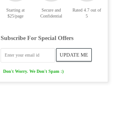
Starting at
Secure and
Rated 4.7 out of
$25/page
Confidential
5
Subscribe For Special Offers
Don't Worry. We Don't Spam :)