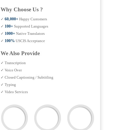
Why Choose Us ?
✓
60,000+
Happy Customers
✓
100+
Supported Languages
✓
1000+
Native Translators
✓
100%
USCIS Acceptance
We Also Provide
✓ Transcription
✓ Voice Over
✓ Closed Captioning / Subtitling
✓ Typing
✓ Video Services