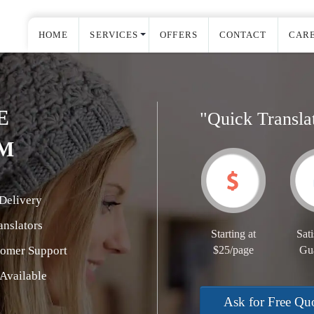
HOME
SERVICES
OFFERS
CONTACT
CAR
E
"Quick Transla
M
Delivery
nslators
Starting at
Sati
tomer Support
$25/page
Gu
Available
Ask for Free Qu