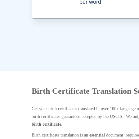
per word
Birth Certificate Translation 
Get your birth certificates translated in over 100+ language 
birth certificates guaranteed accepted by the USCIS. We onl
birth certificate
.
Birth certificate translation is an
essential
document required