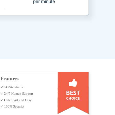
per minute
Features
✓ISO Standards
✓ 24/7 Human Support
✓ Order Fast and Easy
✓ 100% Security