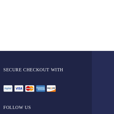
SECURE CHECKOUT WITH
FOLLOW US