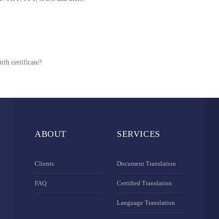
rth certificate?
ABOUT
SERVICES
Clients
Document Translation
FAQ
Certified Translation
Language Translation