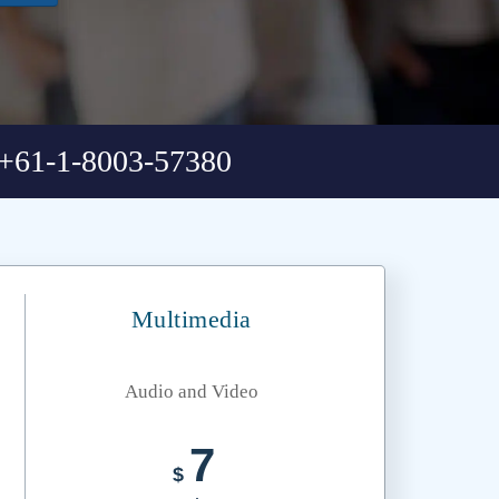
+61-1-8003-57380
Multimedia
Audio and Video
7
$