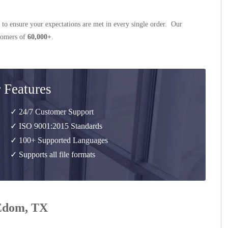
 to ensure your expectations are met in every single order. Our
stomers of
60,000+
.
 Features
✓ 24/7 Customer Support
✓ ISO 9001:2015 Standards
✓ 100+ Supported Languages
✓ Supports all file formats
 Edom, TX