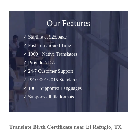
Our Features
✓ Starting at $25/page
✓ Fast Turnaround Time
✓ 1000+ Native Translators
✓ Provide NDA
✓ 24/7 Customer Support
✓ ISO 9001:2015 Standards
✓ 100+ Supported Languages
✓ Supports all file formats
Translate Birth Certificate near El Refugio, TX