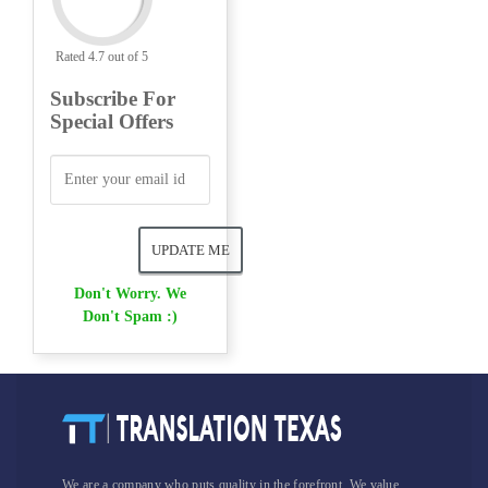
Rated 4.7 out of 5
Subscribe For
Special Offers
Don't Worry. We
Don't Spam :)
We are a company who puts quality in the forefront. We value