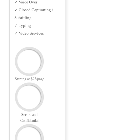
✓ Voice Over
✓ Closed Captioning /
Subtitling
✓ Typing
✓ Video Services
Starting at $25/page
Secure and
Confidential