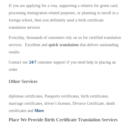
If you are applying for a visa, supporting a relative for green card,
processing immigration related purposes, or planning to enroll in a
foreign school, then you definitely need a birth certificate
translation services.
Everyday, thousands of customers rely on us for certified translation
services. Excellent and
quick translation
that deliver outstanding
results.
Contact our
24/7
customer support if you need help in placing an
order.
Other Services
diplomas certificates, Passports certificates, birth certificates,
marriage certificates, driver's licenses, Divorce Certificate, death
certificates and
More
.
Place We Provide Birth Certificate Translation Services