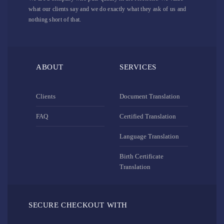
what our clients say and we do exactly what they ask of us and
nothing short of that.
ABOUT
SERVICES
Clients
Document Translation
FAQ
Certified Translation
Language Translation
Birth Certificate
Translation
SECURE CHECKOUT WITH