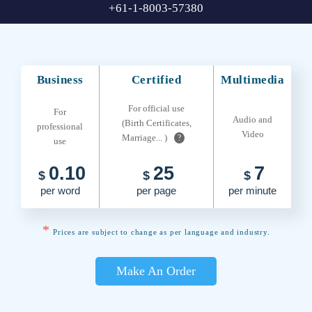
+61-1-8003-57380
Business
Certified
Multimedia
For official use
For
Audio and
(Birth Certificates,
professional
Video
Marriage... )
?
use
0.10
25
7
$
$
$
per word
per page
per minute
*
Prices are subject to change as per language and industry.
Make An Order