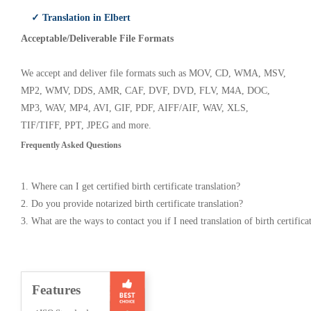
✓ Translation in Elbert
Acceptable/Deliverable File Formats
We accept and deliver file formats such as MOV, CD, WMA, MSV,
MP2, WMV, DDS, AMR, CAF, DVF, DVD, FLV, M4A, DOC,
MP3, WAV, MP4, AVI, GIF, PDF, AIFF/AIF, WAV, XLS,
TIF/TIFF, PPT, JPEG and more.
Frequently Asked Questions
1. Where can I get certified birth certificate translation?
2. Do you provide notarized birth certificate translation?
3. What are the ways to contact you if I need translation of birth certifica
Features