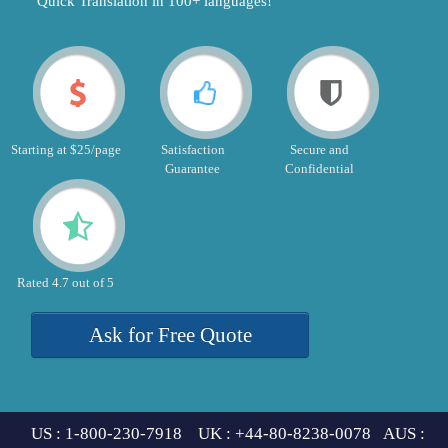
"Quick Translation in 100+ languages!"
Starting at $25/page
Satisfaction
Secure and
Guarantee
Confidential
Rated 4.7 out of 5
Ask for Free Quote
US : 1-800-230-7918 UK : +44-80-8238-0078 AUS :