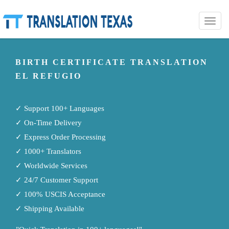
Toggle
naviga
BIRTH CERTIFICATE TRANSLATION
EL REFUGIO
✓ Support 100+ Languages
✓ On-Time Delivery
✓ Express Order Processing
✓ 1000+ Translators
✓ Worldwide Services
✓ 24/7 Customer Support
✓ 100% USCIS Acceptance
✓ Shipping Available