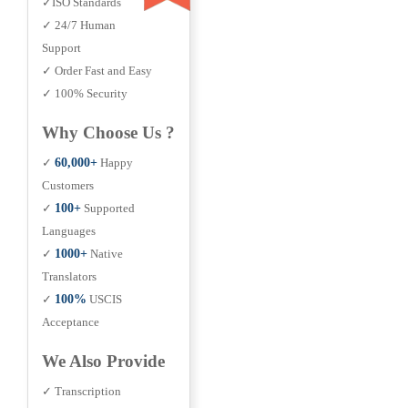
✓ISO Standards
✓ 24/7 Human
Support
✓ Order Fast and Easy
✓ 100% Security
Why Choose Us ?
✓
60,000+
Happy
Customers
✓
100+
Supported
Languages
✓
1000+
Native
Translators
✓
100%
USCIS
Acceptance
We Also Provide
✓ Transcription