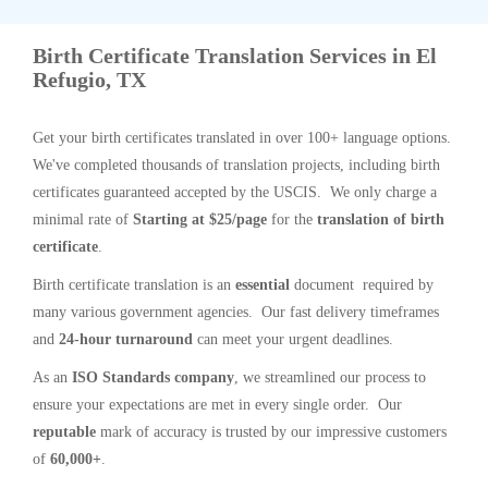
Birth Certificate Translation Services in El
Refugio, TX
Get your birth certificates translated in over 100+ language options.
We've completed thousands of translation projects, including birth
certificates guaranteed accepted by the USCIS. We only charge a
minimal rate of
Starting at $25/page
for the
translation of birth
certificate
.
Birth certificate translation is an
essential
document required by
many various government agencies. Our fast delivery timeframes
and
24-hour turnaround
can meet your urgent deadlines.
As an
ISO Standards company
, we streamlined our process to
ensure your expectations are met in every single order. Our
reputable
mark of accuracy is trusted by our impressive customers
of
60,000+
.