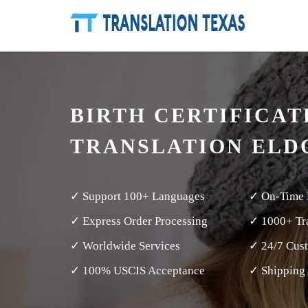
BIRTH CERTIFICAT
TRANSLATION EL
✓ Support 100+ Languages
✓ On-Time 
✓ Express Order Processing
✓ 1000+ Tra
✓ Worldwide Services
✓ 24/7 Cus
✓ 100% USCIS Acceptance
✓ Shipping 