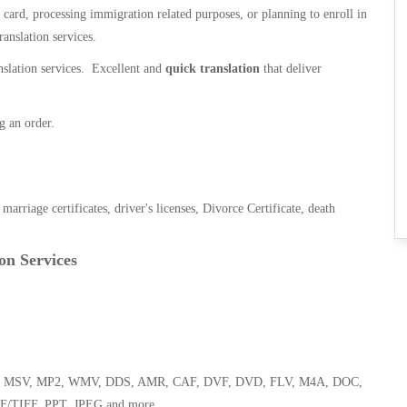
n card, processing immigration related purposes, or planning to enroll in
ranslation services.
anslation services. Excellent and
quick translation
that deliver
g an order.
, marriage certificates, driver's licenses, Divorce Certificate, death
on Services
 WMA, MSV, MP2, WMV, DDS, AMR, CAF, DVF, DVD, FLV, M4A, DOC,
F/TIFF, PPT, JPEG and more.