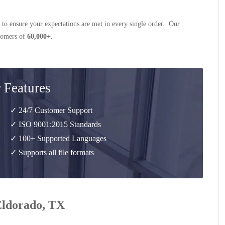
 to ensure your expectations are met in every single order. Our
stomers of
60,000+
.
 Features
✓ 24/7 Customer Support
✓ ISO 9001:2015 Standards
✓ 100+ Supported Languages
✓ Supports all file formats
 Eldorado, TX