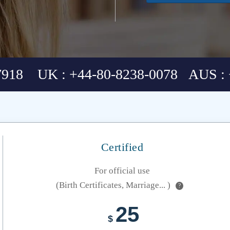
7918 UK : +44-80-8238-0078 AUS : 
Certified
For official use
(Birth Certificates, Marriage... )
?
25
$