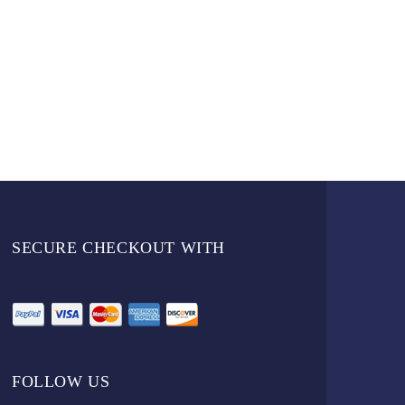
SECURE CHECKOUT WITH
FOLLOW US