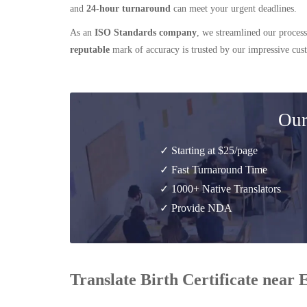
and
24-hour turnaround
can meet your urgent deadlines.
As an
ISO Standards company
, we streamlined our process
reputable
mark of accuracy is trusted by our impressive cu
Our
✓ Starting at $25/page
✓ Fast Turnaround Time
✓ 1000+ Native Translators
✓ Provide NDA
Translate Birth Certificate near