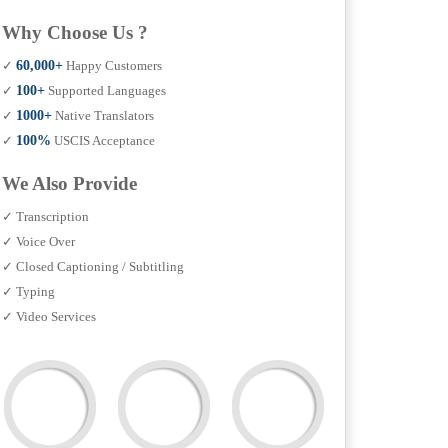
Why Choose Us ?
✓
60,000+
Happy Customers
✓
100+
Supported Languages
✓
1000+
Native Translators
✓
100%
USCIS Acceptance
We Also Provide
✓ Transcription
✓ Voice Over
✓ Closed Captioning / Subtitling
✓ Typing
✓ Video Services