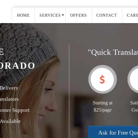
HOME
SERVICES
OFFERS
CONTACT
CAR
E
"Quick Transla
DORADO
Delivery
nslators
Starting at
Sati
tomer Support
$25/page
Gu
Available
Ask for Free Qu