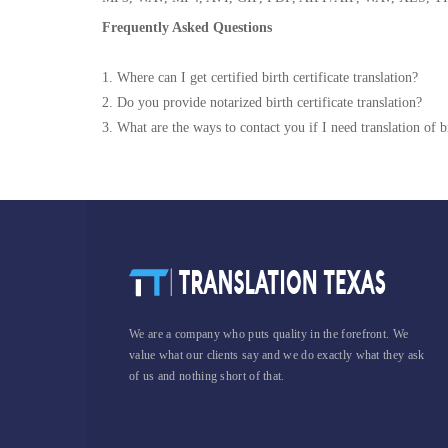
Frequently Asked Questions
1. Where can I get certified birth certificate translation?
2. Do you provide notarized birth certificate translation?
3. What are the ways to contact you if I need translation of bi
We are a company who puts quality in the forefront. We
value what our clients say and we do exactly what they ask
of us and nothing short of that.