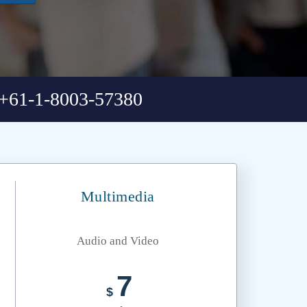
+61-1-8003-57380
Multimedia
Audio and Video
7
$