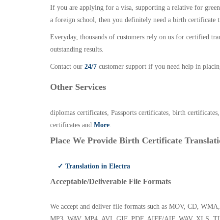
If you are applying for a visa, supporting a relative for gree
a foreign school, then you definitely need a birth certificate t
Everyday, thousands of customers rely on us for certified tr
outstanding results.
Contact our
24/7
customer support if you need help in placin
Other Services
diplomas certificates, Passports certificates, birth certificates
certificates and
More
.
Place We Provide Birth Certificate Translati
✓ Translation in Electra
Acceptable/Deliverable File Formats
We accept and deliver file formats such as MOV, CD,
MP3, WAV, MP4, AVI, GIF, PDF, AIFF/AIF, WAV, XLS, TI