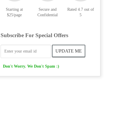
Starting at
Secure and
Rated 4.7 out of
$25/page
Confidential
5
Subscribe For Special Offers
Don't Worry. We Don't Spam :)