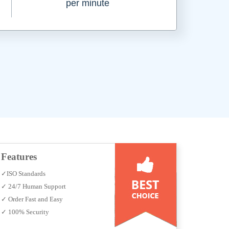
per minute
Features
✓ISO Standards
✓ 24/7 Human Support
✓ Order Fast and Easy
✓ 100% Security