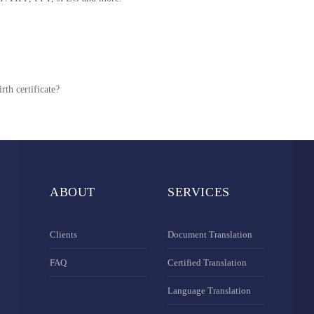
rth certificate?
ABOUT
SERVICES
Clients
Document Translation
FAQ
Certified Translation
Language Translation