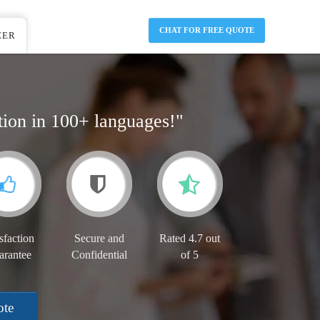
CHAT FOR FREE QUOTE
EER
tion in 100+ languages!"
sfaction
Secure and
Rated 4.7 out
arantee
Confidential
of 5
ote