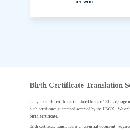
per word
Birth Certificate Translation 
Get your birth certificates translated in over 100+ language 
birth certificates guaranteed accepted by the USCIS. We onl
birth certificate
.
Birth certificate translation is an
essential
document required