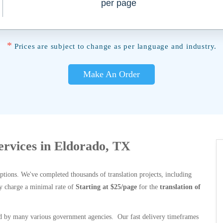
per page
*
Prices are subject to change as per language and industry.
Make An Order
Services in Eldorado, TX
options. We've completed thousands of translation projects, including
y charge a minimal rate of
Starting at $25/page
for the
translation of
 by many various government agencies. Our fast delivery timeframes