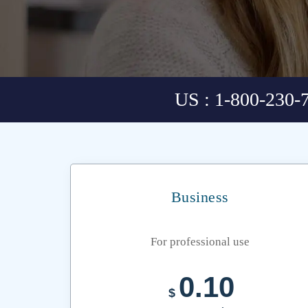
US : 1-800-230-
Business
For professional use
0.10
$