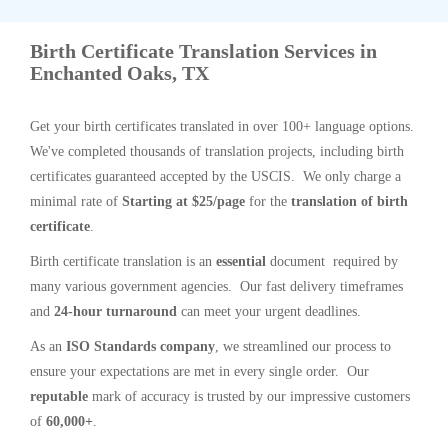
Birth Certificate Translation Services in
Enchanted Oaks, TX
Get your birth certificates translated in over 100+ language options.
We've completed thousands of translation projects, including birth
certificates guaranteed accepted by the USCIS. We only charge a
minimal rate of
Starting at $25/page
for the
translation of birth
certificate
.
Birth certificate translation is an
essential
document required by
many various government agencies. Our fast delivery timeframes
and
24-hour turnaround
can meet your urgent deadlines.
As an
ISO Standards company
, we streamlined our process to
ensure your expectations are met in every single order. Our
reputable
mark of accuracy is trusted by our impressive customers
of
60,000+
.