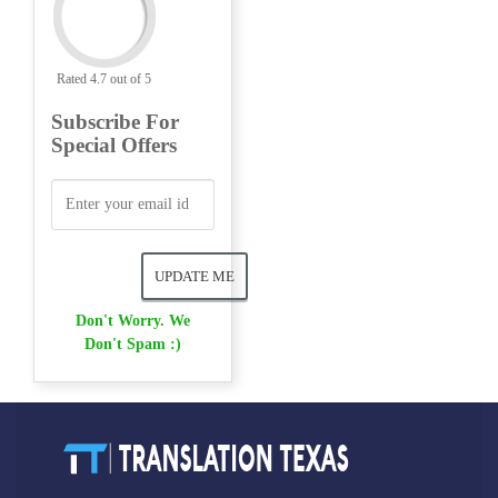
Rated 4.7 out of 5
Subscribe For
Special Offers
Don't Worry. We
Don't Spam :)