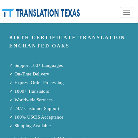
Toggle
naviga
BIRTH CERTIFICATE TRANSLATION
ENCHANTED OAKS
✓ Support 100+ Languages
✓ On-Time Delivery
✓ Express Order Processing
✓ 1000+ Translators
✓ Worldwide Services
✓ 24/7 Customer Support
✓ 100% USCIS Acceptance
✓ Shipping Available