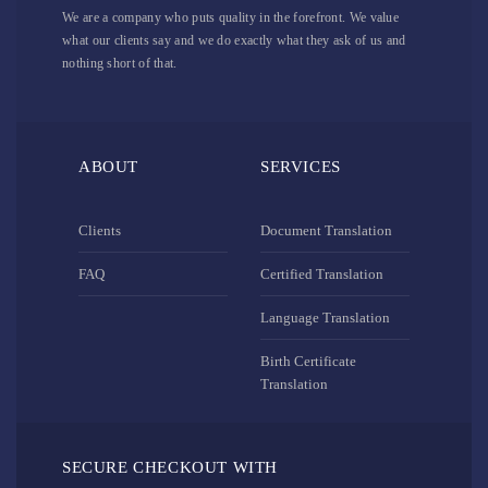
We are a company who puts quality in the forefront. We value
what our clients say and we do exactly what they ask of us and
nothing short of that.
ABOUT
SERVICES
Clients
Document Translation
FAQ
Certified Translation
Language Translation
Birth Certificate
Translation
SECURE CHECKOUT WITH