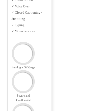
✓ Transcription
✓ Voice Over
✓ Closed Captioning /
Subtitling
✓ Typing
✓ Video Services
Starting at $25/page
Secure and
Confidential