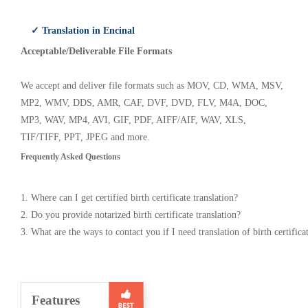
✓ Translation in Encinal
Acceptable/Deliverable File Formats
We accept and deliver file formats such as MOV, CD, WMA, MSV,
MP2, WMV, DDS, AMR, CAF, DVF, DVD, FLV, M4A, DOC,
MP3, WAV, MP4, AVI, GIF, PDF, AIFF/AIF, WAV, XLS,
TIF/TIFF, PPT, JPEG and more.
Frequently Asked Questions
1. Where can I get certified birth certificate translation?
2. Do you provide notarized birth certificate translation?
3. What are the ways to contact you if I need translation of birth certifica
Features