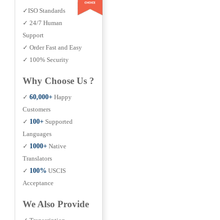
✓ISO Standards
✓ 24/7 Human
Support
✓ Order Fast and Easy
✓ 100% Security
Why Choose Us ?
✓
60,000+
Happy
Customers
✓
100+
Supported
Languages
✓
1000+
Native
Translators
✓
100%
USCIS
Acceptance
We Also Provide