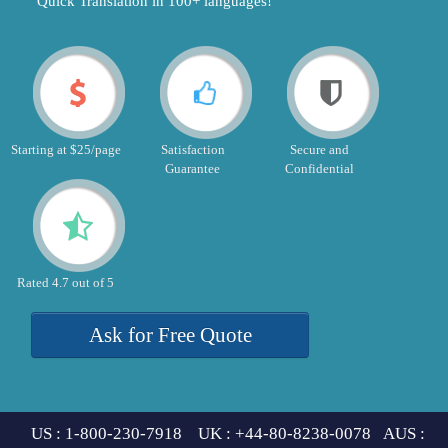
"Quick Translation in 100+ languages!"
Starting at $25/page
Satisfaction
Secure and
Guarantee
Confidential
Rated 4.7 out of 5
Ask for Free Quote
US : 1-800-230-7918 UK : +44-80-8238-0078 AUS :