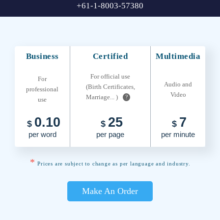
+61-1-8003-57380
Business
Certified
Multimedia
For official use
For
Audio and
(Birth Certificates,
professional
Video
Marriage... )
?
use
0.10
25
7
$
$
$
per word
per page
per minute
*
Prices are subject to change as per language and industry.
Make An Order