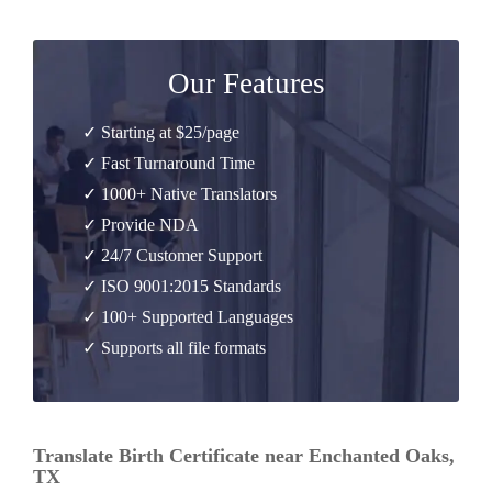
Our Features
✓ Starting at $25/page
✓ Fast Turnaround Time
✓ 1000+ Native Translators
✓ Provide NDA
✓ 24/7 Customer Support
✓ ISO 9001:2015 Standards
✓ 100+ Supported Languages
✓ Supports all file formats
Translate Birth Certificate near Enchanted Oaks,
TX