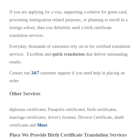
If you are applying for a visa, supporting a relative for green card,
processing immigration related purposes, or planning to enroll in a
foreign school, then you definitely need a birth certificate
translation services.
Everyday, thousands of customers rely on us for certified translation
services. Excellent and
quick translation
that deliver outstanding
results.
Contact our
24/7
customer support if you need help in placing an
order.
Other Services
diplomas certificates, Passports certificates, birth certificates,
marriage certificates, driver's licenses, Divorce Certificate, death
certificates and
More
.
Place We Provide Birth Certificate Translation Services