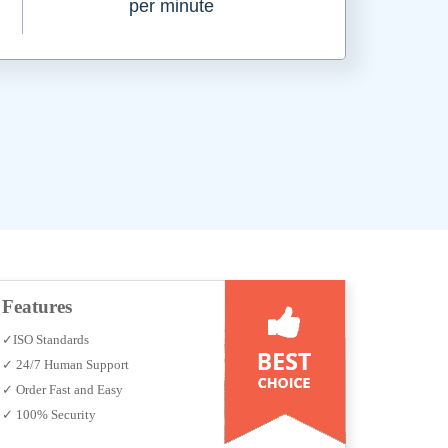
per minute
Features
✓ISO Standards
✓ 24/7 Human Support
✓ Order Fast and Easy
✓ 100% Security