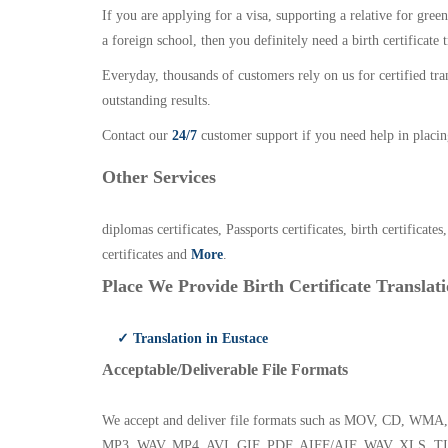
If you are applying for a visa, supporting a relative for gree
a foreign school, then you definitely need a birth certificate t
Everyday, thousands of customers rely on us for certified tr
outstanding results.
Contact our
24/7
customer support if you need help in placin
Other Services
diplomas certificates, Passports certificates, birth certificates
certificates and
More
.
Place We Provide Birth Certificate Translati
✓ Translation in Eustace
Acceptable/Deliverable File Formats
We accept and deliver file formats such as MOV, CD,
MP3, WAV, MP4, AVI, GIF, PDF, AIFF/AIF, WAV, XLS, TI