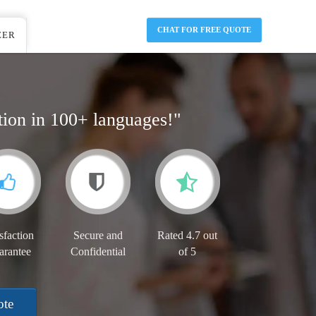
CHAT FOR FREE QUOTE
EER
tion in 100+ languages!"
sfaction
Secure and
Rated 4.7 out
arantee
Confidential
of 5
ote