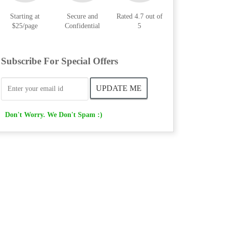
Starting at
Secure and
Rated 4.7 out of
$25/page
Confidential
5
Subscribe For Special Offers
Don't Worry. We Don't Spam :)