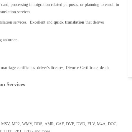
n card, processing immigration related purposes, or planning to enroll in
ranslation services.
anslation services. Excellent and
quick translation
that deliver
g an order.
, marriage certificates, driver's licenses, Divorce Certificate, death
on Services
 WMA, MSV, MP2, WMV, DDS, AMR, CAF, DVF, DVD, FLV, M4A, DOC,
F/TIFF, PPT, JPEG and more.