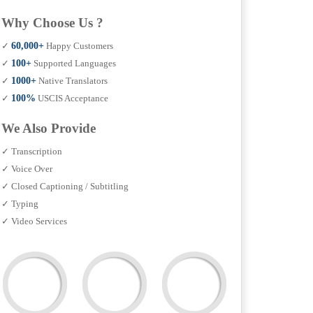
Why Choose Us ?
✓
60,000+
Happy Customers
✓
100+
Supported Languages
✓
1000+
Native Translators
✓
100%
USCIS Acceptance
We Also Provide
✓ Transcription
✓ Voice Over
✓ Closed Captioning / Subtitling
✓ Typing
✓ Video Services