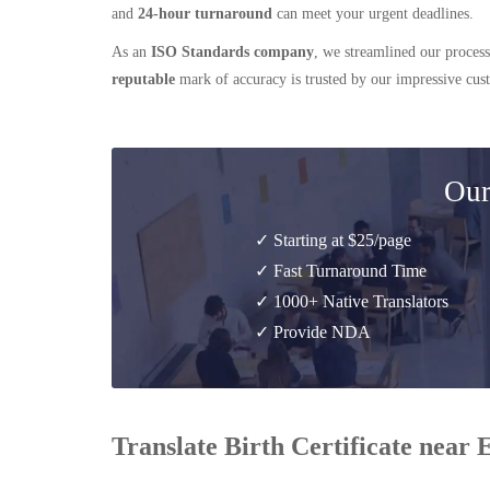
and
24-hour turnaround
can meet your urgent deadlines.
As an
ISO Standards company
, we streamlined our process
reputable
mark of accuracy is trusted by our impressive cu
Our
✓ Starting at $25/page
✓ Fast Turnaround Time
✓ 1000+ Native Translators
✓ Provide NDA
Translate Birth Certificate near