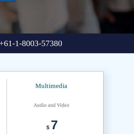
+61-1-8003-57380
Multimedia
Audio and Video
7
$