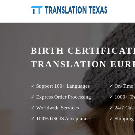
BIRTH CERTIFICAT
TRANSLATION EUR
✓ Support 100+ Languages
✓ On-Time 
✓ Express Order Processing
✓ 1000+ Tra
✓ Worldwide Services
✓ 24/7 Cus
✓ 100% USCIS Acceptance
✓ Shipping 