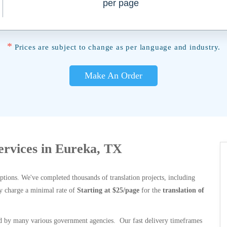
per page
*
Prices are subject to change as per language and industry.
Make An Order
Services in Eureka, TX
options. We've completed thousands of translation projects, including
y charge a minimal rate of
Starting at $25/page
for the
translation of
 by many various government agencies. Our fast delivery timeframes