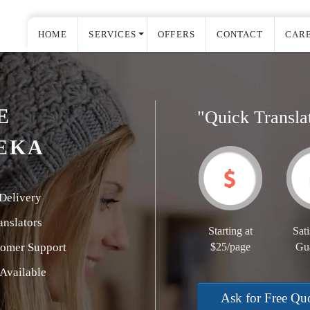
HOME
SERVICES
OFFERS
CONTACT
CAR
E
"Quick Transla
EKA
Delivery
nslators
Starting at
Sati
tomer Support
$25/page
Gu
Available
Ask for Free Qu