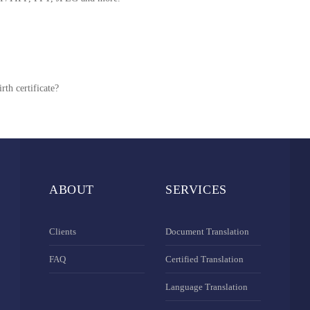
rth certificate?
ABOUT
SERVICES
Clients
Document Translation
FAQ
Certified Translation
Language Translation