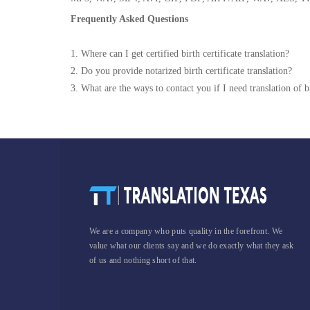
Frequently Asked Questions
1. Where can I get certified birth certificate translation?
2. Do you provide notarized birth certificate translation?
3. What are the ways to contact you if I need translation of bi
We are a company who puts quality in the forefront. We
value what our clients say and we do exactly what they ask
of us and nothing short of that.