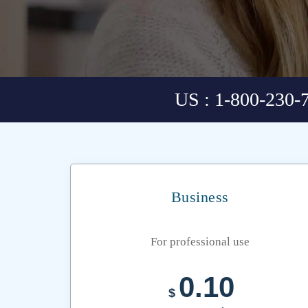
US : 1-800-230-
Business
For professional use
0.10
$