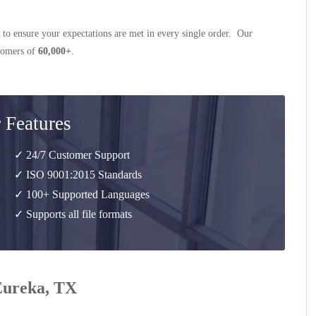
 to ensure your expectations are met in every single order. Our
stomers of
60,000+
.
 Features
✓ 24/7 Customer Support
✓ ISO 9001:2015 Standards
✓ 100+ Supported Languages
✓ Supports all file formats
 Eureka, TX