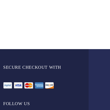
SECURE CHECKOUT WITH
FOLLOW US