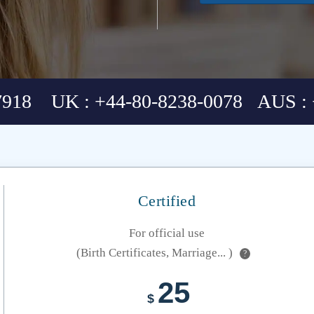
7918 UK : +44-80-8238-0078 AUS : 
Certified
For official use
(Birth Certificates, Marriage... )
?
25
$