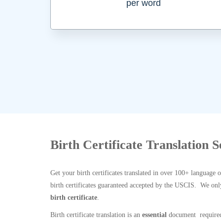
per word
Birth Certificate Translation 
Get your birth certificates translated in over 100+ language 
birth certificates guaranteed accepted by the USCIS. We onl
birth certificate
.
Birth certificate translation is an
essential
document required