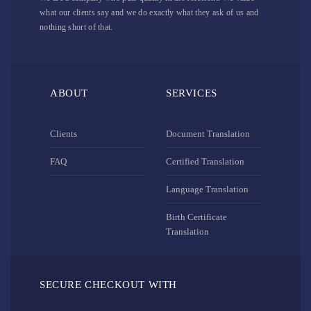
what our clients say and we do exactly what they ask of us and
nothing short of that.
ABOUT
SERVICES
Clients
Document Translation
FAQ
Certified Translation
Language Translation
Birth Certificate
Translation
SECURE CHECKOUT WITH