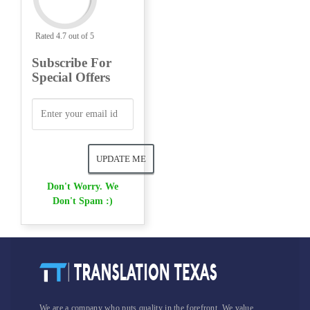
Rated 4.7 out of 5
Subscribe For
Special Offers
Don't Worry. We
Don't Spam :)
We are a company who puts quality in the forefront. We value