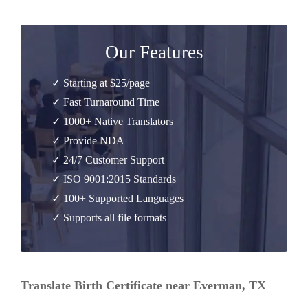
Our Features
✓ Starting at $25/page
✓ Fast Turnaround Time
✓ 1000+ Native Translators
✓ Provide NDA
✓ 24/7 Customer Support
✓ ISO 9001:2015 Standards
✓ 100+ Supported Languages
✓ Supports all file formats
Translate Birth Certificate near Everman, TX