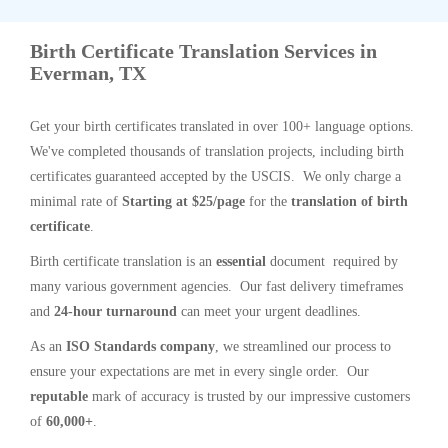
Birth Certificate Translation Services in
Everman, TX
Get your birth certificates translated in over 100+ language options.
We've completed thousands of translation projects, including birth
certificates guaranteed accepted by the USCIS. We only charge a
minimal rate of
Starting at $25/page
for the
translation of birth
certificate
.
Birth certificate translation is an
essential
document required by
many various government agencies. Our fast delivery timeframes
and
24-hour turnaround
can meet your urgent deadlines.
As an
ISO Standards company
, we streamlined our process to
ensure your expectations are met in every single order. Our
reputable
mark of accuracy is trusted by our impressive customers
of
60,000+
.