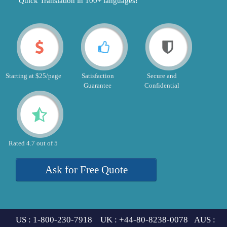
"Quick Translation in 100+ languages!"
Starting at $25/page
Satisfaction
Secure and
Guarantee
Confidential
Rated 4.7 out of 5
Ask for Free Quote
US : 1-800-230-7918 UK : +44-80-8238-0078 AUS :