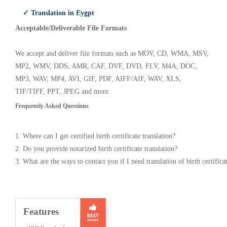
✓ Translation in Eygpt
Acceptable/Deliverable File Formats
We accept and deliver file formats such as MOV, CD, WMA, MSV,
MP2, WMV, DDS, AMR, CAF, DVF, DVD, FLV, M4A, DOC,
MP3, WAV, MP4, AVI, GIF, PDF, AIFF/AIF, WAV, XLS,
TIF/TIFF, PPT, JPEG and more.
Frequently Asked Questions
1. Where can I get certified birth certificate translation?
2. Do you provide notarized birth certificate translation?
3. What are the ways to contact you if I need translation of birth certifica
Features