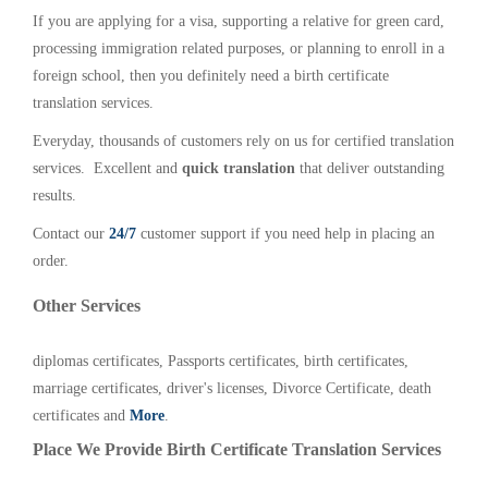
If you are applying for a visa, supporting a relative for green card,
processing immigration related purposes, or planning to enroll in a
foreign school, then you definitely need a birth certificate
translation services.
Everyday, thousands of customers rely on us for certified translation
services. Excellent and
quick translation
that deliver outstanding
results.
Contact our
24/7
customer support if you need help in placing an
order.
Other Services
diplomas certificates, Passports certificates, birth certificates,
marriage certificates, driver's licenses, Divorce Certificate, death
certificates and
More
.
Place We Provide Birth Certificate Translation Services