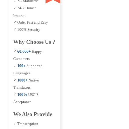
✓ISO Standards
✓ 24/7 Human
Support
✓ Order Fast and Easy
✓ 100% Security
Why Choose Us ?
✓
60,000+
Happy
Customers
✓
100+
Supported
Languages
✓
1000+
Native
Translators
✓
100%
USCIS
Acceptance
We Also Provide
✓ Transcription