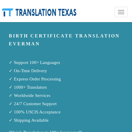
Toggle
naviga
BIRTH CERTIFICATE TRANSLATION
EVERMAN
✓ Support 100+ Languages
✓ On-Time Delivery
✓ Express Order Processing
✓ 1000+ Translators
✓ Worldwide Services
✓ 24/7 Customer Support
✓ 100% USCIS Acceptance
✓ Shipping Available