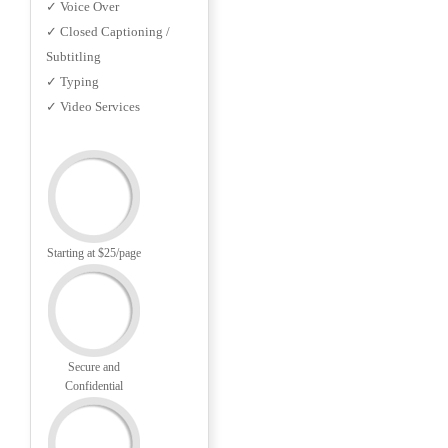
✓ Voice Over
✓ Closed Captioning /
Subtitling
✓ Typing
✓ Video Services
Starting at $25/page
Secure and
Confidential