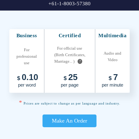
+61-1-8003-57380
Business
Certified
Multimedia
For official use
For
Audio and
(Birth Certificates,
professional
Video
Marriage... )
?
use
0.10
25
7
$
$
$
per word
per page
per minute
*
Prices are subject to change as per language and industry.
Make An Order