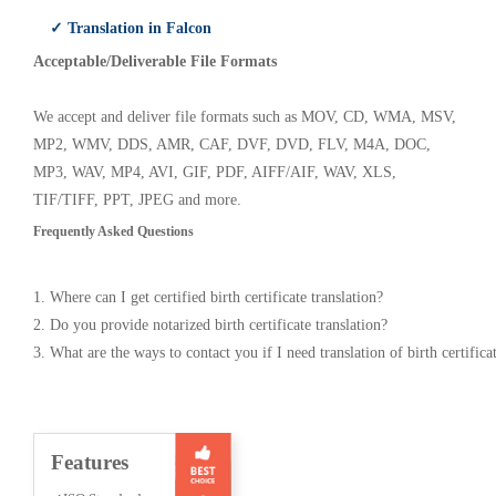
✓ Translation in Falcon
Acceptable/Deliverable File Formats
We accept and deliver file formats such as MOV, CD, WMA, MSV,
MP2, WMV, DDS, AMR, CAF, DVF, DVD, FLV, M4A, DOC,
MP3, WAV, MP4, AVI, GIF, PDF, AIFF/AIF, WAV, XLS,
TIF/TIFF, PPT, JPEG and more.
Frequently Asked Questions
1. Where can I get certified birth certificate translation?
2. Do you provide notarized birth certificate translation?
3. What are the ways to contact you if I need translation of birth certifica
Features