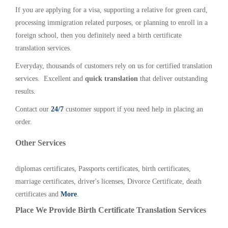
If you are applying for a visa, supporting a relative for green card,
processing immigration related purposes, or planning to enroll in a
foreign school, then you definitely need a birth certificate
translation services.
Everyday, thousands of customers rely on us for certified translation
services. Excellent and
quick translation
that deliver outstanding
results.
Contact our
24/7
customer support if you need help in placing an
order.
Other Services
diplomas certificates, Passports certificates, birth certificates,
marriage certificates, driver's licenses, Divorce Certificate, death
certificates and
More
.
Place We Provide Birth Certificate Translation Services