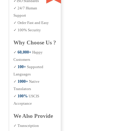
✓ISO Standards
✓ 24/7 Human
Support
✓ Order Fast and Easy
✓ 100% Security
Why Choose Us ?
✓
60,000+
Happy
Customers
✓
100+
Supported
Languages
✓
1000+
Native
Translators
✓
100%
USCIS
Acceptance
We Also Provide
✓ Transcription