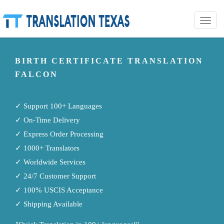
Toggle
naviga
BIRTH CERTIFICATE TRANSLATION
FALCON
✓ Support 100+ Languages
✓ On-Time Delivery
✓ Express Order Processing
✓ 1000+ Translators
✓ Worldwide Services
✓ 24/7 Customer Support
✓ 100% USCIS Acceptance
✓ Shipping Available