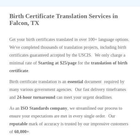
Birth Certificate Translation Services in
Falcon, TX
Get your birth certificates translated in over 100+ language options.
We've completed thousands of translation projects, including birth
certificates guaranteed accepted by the USCIS. We only charge a
minimal rate of
Starting at $25/page
for the
translation of birth
certificate
.
Birth certificate translation is an
essential
document required by
many various government agencies. Our fast delivery timeframes
and
24-hour turnaround
can meet your urgent deadlines.
As an
ISO Standards company
, we streamlined our process to
ensure your expectations are met in every single order. Our
reputable
mark of accuracy is trusted by our impressive customers
of
60,000+
.