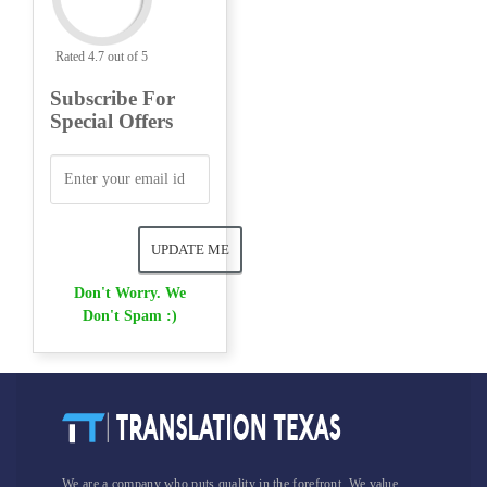
Rated 4.7 out of 5
Subscribe For
Special Offers
Don't Worry. We
Don't Spam :)
We are a company who puts quality in the forefront. We value