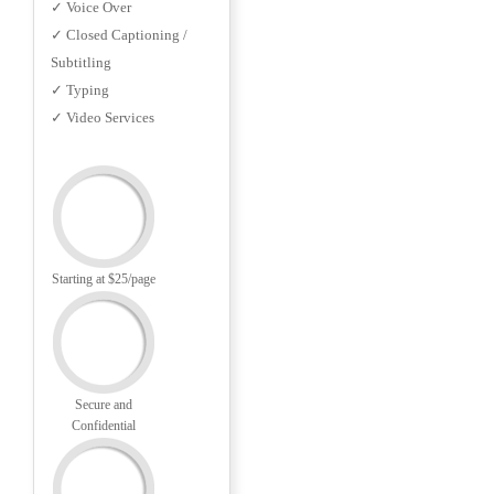
✓ Voice Over
✓ Closed Captioning /
Subtitling
✓ Typing
✓ Video Services
Starting at $25/page
Secure and
Confidential