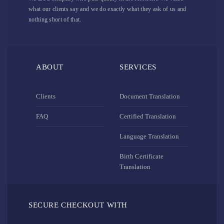
what our clients say and we do exactly what they ask of us and
nothing short of that.
ABOUT
SERVICES
Clients
Document Translation
FAQ
Certified Translation
Language Translation
Birth Certificate
Translation
SECURE CHECKOUT WITH