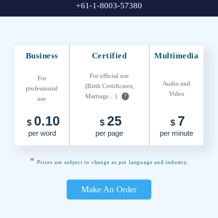
+61-1-8003-57380
Business
Certified
Multimedia
For official use
For
Audio and
(Birth Certificates,
professional
Video
Marriage... )
?
use
0.10
25
7
$
$
$
per word
per page
per minute
*
Prices are subject to change as per language and industry.
Make An Order