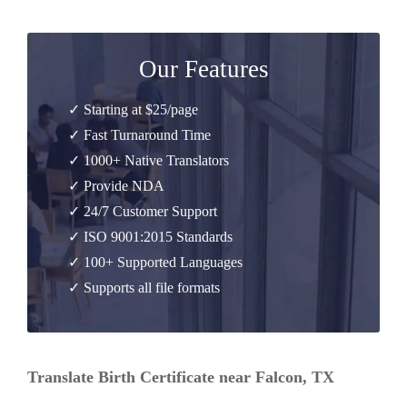
Our Features
✓ Starting at $25/page
✓ Fast Turnaround Time
✓ 1000+ Native Translators
✓ Provide NDA
✓ 24/7 Customer Support
✓ ISO 9001:2015 Standards
✓ 100+ Supported Languages
✓ Supports all file formats
Translate Birth Certificate near Falcon, TX