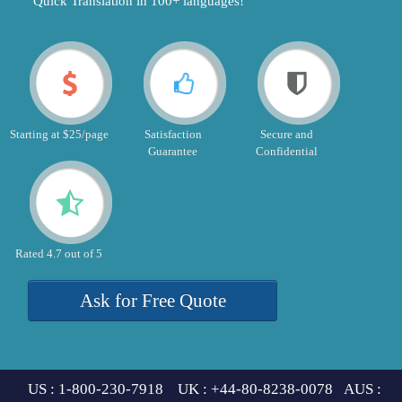
"Quick Translation in 100+ languages!"
Starting at $25/page
Satisfaction
Secure and
Guarantee
Confidential
Rated 4.7 out of 5
Ask for Free Quote
US : 1-800-230-7918 UK : +44-80-8238-0078 AUS :