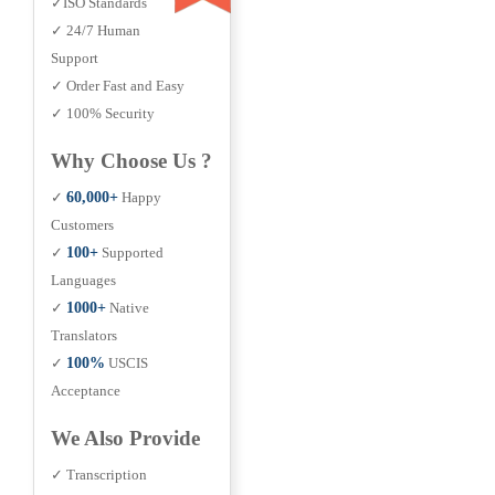
✓ISO Standards
✓ 24/7 Human
Support
✓ Order Fast and Easy
✓ 100% Security
Why Choose Us ?
✓
60,000+
Happy
Customers
✓
100+
Supported
Languages
✓
1000+
Native
Translators
✓
100%
USCIS
Acceptance
We Also Provide
✓ Transcription