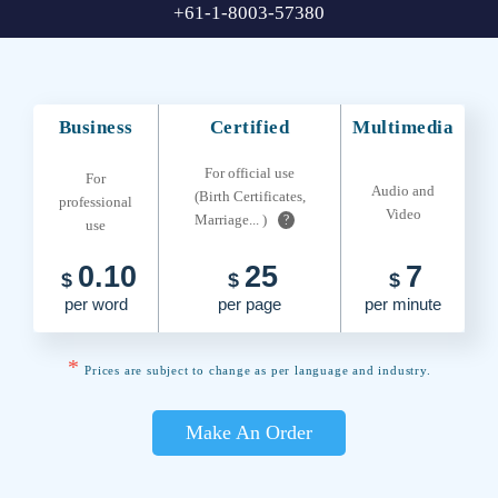
+61-1-8003-57380
Business
Certified
Multimedia
For official use
For
Audio and
(Birth Certificates,
professional
Video
Marriage... )
?
use
0.10
25
7
$
$
$
per word
per page
per minute
*
Prices are subject to change as per language and industry.
Make An Order