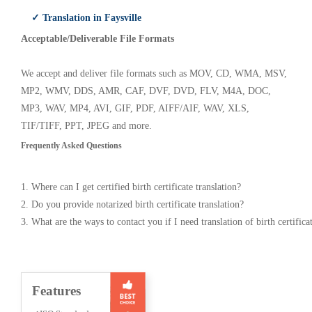
✓ Translation in Faysville
Acceptable/Deliverable File Formats
We accept and deliver file formats such as MOV, CD, WMA, MSV,
MP2, WMV, DDS, AMR, CAF, DVF, DVD, FLV, M4A, DOC,
MP3, WAV, MP4, AVI, GIF, PDF, AIFF/AIF, WAV, XLS,
TIF/TIFF, PPT, JPEG and more.
Frequently Asked Questions
1. Where can I get certified birth certificate translation?
2. Do you provide notarized birth certificate translation?
3. What are the ways to contact you if I need translation of birth certifica
Features