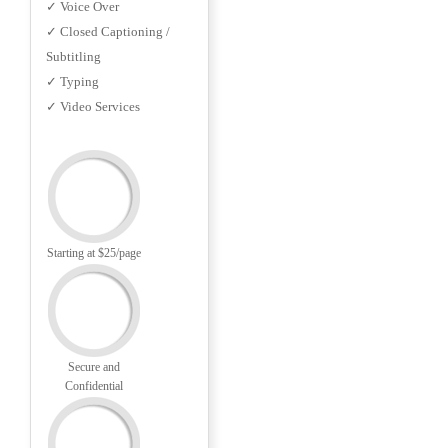
✓ Voice Over
✓ Closed Captioning /
Subtitling
✓ Typing
✓ Video Services
Starting at $25/page
Secure and
Confidential