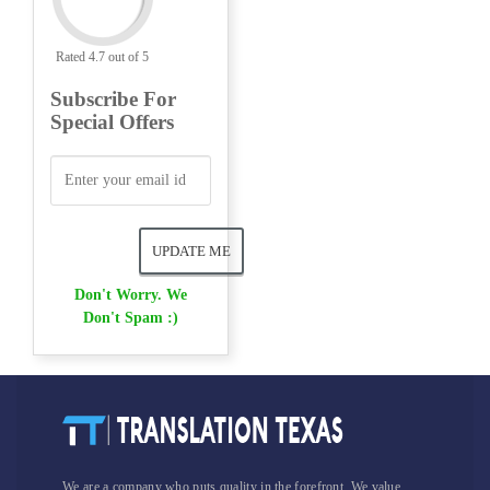
Rated 4.7 out of 5
Subscribe For
Special Offers
Don't Worry. We
Don't Spam :)
We are a company who puts quality in the forefront. We value