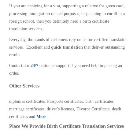
If you are applying for a visa, supporting a relative for green card,
processing immigration related purposes, or planning to enroll in a
foreign school, then you definitely need a birth certificate
translation services.
Everyday, thousands of customers rely on us for certified translation
services. Excellent and
quick translation
that deliver outstanding
results.
Contact our
24/7
customer support if you need help in placing an
order.
Other Services
diplomas certificates, Passports certificates, birth certificates,
marriage certificates, driver's licenses, Divorce Certificate, death
certificates and
More
.
Place We Provide Birth Certificate Translation Services