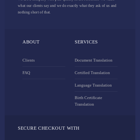
what our clients say and we do exactly what they ask of us and
nothing short of that.
ABOUT
SERVICES
Clients
Document Translation
FAQ
Certified Translation
Language Translation
Birth Certificate
Translation
SECURE CHECKOUT WITH