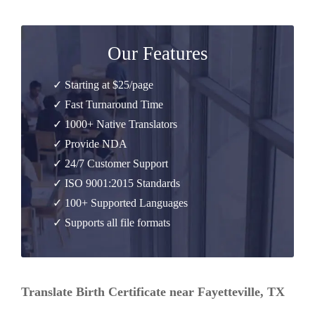
Our Features
✓ Starting at $25/page
✓ Fast Turnaround Time
✓ 1000+ Native Translators
✓ Provide NDA
✓ 24/7 Customer Support
✓ ISO 9001:2015 Standards
✓ 100+ Supported Languages
✓ Supports all file formats
Translate Birth Certificate near Fayetteville, TX