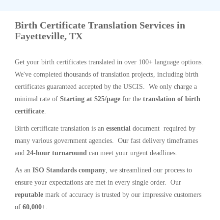
Birth Certificate Translation Services in
Fayetteville, TX
Get your birth certificates translated in over 100+ language options.
We've completed thousands of translation projects, including birth
certificates guaranteed accepted by the USCIS. We only charge a
minimal rate of
Starting at $25/page
for the
translation of birth
certificate
.
Birth certificate translation is an
essential
document required by
many various government agencies. Our fast delivery timeframes
and
24-hour turnaround
can meet your urgent deadlines.
As an
ISO Standards company
, we streamlined our process to
ensure your expectations are met in every single order. Our
reputable
mark of accuracy is trusted by our impressive customers
of
60,000+
.