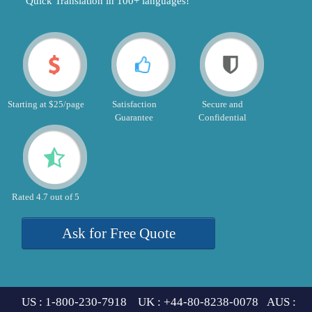
"Quick Translation in 100+ languages!"
Starting at $25/page
Satisfaction
Secure and
Guarantee
Confidential
Rated 4.7 out of 5
Ask for Free Quote
US : 1-800-230-7918 UK : +44-80-8238-0078 AUS :