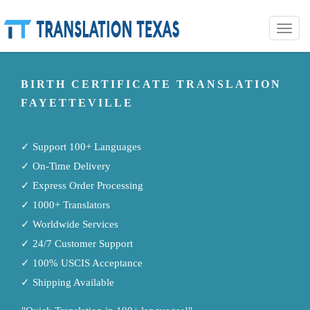
Toggle
naviga
BIRTH CERTIFICATE TRANSLATION
FAYETTEVILLE
✓ Support 100+ Languages
✓ On-Time Delivery
✓ Express Order Processing
✓ 1000+ Translators
✓ Worldwide Services
✓ 24/7 Customer Support
✓ 100% USCIS Acceptance
✓ Shipping Available