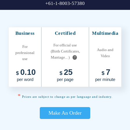
+61-1-8003-57380
Business
Certified
Multimedia
For official use
For
Audio and
(Birth Certificates,
professional
Video
Marriage... )
?
use
0.10
25
7
$
$
$
per word
per page
per minute
*
Prices are subject to change as per language and industry.
Make An Order