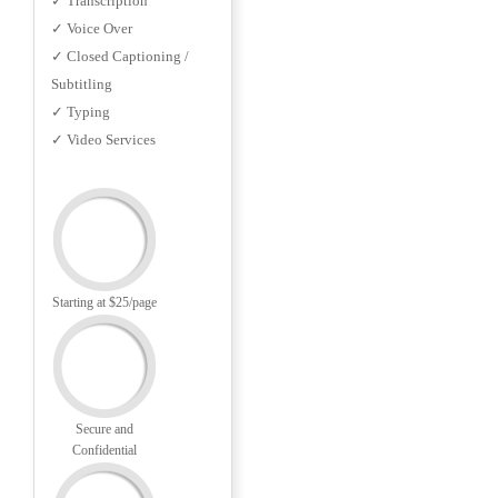
✓ Transcription
✓ Voice Over
✓ Closed Captioning /
Subtitling
✓ Typing
✓ Video Services
Starting at $25/page
Secure and
Confidential