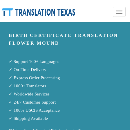
Toggle
naviga
BIRTH CERTIFICATE TRANSLATION
FLOWER MOUND
✓ Support 100+ Languages
✓ On-Time Delivery
✓ Express Order Processing
✓ 1000+ Translators
✓ Worldwide Services
✓ 24/7 Customer Support
✓ 100% USCIS Acceptance
✓ Shipping Available