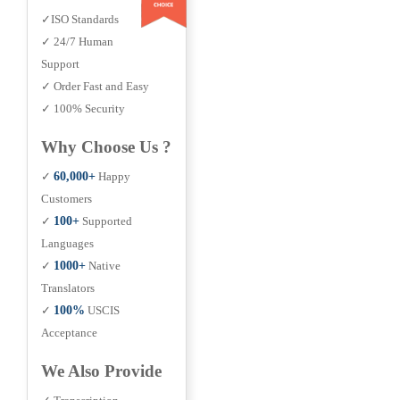
✓ISO Standards
✓ 24/7 Human
Support
✓ Order Fast and Easy
✓ 100% Security
Why Choose Us ?
✓
60,000+
Happy
Customers
✓
100+
Supported
Languages
✓
1000+
Native
Translators
✓
100%
USCIS
Acceptance
We Also Provide