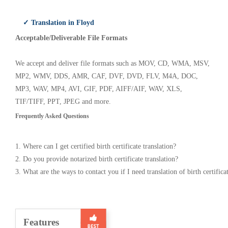
✓ Translation in Floyd
Acceptable/Deliverable File Formats
We accept and deliver file formats such as MOV, CD, WMA, MSV,
MP2, WMV, DDS, AMR, CAF, DVF, DVD, FLV, M4A, DOC,
MP3, WAV, MP4, AVI, GIF, PDF, AIFF/AIF, WAV, XLS,
TIF/TIFF, PPT, JPEG and more.
Frequently Asked Questions
1. Where can I get certified birth certificate translation?
2. Do you provide notarized birth certificate translation?
3. What are the ways to contact you if I need translation of birth certifica
Features