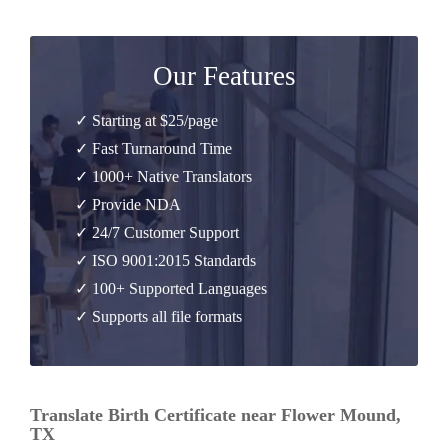
Our Features
✓ Starting at $25/page
✓ Fast Turnaround Time
✓ 1000+ Native Translators
✓ Provide NDA
✓ 24/7 Customer Support
✓ ISO 9001:2015 Standards
✓ 100+ Supported Languages
✓ Supports all file formats
Translate Birth Certificate near Flower Mound,
TX