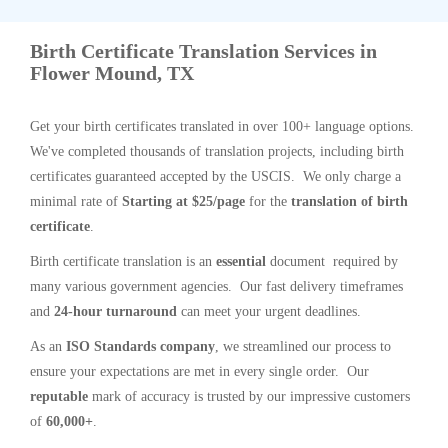
Birth Certificate Translation Services in
Flower Mound, TX
Get your birth certificates translated in over 100+ language options.
We've completed thousands of translation projects, including birth
certificates guaranteed accepted by the USCIS. We only charge a
minimal rate of
Starting at $25/page
for the
translation of birth
certificate
.
Birth certificate translation is an
essential
document required by
many various government agencies. Our fast delivery timeframes
and
24-hour turnaround
can meet your urgent deadlines.
As an
ISO Standards company
, we streamlined our process to
ensure your expectations are met in every single order. Our
reputable
mark of accuracy is trusted by our impressive customers
of
60,000+
.