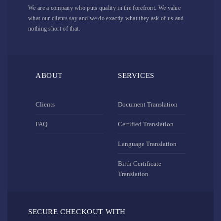
We are a company who puts quality in the forefront. We value
what our clients say and we do exactly what they ask of us and
nothing short of that.
ABOUT
SERVICES
Clients
Document Translation
FAQ
Certified Translation
Language Translation
Birth Certificate
Translation
SECURE CHECKOUT WITH