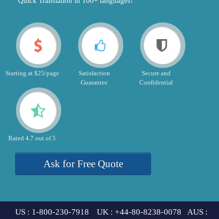
"Quick Translation in 100+ languages!"
Starting at $25/page
Satisfaction
Secure and
Guarantee
Confidential
Rated 4.7 out of 5
Ask for Free Quote
US : 1-800-230-7918 UK : +44-80-8238-0078 AUS :