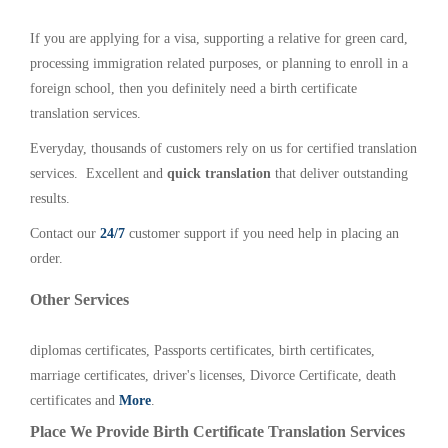
If you are applying for a visa, supporting a relative for green card,
processing immigration related purposes, or planning to enroll in a
foreign school, then you definitely need a birth certificate
translation services.
Everyday, thousands of customers rely on us for certified translation
services. Excellent and
quick translation
that deliver outstanding
results.
Contact our
24/7
customer support if you need help in placing an
order.
Other Services
diplomas certificates, Passports certificates, birth certificates,
marriage certificates, driver's licenses, Divorce Certificate, death
certificates and
More
.
Place We Provide Birth Certificate Translation Services