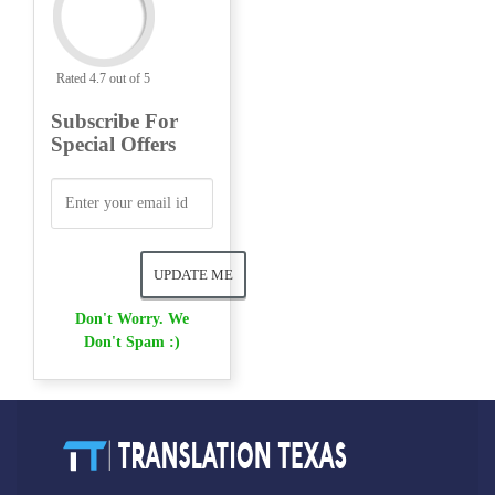
Rated 4.7 out of 5
Subscribe For
Special Offers
Don't Worry. We
Don't Spam :)