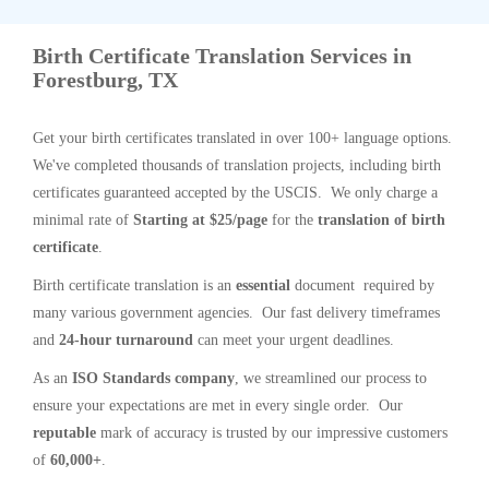
Birth Certificate Translation Services in
Forestburg, TX
Get your birth certificates translated in over 100+ language options.
We've completed thousands of translation projects, including birth
certificates guaranteed accepted by the USCIS. We only charge a
minimal rate of
Starting at $25/page
for the
translation of birth
certificate
.
Birth certificate translation is an
essential
document required by
many various government agencies. Our fast delivery timeframes
and
24-hour turnaround
can meet your urgent deadlines.
As an
ISO Standards company
, we streamlined our process to
ensure your expectations are met in every single order. Our
reputable
mark of accuracy is trusted by our impressive customers
of
60,000+
.