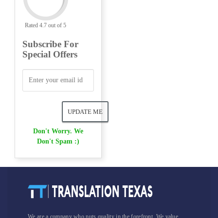
Rated 4.7 out of 5
Subscribe For
Special Offers
Don't Worry. We
Don't Spam :)
We are a company who puts quality in the forefront. We value