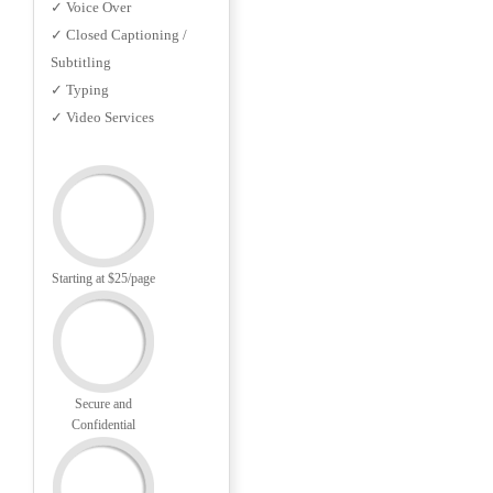
✓ Voice Over
✓ Closed Captioning /
Subtitling
✓ Typing
✓ Video Services
Starting at $25/page
Secure and
Confidential