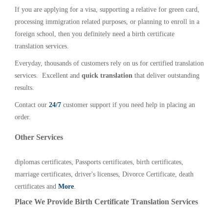
If you are applying for a visa, supporting a relative for green card,
processing immigration related purposes, or planning to enroll in a
foreign school, then you definitely need a birth certificate
translation services.
Everyday, thousands of customers rely on us for certified translation
services. Excellent and
quick translation
that deliver outstanding
results.
Contact our
24/7
customer support if you need help in placing an
order.
Other Services
diplomas certificates, Passports certificates, birth certificates,
marriage certificates, driver's licenses, Divorce Certificate, death
certificates and
More
.
Place We Provide Birth Certificate Translation Services