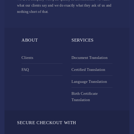
what our clients say and we do exactly what they ask of us and
nothing short of that.
ABOUT
SERVICES
Clients
Document Translation
FAQ
Certified Translation
Language Translation
Birth Certificate
Translation
SECURE CHECKOUT WITH