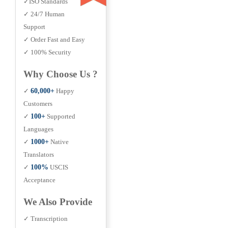
✓ISO Standards
✓ 24/7 Human
Support
✓ Order Fast and Easy
✓ 100% Security
Why Choose Us ?
✓
60,000+
Happy
Customers
✓
100+
Supported
Languages
✓
1000+
Native
Translators
✓
100%
USCIS
Acceptance
We Also Provide
✓ Transcription