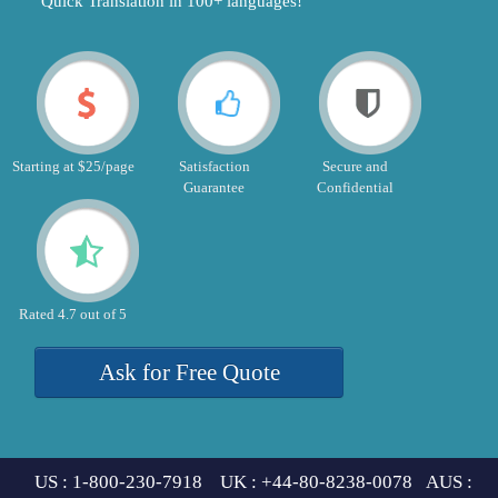
"Quick Translation in 100+ languages!"
Starting at $25/page
Satisfaction
Secure and
Guarantee
Confidential
Rated 4.7 out of 5
Ask for Free Quote
US : 1-800-230-7918 UK : +44-80-8238-0078 AUS :