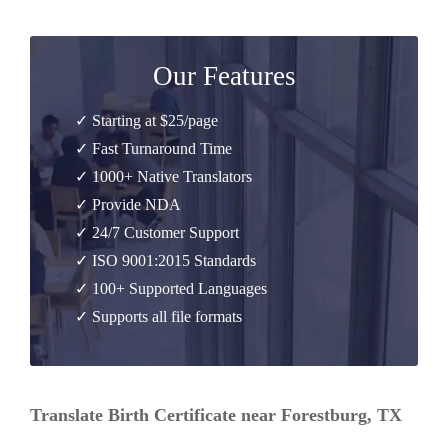
Our Features
✓ Starting at $25/page
✓ Fast Turnaround Time
✓ 1000+ Native Translators
✓ Provide NDA
✓ 24/7 Customer Support
✓ ISO 9001:2015 Standards
✓ 100+ Supported Languages
✓ Supports all file formats
Translate Birth Certificate near Forestburg, TX