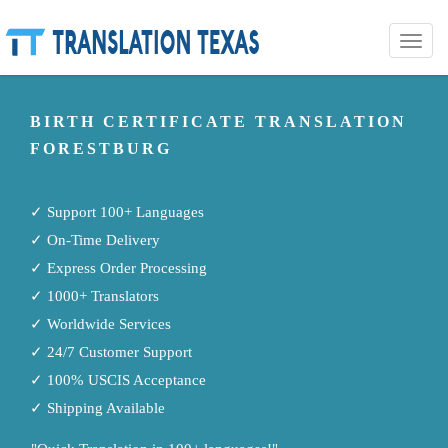
Toggle
naviga
BIRTH CERTIFICATE TRANSLATION
FORESTBURG
✓ Support 100+ Languages
✓ On-Time Delivery
✓ Express Order Processing
✓ 1000+ Translators
✓ Worldwide Services
✓ 24/7 Customer Support
✓ 100% USCIS Acceptance
✓ Shipping Available