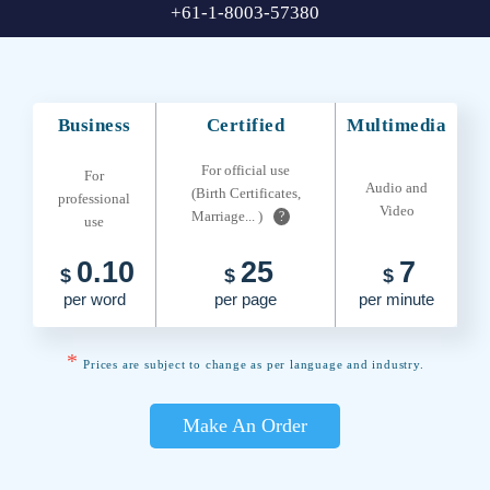
+61-1-8003-57380
Business
Certified
Multimedia
For official use
For
Audio and
(Birth Certificates,
professional
Video
Marriage... )
?
use
0.10
25
7
$
$
$
per word
per page
per minute
*
Prices are subject to change as per language and industry.
Make An Order