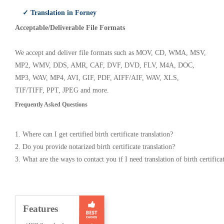
✓ Translation in Forney
Acceptable/Deliverable File Formats
We accept and deliver file formats such as MOV, CD, WMA, MSV,
MP2, WMV, DDS, AMR, CAF, DVF, DVD, FLV, M4A, DOC,
MP3, WAV, MP4, AVI, GIF, PDF, AIFF/AIF, WAV, XLS,
TIF/TIFF, PPT, JPEG and more.
Frequently Asked Questions
1. Where can I get certified birth certificate translation?
2. Do you provide notarized birth certificate translation?
3. What are the ways to contact you if I need translation of birth certifica
Features