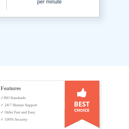
per minute
Features
✓ISO Standards
✓ 24/7 Human Support
✓ Order Fast and Easy
✓ 100% Security