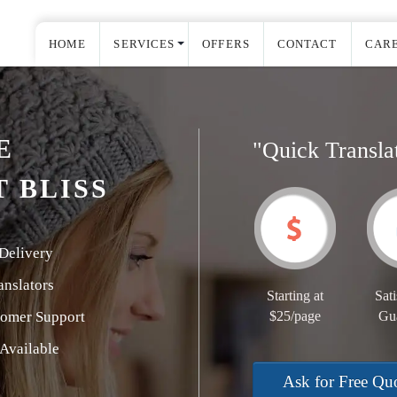
HOME
SERVICES
OFFERS
CONTACT
CAR
E
"Quick Transla
 BLISS
Delivery
nslators
Starting at
Sati
tomer Support
$25/page
Gu
Available
Ask for Free Qu