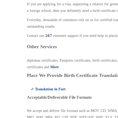
If you are applying for a visa, supporting a relative for gree
a foreign school, then you definitely need a birth certificate t
Everyday, thousands of customers rely on us for certified tr
outstanding results.
Contact our
24/7
customer support if you need help in placin
Other Services
diplomas certificates, Passports certificates, birth certificates
certificates and
More
.
Place We Provide Birth Certificate Translati
✓ Translation in Fort
Acceptable/Deliverable File Formats
We accept and deliver file formats such as MOV, CD,
MP3, WAV, MP4, AVI, GIF, PDF, AIFF/AIF, WAV, XLS, TI