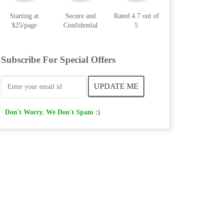
Starting at
Secure and
Rated 4.7 out of
$25/page
Confidential
5
Subscribe For Special Offers
Don't Worry. We Don't Spam :)