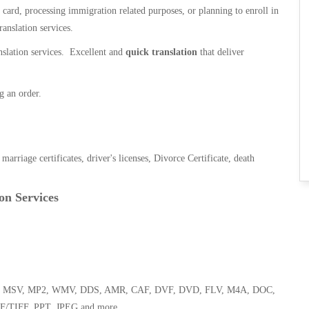
n card, processing immigration related purposes, or planning to enroll in
ranslation services.
anslation services. Excellent and
quick translation
that deliver
g an order.
, marriage certificates, driver's licenses, Divorce Certificate, death
on Services
 WMA, MSV, MP2, WMV, DDS, AMR, CAF, DVF, DVD, FLV, M4A, DOC,
F/TIFF, PPT, JPEG and more.