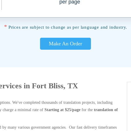
per page
*
Prices are subject to change as per language and industry.
Make An Order
ervices in Fort Bliss, TX
options. We've completed thousands of translation projects, including
y charge a minimal rate of
Starting at $25/page
for the
translation of
 by many various government agencies. Our fast delivery timeframes