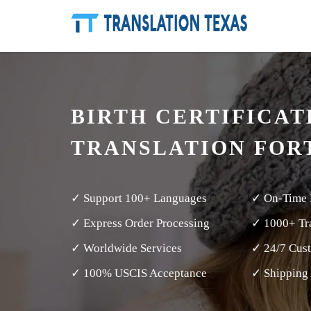
BIRTH CERTIFICAT
TRANSLATION FORT
✓ Support 100+ Languages
✓ On-Time 
✓ Express Order Processing
✓ 1000+ Tra
✓ Worldwide Services
✓ 24/7 Cus
✓ 100% USCIS Acceptance
✓ Shipping 