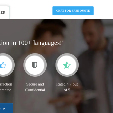
CHAT FOR FREE QUOTE
EER
tion in 100+ languages!"
sfaction
Secure and
Rated 4.7 out
arantee
Confidential
of 5
ote