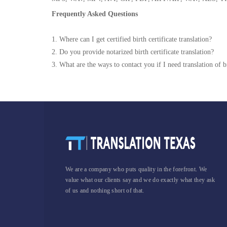
Frequently Asked Questions
1. Where can I get certified birth certificate translation?
2. Do you provide notarized birth certificate translation?
3. What are the ways to contact you if I need translation of bi
We are a company who puts quality in the forefront. We
value what our clients say and we do exactly what they ask
of us and nothing short of that.