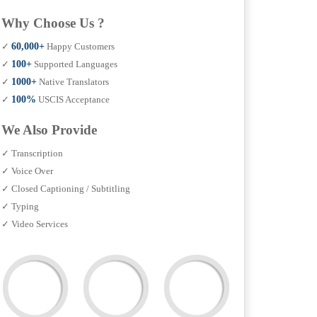
Why Choose Us ?
✓
60,000+
Happy Customers
✓
100+
Supported Languages
✓
1000+
Native Translators
✓
100%
USCIS Acceptance
We Also Provide
✓ Transcription
✓ Voice Over
✓ Closed Captioning / Subtitling
✓ Typing
✓ Video Services