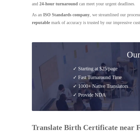
and
24-hour turnaround
can meet your urgent deadlines.
As an
ISO Standards company
, we streamlined our process
reputable
mark of accuracy is trusted by our impressive cu
Our
✓ Starting at $25/page
✓ Fast Turnaround Time
✓ 1000+ Native Translators
✓ Provide NDA
Translate Birth Certificate near 