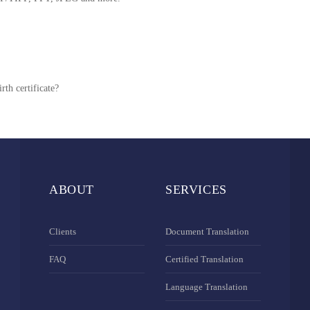
rth certificate?
ABOUT
SERVICES
Clients
Document Translation
FAQ
Certified Translation
Language Translation