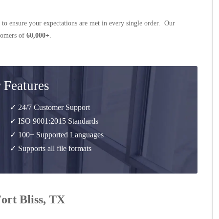
 to ensure your expectations are met in every single order. Our
stomers of
60,000+
.
 Features
✓ 24/7 Customer Support
✓ ISO 9001:2015 Standards
✓ 100+ Supported Languages
✓ Supports all file formats
Fort Bliss, TX