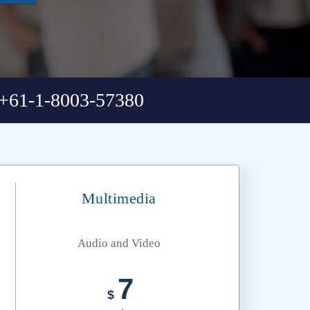
+61-1-8003-57380
Multimedia
Audio and Video
7
$