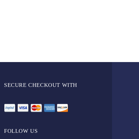
SECURE CHECKOUT WITH
FOLLOW US