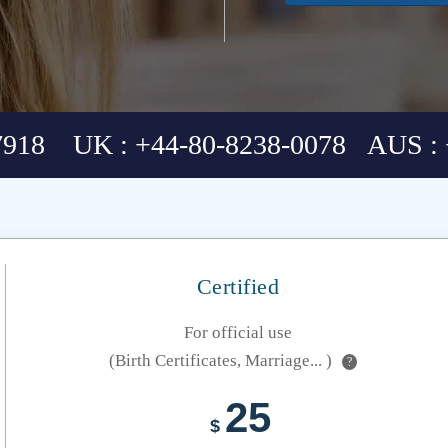
7918 UK : +44-80-8238-0078 AUS : 
Certified
For official use
(Birth Certificates, Marriage... )
?
25
$