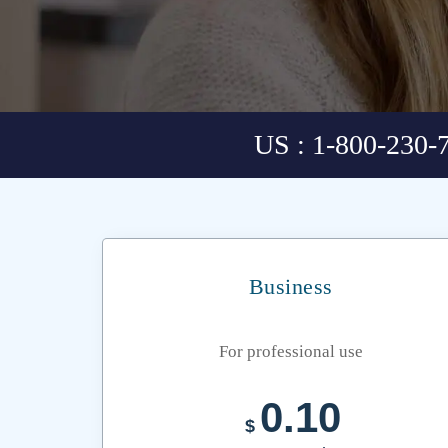
US : 1-800-230-
Business
For professional use
0.10
$