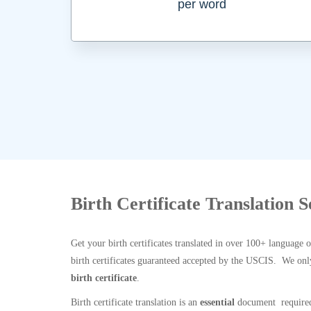
per word
Birth Certificate Translation S
Get your birth certificates translated in over 100+ language 
birth certificates guaranteed accepted by the USCIS. We onl
birth certificate
.
Birth certificate translation is an
essential
document required