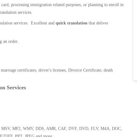
n card, processing immigration related purposes, or planning to enroll in
ranslation services.
anslation services. Excellent and
quick translation
that deliver
g an order.
, marriage certificates, driver's licenses, Divorce Certificate, death
on Services
 WMA, MSV, MP2, WMV, DDS, AMR, CAF, DVF, DVD, FLV, M4A, DOC,
F/TIFF, PPT, JPEG and more.