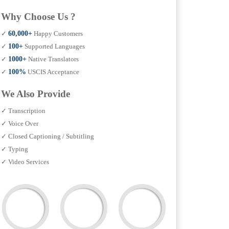
Why Choose Us ?
✓
60,000+
Happy Customers
✓
100+
Supported Languages
✓
1000+
Native Translators
✓
100%
USCIS Acceptance
We Also Provide
✓ Transcription
✓ Voice Over
✓ Closed Captioning / Subtitling
✓ Typing
✓ Video Services