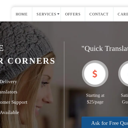
HOME
SERVICES
OFFERS
CONTACT
CAR
E
"Quick Transla
R CORNERS
Delivery
nslators
Starting at
Sati
tomer Support
$25/page
Gu
Available
Ask for Free Qu