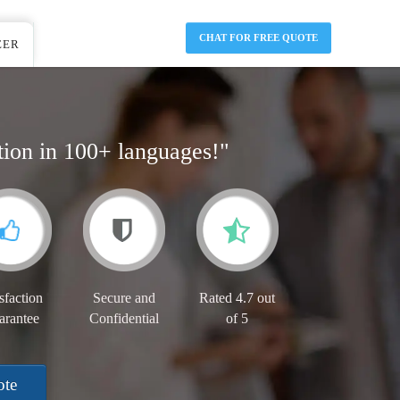
CHAT FOR FREE QUOTE
EER
tion in 100+ languages!"
sfaction
Secure and
Rated 4.7 out
arantee
Confidential
of 5
ote