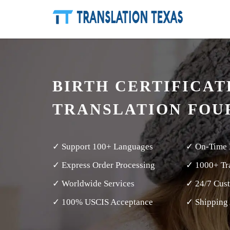
BIRTH CERTIFICAT
TRANSLATION FOU
✓ Support 100+ Languages
✓ On-Time 
✓ Express Order Processing
✓ 1000+ Tra
✓ Worldwide Services
✓ 24/7 Cus
✓ 100% USCIS Acceptance
✓ Shipping 