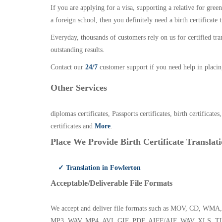
If you are applying for a visa, supporting a relative for gree
a foreign school, then you definitely need a birth certificate t
Everyday, thousands of customers rely on us for certified tr
outstanding results.
Contact our
24/7
customer support if you need help in placin
Other Services
diplomas certificates, Passports certificates, birth certificates
certificates and
More
.
Place We Provide Birth Certificate Translati
✓ Translation in Fowlerton
Acceptable/Deliverable File Formats
We accept and deliver file formats such as MOV, CD,
MP3, WAV, MP4, AVI, GIF, PDF, AIFF/AIF, WAV, XLS, TI