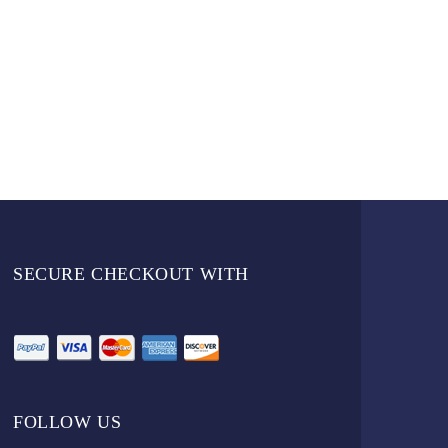
SECURE CHECKOUT WITH
FOLLOW US