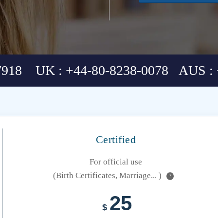
7918 UK : +44-80-8238-0078 AUS : 
Certified
For official use
(Birth Certificates, Marriage... )
?
25
$