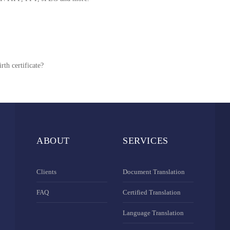
rth certificate?
ABOUT
SERVICES
Clients
Document Translation
FAQ
Certified Translation
Language Translation