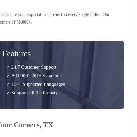
 to ensure your expectations are met in every single order. Our
stomers of
60,000+
.
 Features
✓ 24/7 Customer Support
✓ ISO 9001:2015 Standards
✓ 100+ Supported Languages
✓ Supports all file formats
 Four Corners, TX