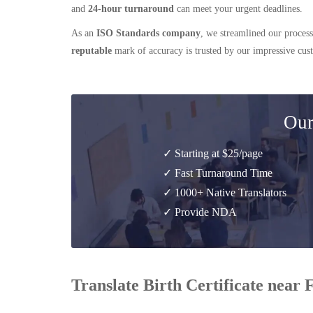
and
24-hour turnaround
can meet your urgent deadlines.
As an
ISO Standards company
, we streamlined our process
reputable
mark of accuracy is trusted by our impressive cu
Our
✓ Starting at $25/page
✓ Fast Turnaround Time
✓ 1000+ Native Translators
✓ Provide NDA
Translate Birth Certificate near