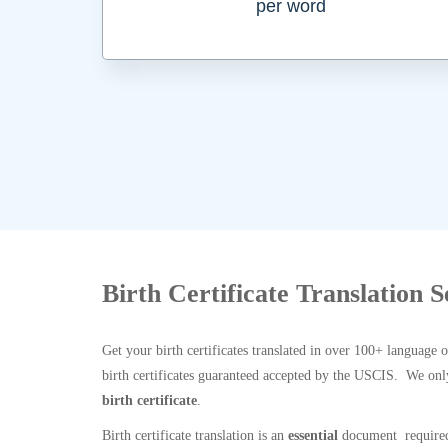
per word
Birth Certificate Translation 
Get your birth certificates translated in over 100+ language 
birth certificates guaranteed accepted by the USCIS. We onl
birth certificate
.
Birth certificate translation is an
essential
document required