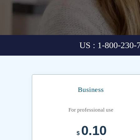
US : 1-800-230-
Business
For professional use
0.10
$