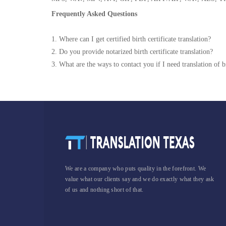
Frequently Asked Questions
1. Where can I get certified birth certificate translation?
2. Do you provide notarized birth certificate translation?
3. What are the ways to contact you if I need translation of bi
We are a company who puts quality in the forefront. We
value what our clients say and we do exactly what they ask
of us and nothing short of that.