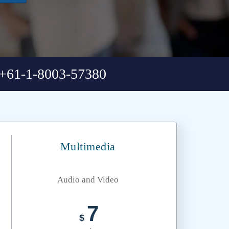
+61-1-8003-57380
Multimedia
Audio and Video
7
$