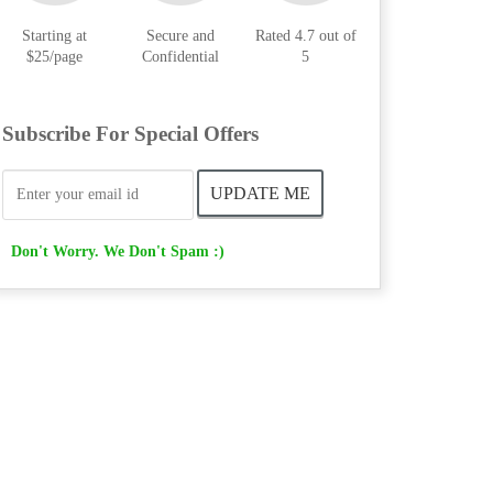
Starting at
Secure and
Rated 4.7 out of
$25/page
Confidential
5
Subscribe For Special Offers
Don't Worry. We Don't Spam :)