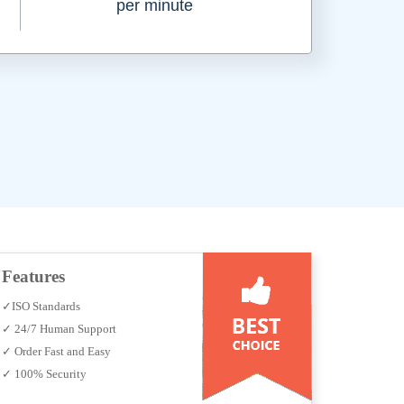
per minute
Features
✓ISO Standards
✓ 24/7 Human Support
✓ Order Fast and Easy
✓ 100% Security