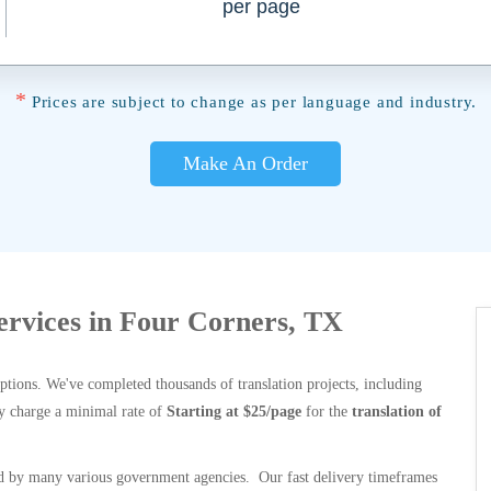
per page
*
Prices are subject to change as per language and industry.
Make An Order
Services in Four Corners, TX
options. We've completed thousands of translation projects, including
y charge a minimal rate of
Starting at $25/page
for the
translation of
 by many various government agencies. Our fast delivery timeframes