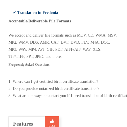
✓ Translation in Fredonia
Acceptable/Deliverable File Formats
We accept and deliver file formats such as MOV, CD, WMA, MSV,
MP2, WMV, DDS, AMR, CAF, DVF, DVD, FLV, M4A, DOC,
MP3, WAV, MP4, AVI, GIF, PDF, AIFF/AIF, WAV, XLS,
TIF/TIFF, PPT, JPEG and more.
Frequently Asked Questions
1. Where can I get certified birth certificate translation?
2. Do you provide notarized birth certificate translation?
3. What are the ways to contact you if I need translation of birth certifica
Features