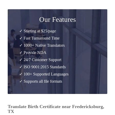
Our Features
✓ Starting at $25/page
✓ Fast Turnaround Time
✓ 1000+ Native Translators
✓ Provide NDA
✓ 24/7 Customer Support
✓ ISO 9001:2015 Standards
✓ 100+ Supported Languages
✓ Supports all file formats
Translate Birth Certificate near Fredericksburg,
TX