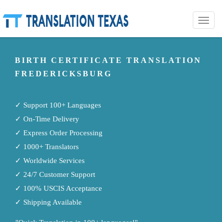
Toggle
naviga
BIRTH CERTIFICATE TRANSLATION
FREDERICKSBURG
✓ Support 100+ Languages
✓ On-Time Delivery
✓ Express Order Processing
✓ 1000+ Translators
✓ Worldwide Services
✓ 24/7 Customer Support
✓ 100% USCIS Acceptance
✓ Shipping Available