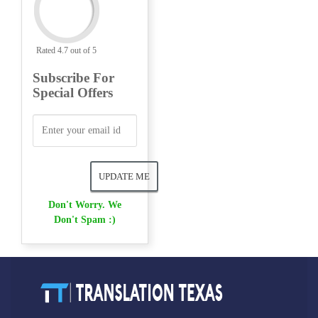
Rated 4.7 out of 5
Subscribe For
Special Offers
Don't Worry. We
Don't Spam :)