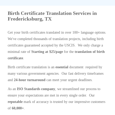
Birth Certificate Translation Services in
Fredericksburg, TX
Get your birth certificates translated in over 100+ language options.
We've completed thousands of translation projects, including birth
certificates guaranteed accepted by the USCIS. We only charge a
minimal rate of
Starting at $25/page
for the
translation of birth
certificate
.
Birth certificate translation is an
essential
document required by
many various government agencies. Our fast delivery timeframes
and
24-hour turnaround
can meet your urgent deadlines.
As an
ISO Standards company
, we streamlined our process to
ensure your expectations are met in every single order. Our
reputable
mark of accuracy is trusted by our impressive customers
of
60,000+
.