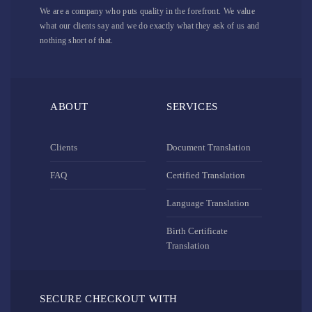
We are a company who puts quality in the forefront. We value
what our clients say and we do exactly what they ask of us and
nothing short of that.
ABOUT
SERVICES
Clients
Document Translation
FAQ
Certified Translation
Language Translation
Birth Certificate
Translation
SECURE CHECKOUT WITH