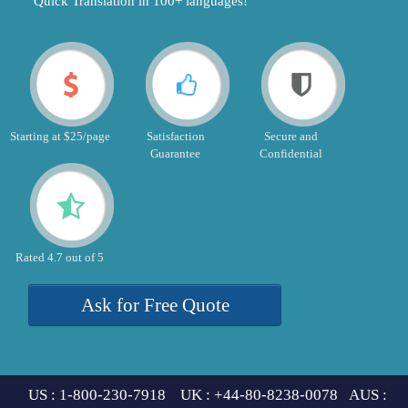
"Quick Translation in 100+ languages!"
Starting at $25/page
Satisfaction
Secure and
Guarantee
Confidential
Rated 4.7 out of 5
Ask for Free Quote
US : 1-800-230-7918 UK : +44-80-8238-0078 AUS :