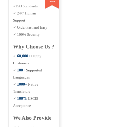
✓ISO Standards
✓ 24/7 Human
Support
✓ Order Fast and Easy
✓ 100% Security
Why Choose Us ?
✓
60,000+
Happy
Customers
✓
100+
Supported
Languages
✓
1000+
Native
Translators
✓
100%
USCIS
Acceptance
We Also Provide