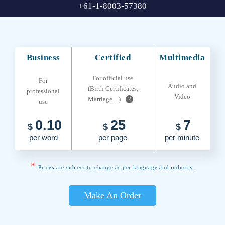
+61-1-8003-57380
Business
Certified
Multimedia
For official use
For
Audio and
(Birth Certificates,
professional
Video
Marriage... )
?
use
0.10
25
7
$
$
$
per word
per page
per minute
*
Prices are subject to change as per language and industry.
Make An Order