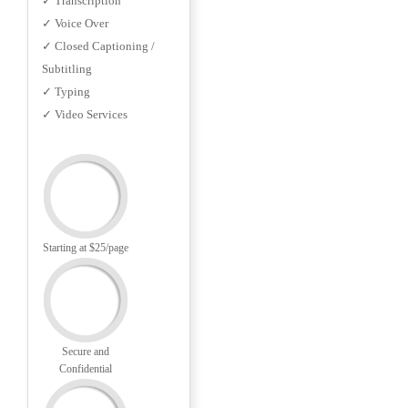
✓ Transcription
✓ Voice Over
✓ Closed Captioning /
Subtitling
✓ Typing
✓ Video Services
Starting at $25/page
Secure and
Confidential