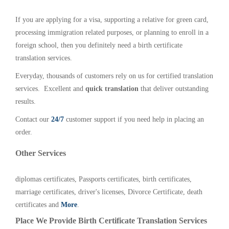
If you are applying for a visa, supporting a relative for green card,
processing immigration related purposes, or planning to enroll in a
foreign school, then you definitely need a birth certificate
translation services.
Everyday, thousands of customers rely on us for certified translation
services. Excellent and
quick translation
that deliver outstanding
results.
Contact our
24/7
customer support if you need help in placing an
order.
Other Services
diplomas certificates, Passports certificates, birth certificates,
marriage certificates, driver's licenses, Divorce Certificate, death
certificates and
More
.
Place We Provide Birth Certificate Translation Services