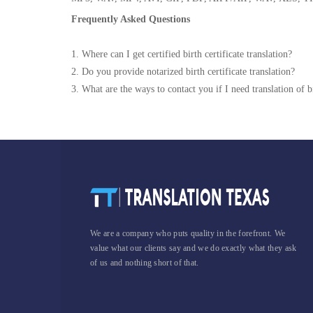
Frequently Asked Questions
1. Where can I get certified birth certificate translation?
2. Do you provide notarized birth certificate translation?
3. What are the ways to contact you if I need translation of bi
We are a company who puts quality in the forefront. We
value what our clients say and we do exactly what they ask
of us and nothing short of that.