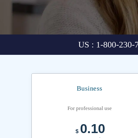
US : 1-800-230-
Business
For professional use
0.10
$