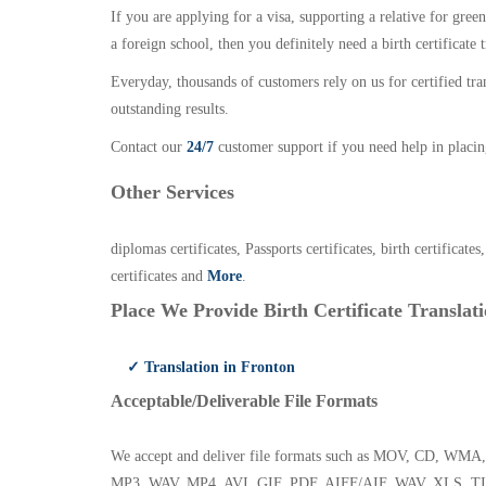
If you are applying for a visa, supporting a relative for gree
a foreign school, then you definitely need a birth certificate t
Everyday, thousands of customers rely on us for certified tr
outstanding results.
Contact our
24/7
customer support if you need help in placin
Other Services
diplomas certificates, Passports certificates, birth certificates
certificates and
More
.
Place We Provide Birth Certificate Translati
✓ Translation in Fronton
Acceptable/Deliverable File Formats
We accept and deliver file formats such as MOV, CD,
MP3, WAV, MP4, AVI, GIF, PDF, AIFF/AIF, WAV, XLS, TI