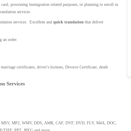
n card, processing immigration related purposes, or planning to enroll in
ranslation services.
anslation services. Excellent and
quick translation
that deliver
g an order.
, marriage certificates, driver's licenses, Divorce Certificate, death
on Services
 WMA, MSV, MP2, WMV, DDS, AMR, CAF, DVF, DVD, FLV, M4A, DOC,
F/TIFF, PPT, JPEG and more.