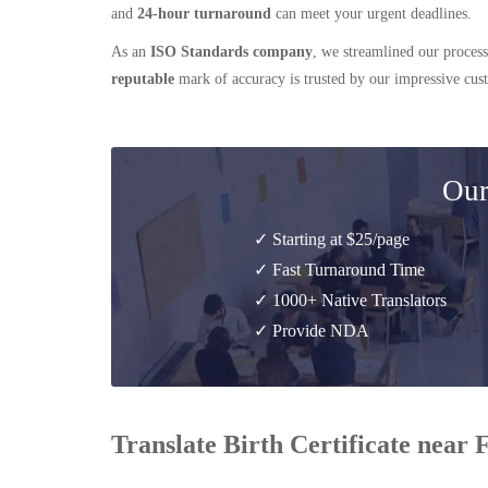
and
24-hour turnaround
can meet your urgent deadlines.
As an
ISO Standards company
, we streamlined our process
reputable
mark of accuracy is trusted by our impressive cu
Our
✓ Starting at $25/page
✓ Fast Turnaround Time
✓ 1000+ Native Translators
✓ Provide NDA
Translate Birth Certificate near 