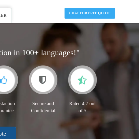
CHAT FOR FREE QUOTE
EER
tion in 100+ languages!"
sfaction
Secure and
Rated 4.7 out
arantee
Confidential
of 5
ote