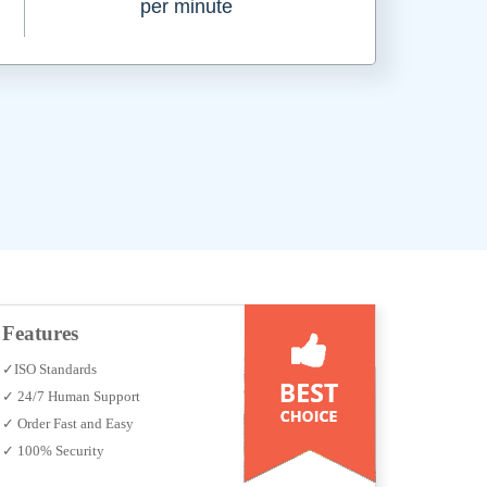
per minute
Features
✓ISO Standards
✓ 24/7 Human Support
✓ Order Fast and Easy
✓ 100% Security