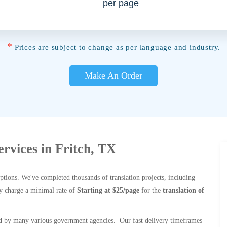
per page
*
Prices are subject to change as per language and industry.
Make An Order
ervices in Fritch, TX
options. We've completed thousands of translation projects, including
y charge a minimal rate of
Starting at $25/page
for the
translation of
 by many various government agencies. Our fast delivery timeframes