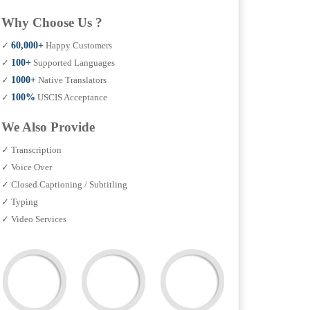
Why Choose Us ?
✓
60,000+
Happy Customers
✓
100+
Supported Languages
✓
1000+
Native Translators
✓
100%
USCIS Acceptance
We Also Provide
✓ Transcription
✓ Voice Over
✓ Closed Captioning / Subtitling
✓ Typing
✓ Video Services