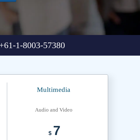
+61-1-8003-57380
Multimedia
Audio and Video
7
$