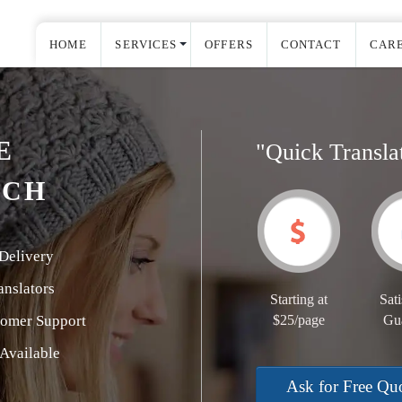
HOME
SERVICES
OFFERS
CONTACT
CAR
E
"Quick Transla
TCH
Delivery
nslators
Starting at
Sati
tomer Support
$25/page
Gu
Available
Ask for Free Qu