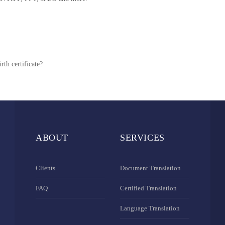
rth certificate?
ABOUT
SERVICES
Clients
Document Translation
FAQ
Certified Translation
Language Translation