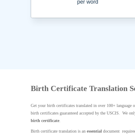
per word
Birth Certificate Translation S
Get your birth certificates translated in over 100+ language 
birth certificates guaranteed accepted by the USCIS. We onl
birth certificate
.
Birth certificate translation is an
essential
document required