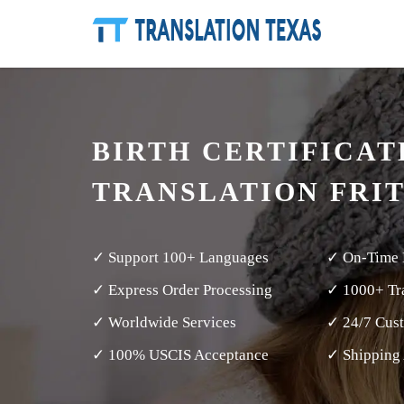
BIRTH CERTIFICAT
TRANSLATION FRI
✓ Support 100+ Languages
✓ On-Time 
✓ Express Order Processing
✓ 1000+ Tra
✓ Worldwide Services
✓ 24/7 Cus
✓ 100% USCIS Acceptance
✓ Shipping 