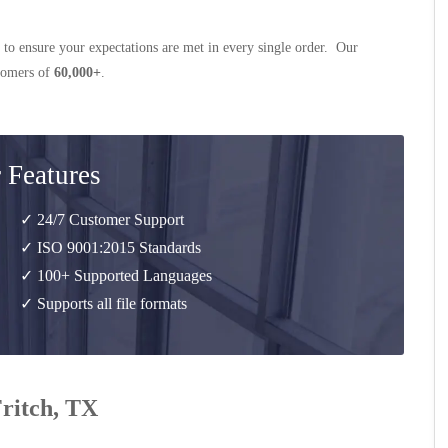
 to ensure your expectations are met in every single order. Our
stomers of
60,000+
.
 Features
✓ 24/7 Customer Support
✓ ISO 9001:2015 Standards
✓ 100+ Supported Languages
✓ Supports all file formats
Fritch, TX