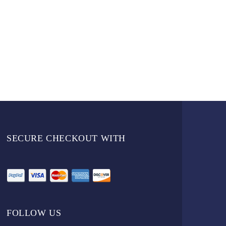
SECURE CHECKOUT WITH
FOLLOW US