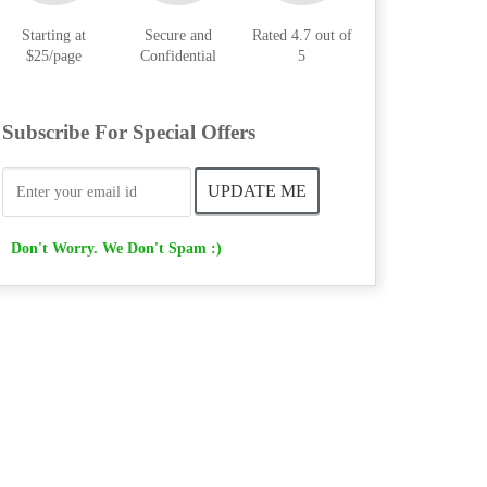
Starting at
Secure and
Rated 4.7 out of
$25/page
Confidential
5
Subscribe For Special Offers
Don't Worry. We Don't Spam :)