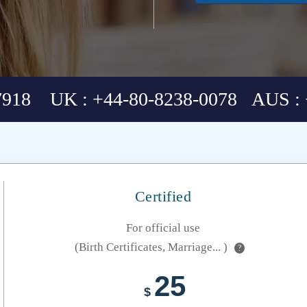
7918 UK : +44-80-8238-0078 AUS : 
Certified
For official use
(Birth Certificates, Marriage... )
?
25
$