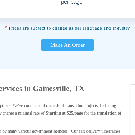
per page
*
Prices are subject to change as per language and industry.
Make An Order
ervices in Gainesville, TX
options. We've completed thousands of translation projects, including
y charge a minimal rate of
Starting at $25/page
for the
translation of
 by many various government agencies. Our fast delivery timeframes