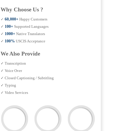
Why Choose Us ?
✓
60,000+
Happy Customers
✓
100+
Supported Languages
✓
1000+
Native Translators
✓
100%
USCIS Acceptance
We Also Provide
✓ Transcription
✓ Voice Over
✓ Closed Captioning / Subtitling
✓ Typing
✓ Video Services