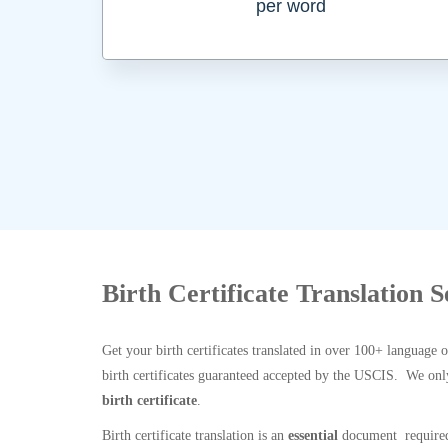
per word
Birth Certificate Translation S
Get your birth certificates translated in over 100+ language 
birth certificates guaranteed accepted by the USCIS. We onl
birth certificate
.
Birth certificate translation is an
essential
document required