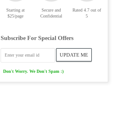
Starting at
Secure and
Rated 4.7 out of
$25/page
Confidential
5
Subscribe For Special Offers
Don't Worry. We Don't Spam :)