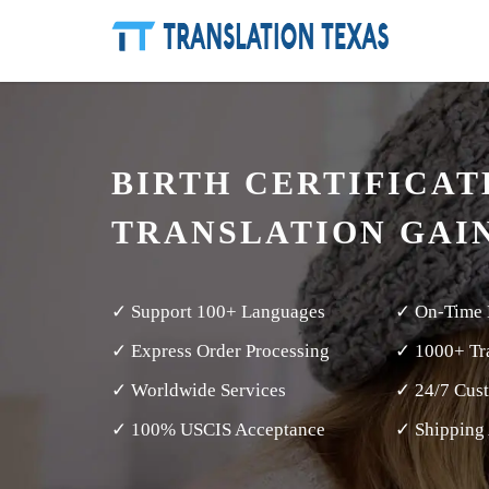
BIRTH CERTIFICAT
TRANSLATION GAI
✓ Support 100+ Languages
✓ On-Time 
✓ Express Order Processing
✓ 1000+ Tra
✓ Worldwide Services
✓ 24/7 Cus
✓ 100% USCIS Acceptance
✓ Shipping 