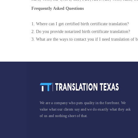
Frequently Asked Questions
1. Where can I get certified birth certificate translation?
2. Do you provide notarized birth certificate translation?
3. What are the ways to contact you if I need translation of bi
We are a company who puts quality in the forefront. We
value what our clients say and we do exactly what they ask
of us and nothing short of that.