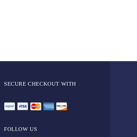
SECURE CHECKOUT WITH
FOLLOW US