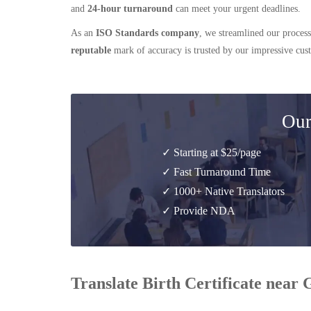
and
24-hour turnaround
can meet your urgent deadlines.
As an
ISO Standards company
, we streamlined our process
reputable
mark of accuracy is trusted by our impressive cu
Our
✓ Starting at $25/page
✓ Fast Turnaround Time
✓ 1000+ Native Translators
✓ Provide NDA
Translate Birth Certificate near 