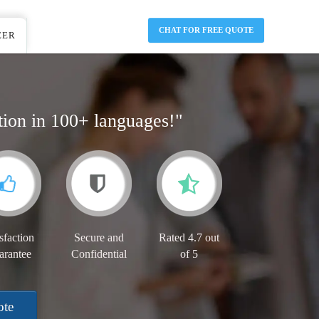
CHAT FOR FREE QUOTE
EER
tion in 100+ languages!"
sfaction
Secure and
Rated 4.7 out
arantee
Confidential
of 5
ote