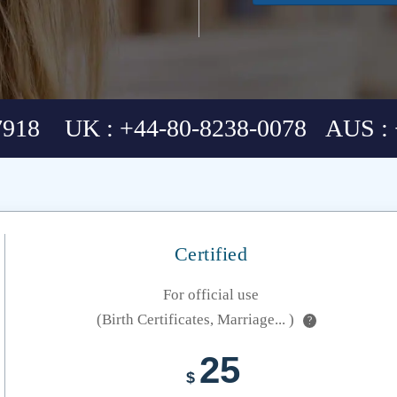
7918 UK : +44-80-8238-0078 AUS : 
Certified
For official use
(Birth Certificates, Marriage... )
?
25
$