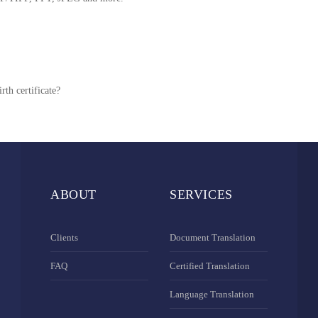
rth certificate?
ABOUT
SERVICES
Clients
Document Translation
FAQ
Certified Translation
Language Translation