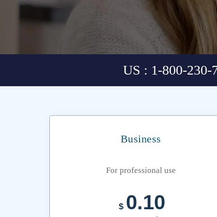
US : 1-800-230-
Business
For professional use
0.10
$