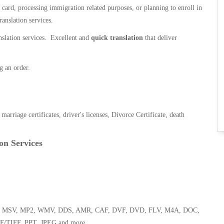
n card, processing immigration related purposes, or planning to enroll in
ranslation services.
anslation services. Excellent and
quick translation
that deliver
g an order.
, marriage certificates, driver's licenses, Divorce Certificate, death
on Services
 WMA, MSV, MP2, WMV, DDS, AMR, CAF, DVF, DVD, FLV, M4A, DOC,
F/TIFF, PPT, JPEG and more.