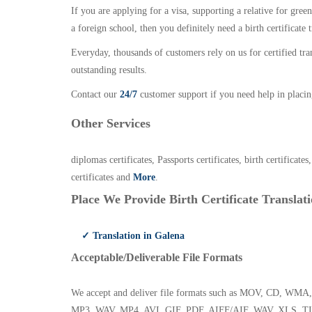
If you are applying for a visa, supporting a relative for gree
a foreign school, then you definitely need a birth certificate t
Everyday, thousands of customers rely on us for certified tr
outstanding results.
Contact our
24/7
customer support if you need help in placin
Other Services
diplomas certificates, Passports certificates, birth certificates
certificates and
More
.
Place We Provide Birth Certificate Translati
✓ Translation in Galena
Acceptable/Deliverable File Formats
We accept and deliver file formats such as MOV, CD,
MP3, WAV, MP4, AVI, GIF, PDF, AIFF/AIF, WAV, XLS, TI