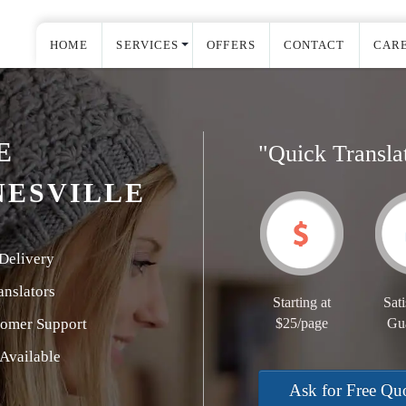
HOME
SERVICES
OFFERS
CONTACT
CAR
E
"Quick Transla
NESVILLE
Delivery
nslators
Starting at
Sati
tomer Support
$25/page
Gu
Available
Ask for Free Qu