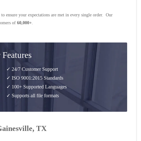
 to ensure your expectations are met in every single order. Our
stomers of
60,000+
.
 Features
✓ 24/7 Customer Support
✓ ISO 9001:2015 Standards
✓ 100+ Supported Languages
✓ Supports all file formats
Gainesville, TX