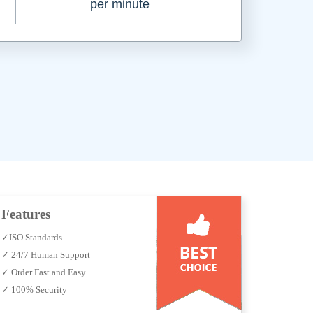
per minute
Features
✓ISO Standards
✓ 24/7 Human Support
✓ Order Fast and Easy
✓ 100% Security