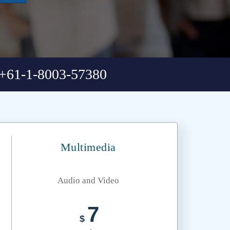
+61-1-8003-57380
Multimedia
Audio and Video
7
$