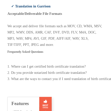
✓ Translation in Garrison
Acceptable/Deliverable File Formats
We accept and deliver file formats such as MOV, CD, WMA, MSV,
MP2, WMV, DDS, AMR, CAF, DVF, DVD, FLV, M4A, DOC,
MP3, WAV, MP4, AVI, GIF, PDF, AIFF/AIF, WAV, XLS,
TIF/TIFF, PPT, JPEG and more.
Frequently Asked Questions
1. Where can I get certified birth certificate translation?
2. Do you provide notarized birth certificate translation?
3. What are the ways to contact you if I need translation of birth certifica
Features