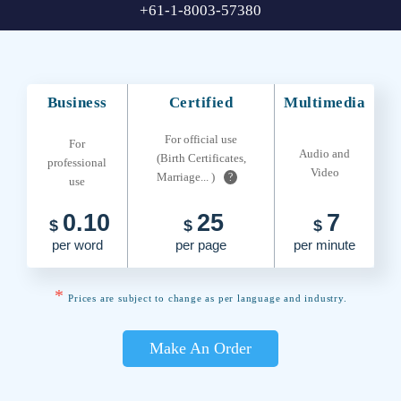
+61-1-8003-57380
Business
Certified
Multimedia
For official use
For
Audio and
(Birth Certificates,
professional
Video
Marriage... )
?
use
0.10
25
7
$
$
$
per word
per page
per minute
*
Prices are subject to change as per language and industry.
Make An Order