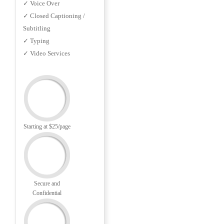
✓ Voice Over
✓ Closed Captioning /
Subtitling
✓ Typing
✓ Video Services
Starting at $25/page
Secure and
Confidential