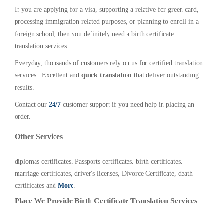
If you are applying for a visa, supporting a relative for green card,
processing immigration related purposes, or planning to enroll in a
foreign school, then you definitely need a birth certificate
translation services.
Everyday, thousands of customers rely on us for certified translation
services. Excellent and
quick translation
that deliver outstanding
results.
Contact our
24/7
customer support if you need help in placing an
order.
Other Services
diplomas certificates, Passports certificates, birth certificates,
marriage certificates, driver's licenses, Divorce Certificate, death
certificates and
More
.
Place We Provide Birth Certificate Translation Services