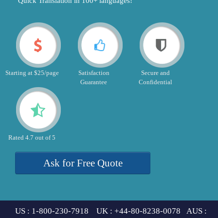
"Quick Translation in 100+ languages!"
Starting at $25/page
Satisfaction
Secure and
Guarantee
Confidential
Rated 4.7 out of 5
Ask for Free Quote
US : 1-800-230-7918 UK : +44-80-8238-0078 AUS :