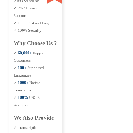
✓ISO Standards
✓ 24/7 Human
Support
✓ Order Fast and Easy
✓ 100% Security
Why Choose Us ?
✓
60,000+
Happy
Customers
✓
100+
Supported
Languages
✓
1000+
Native
Translators
✓
100%
USCIS
Acceptance
We Also Provide
✓ Transcription