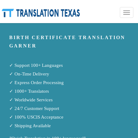
Toggle
naviga
BIRTH CERTIFICATE TRANSLATION
GARNER
✓ Support 100+ Languages
✓ On-Time Delivery
✓ Express Order Processing
✓ 1000+ Translators
✓ Worldwide Services
✓ 24/7 Customer Support
✓ 100% USCIS Acceptance
✓ Shipping Available