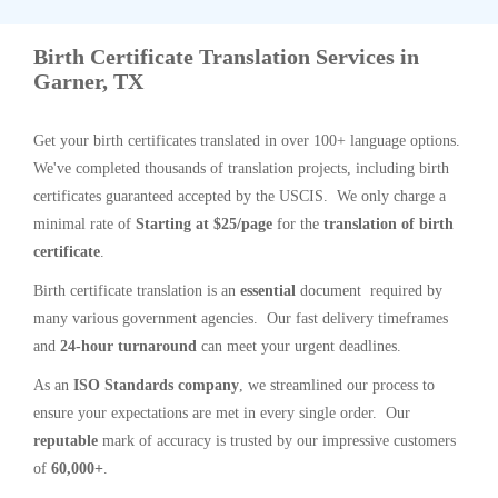
Birth Certificate Translation Services in
Garner, TX
Get your birth certificates translated in over 100+ language options.
We've completed thousands of translation projects, including birth
certificates guaranteed accepted by the USCIS. We only charge a
minimal rate of
Starting at $25/page
for the
translation of birth
certificate
.
Birth certificate translation is an
essential
document required by
many various government agencies. Our fast delivery timeframes
and
24-hour turnaround
can meet your urgent deadlines.
As an
ISO Standards company
, we streamlined our process to
ensure your expectations are met in every single order. Our
reputable
mark of accuracy is trusted by our impressive customers
of
60,000+
.