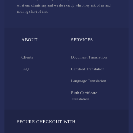
what our clients say and we do exactly what they ask of us and
nothing short of that.
ABOUT
SERVICES
Clients
Document Translation
FAQ
Certified Translation
Language Translation
Birth Certificate
Translation
SECURE CHECKOUT WITH