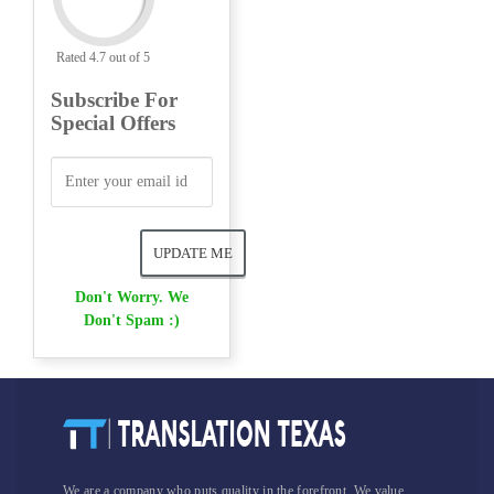
Rated 4.7 out of 5
Subscribe For
Special Offers
Don't Worry. We
Don't Spam :)
We are a company who puts quality in the forefront. We value