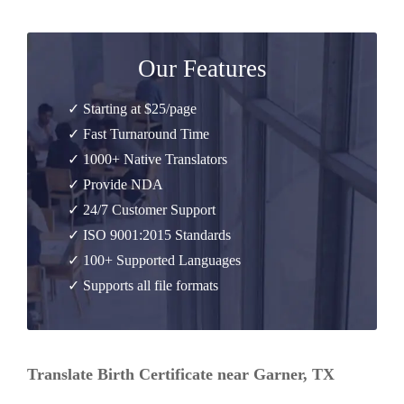
Our Features
✓ Starting at $25/page
✓ Fast Turnaround Time
✓ 1000+ Native Translators
✓ Provide NDA
✓ 24/7 Customer Support
✓ ISO 9001:2015 Standards
✓ 100+ Supported Languages
✓ Supports all file formats
Translate Birth Certificate near Garner, TX