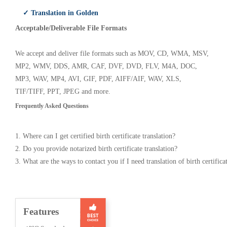
✓ Translation in Golden
Acceptable/Deliverable File Formats
We accept and deliver file formats such as MOV, CD, WMA, MSV,
MP2, WMV, DDS, AMR, CAF, DVF, DVD, FLV, M4A, DOC,
MP3, WAV, MP4, AVI, GIF, PDF, AIFF/AIF, WAV, XLS,
TIF/TIFF, PPT, JPEG and more.
Frequently Asked Questions
1. Where can I get certified birth certificate translation?
2. Do you provide notarized birth certificate translation?
3. What are the ways to contact you if I need translation of birth certifica
Features