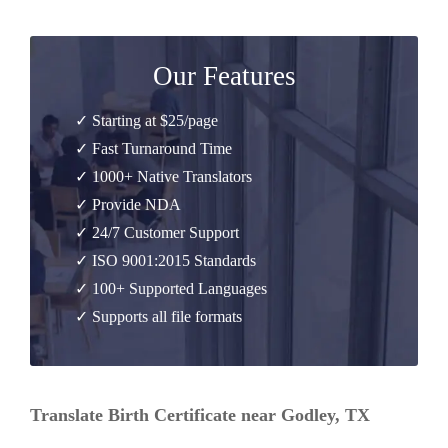
Our Features
✓ Starting at $25/page
✓ Fast Turnaround Time
✓ 1000+ Native Translators
✓ Provide NDA
✓ 24/7 Customer Support
✓ ISO 9001:2015 Standards
✓ 100+ Supported Languages
✓ Supports all file formats
Translate Birth Certificate near Godley, TX