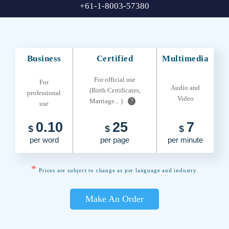
+61-1-8003-57380
Business
Certified
Multimedia
For official use
For
Audio and
(Birth Certificates,
professional
Video
Marriage... )
?
use
0.10
25
7
$
$
$
per word
per page
per minute
*
Prices are subject to change as per language and industry.
Make An Order