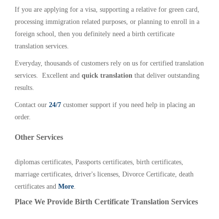
If you are applying for a visa, supporting a relative for green card,
processing immigration related purposes, or planning to enroll in a
foreign school, then you definitely need a birth certificate
translation services.
Everyday, thousands of customers rely on us for certified translation
services. Excellent and
quick translation
that deliver outstanding
results.
Contact our
24/7
customer support if you need help in placing an
order.
Other Services
diplomas certificates, Passports certificates, birth certificates,
marriage certificates, driver's licenses, Divorce Certificate, death
certificates and
More
.
Place We Provide Birth Certificate Translation Services