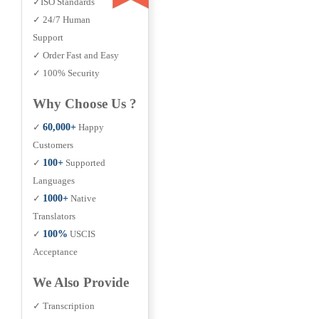
✓ISO Standards
✓ 24/7 Human
Support
✓ Order Fast and Easy
✓ 100% Security
Why Choose Us ?
✓
60,000+
Happy
Customers
✓
100+
Supported
Languages
✓
1000+
Native
Translators
✓
100%
USCIS
Acceptance
We Also Provide
✓ Transcription