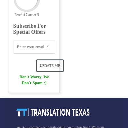
Rated 4.7 out of 5
Subscribe For
Special Offers
Don't Worry. We
Don't Spam :)
We are a company who puts quality in the forefront. We value