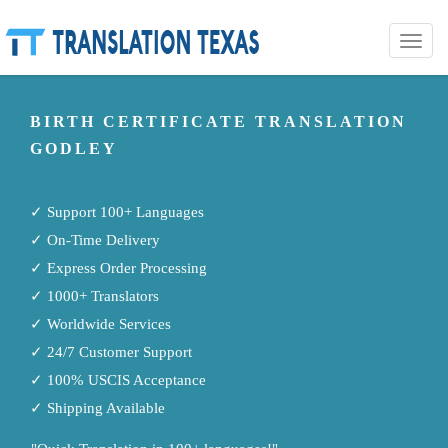
Toggle
naviga
BIRTH CERTIFICATE TRANSLATION
GODLEY
✓ Support 100+ Languages
✓ On-Time Delivery
✓ Express Order Processing
✓ 1000+ Translators
✓ Worldwide Services
✓ 24/7 Customer Support
✓ 100% USCIS Acceptance
✓ Shipping Available