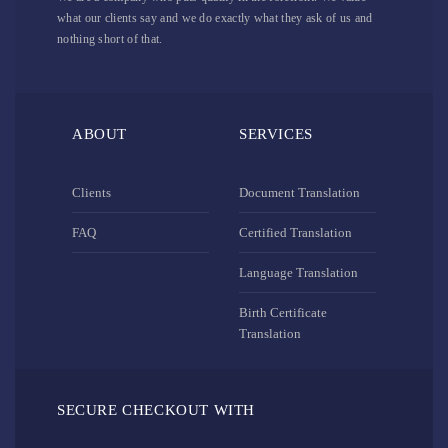
what our clients say and we do exactly what they ask of us and
nothing short of that.
ABOUT
SERVICES
Clients
Document Translation
FAQ
Certified Translation
Language Translation
Birth Certificate
Translation
SECURE CHECKOUT WITH