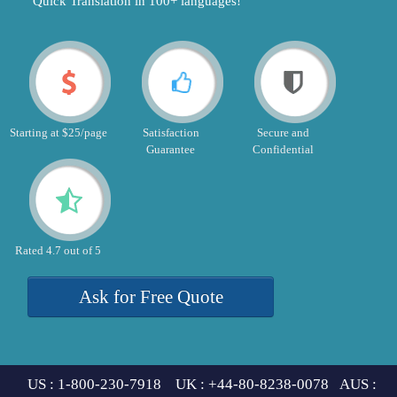
"Quick Translation in 100+ languages!"
Starting at $25/page
Satisfaction
Secure and
Guarantee
Confidential
Rated 4.7 out of 5
Ask for Free Quote
US : 1-800-230-7918 UK : +44-80-8238-0078 AUS :