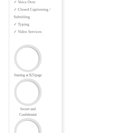
✓ Voice Over
✓ Closed Captioning /
Subtitling
✓ Typing
✓ Video Services
Starting at $25/page
Secure and
Confidential