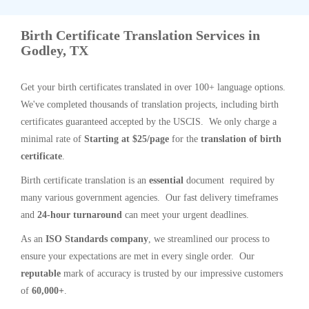
Birth Certificate Translation Services in
Godley, TX
Get your birth certificates translated in over 100+ language options.
We've completed thousands of translation projects, including birth
certificates guaranteed accepted by the USCIS. We only charge a
minimal rate of
Starting at $25/page
for the
translation of birth
certificate
.
Birth certificate translation is an
essential
document required by
many various government agencies. Our fast delivery timeframes
and
24-hour turnaround
can meet your urgent deadlines.
As an
ISO Standards company
, we streamlined our process to
ensure your expectations are met in every single order. Our
reputable
mark of accuracy is trusted by our impressive customers
of
60,000+
.