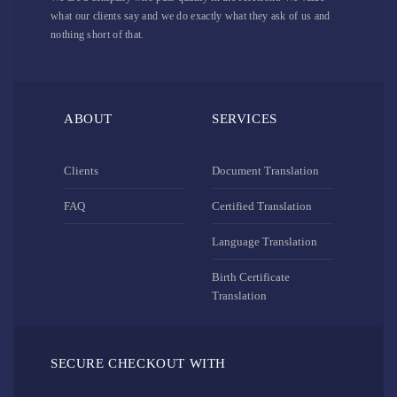
what our clients say and we do exactly what they ask of us and
nothing short of that.
ABOUT
SERVICES
Clients
Document Translation
FAQ
Certified Translation
Language Translation
Birth Certificate
Translation
SECURE CHECKOUT WITH