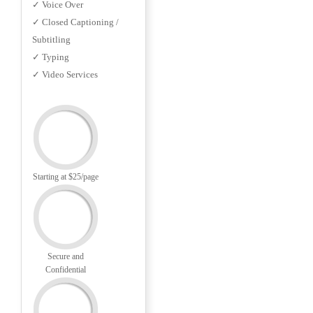
✓ Voice Over
✓ Closed Captioning /
Subtitling
✓ Typing
✓ Video Services
Starting at $25/page
Secure and
Confidential