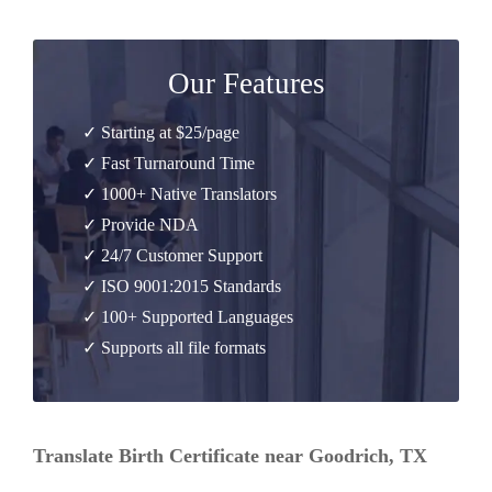
Our Features
✓ Starting at $25/page
✓ Fast Turnaround Time
✓ 1000+ Native Translators
✓ Provide NDA
✓ 24/7 Customer Support
✓ ISO 9001:2015 Standards
✓ 100+ Supported Languages
✓ Supports all file formats
Translate Birth Certificate near Goodrich, TX