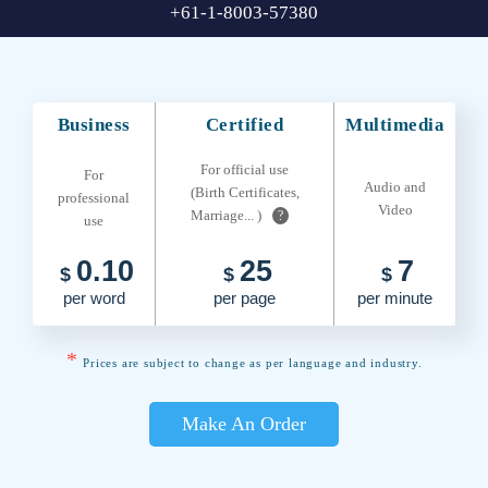
+61-1-8003-57380
Business
Certified
Multimedia
For official use
For
Audio and
(Birth Certificates,
professional
Video
Marriage... )
?
use
0.10
25
7
$
$
$
per word
per page
per minute
*
Prices are subject to change as per language and industry.
Make An Order