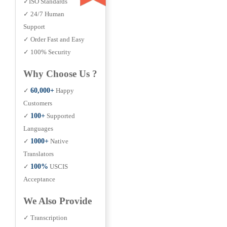
✓ISO Standards
✓ 24/7 Human
Support
✓ Order Fast and Easy
✓ 100% Security
Why Choose Us ?
✓
60,000+
Happy
Customers
✓
100+
Supported
Languages
✓
1000+
Native
Translators
✓
100%
USCIS
Acceptance
We Also Provide
✓ Transcription