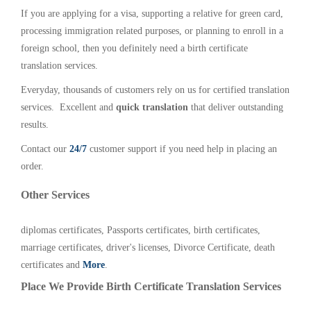
If you are applying for a visa, supporting a relative for green card,
processing immigration related purposes, or planning to enroll in a
foreign school, then you definitely need a birth certificate
translation services.
Everyday, thousands of customers rely on us for certified translation
services. Excellent and
quick translation
that deliver outstanding
results.
Contact our
24/7
customer support if you need help in placing an
order.
Other Services
diplomas certificates, Passports certificates, birth certificates,
marriage certificates, driver's licenses, Divorce Certificate, death
certificates and
More
.
Place We Provide Birth Certificate Translation Services