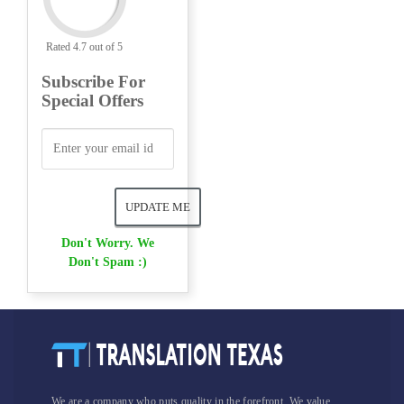
Rated 4.7 out of 5
Subscribe For
Special Offers
Don't Worry. We
Don't Spam :)
We are a company who puts quality in the forefront. We value