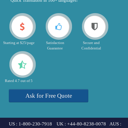
"Quick Translation in 100+ languages!"
Starting at $25/page
Satisfaction
Secure and
Guarantee
Confidential
Rated 4.7 out of 5
Ask for Free Quote
US : 1-800-230-7918 UK : +44-80-8238-0078 AUS :