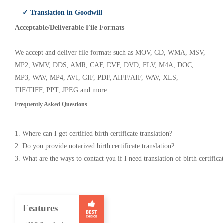
✓ Translation in Goodwill
Acceptable/Deliverable File Formats
We accept and deliver file formats such as MOV, CD, WMA, MSV,
MP2, WMV, DDS, AMR, CAF, DVF, DVD, FLV, M4A, DOC,
MP3, WAV, MP4, AVI, GIF, PDF, AIFF/AIF, WAV, XLS,
TIF/TIFF, PPT, JPEG and more.
Frequently Asked Questions
1. Where can I get certified birth certificate translation?
2. Do you provide notarized birth certificate translation?
3. What are the ways to contact you if I need translation of birth certifica
Features