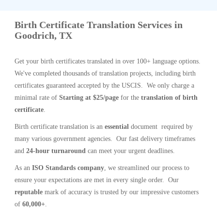
Birth Certificate Translation Services in
Goodrich, TX
Get your birth certificates translated in over 100+ language options.
We've completed thousands of translation projects, including birth
certificates guaranteed accepted by the USCIS. We only charge a
minimal rate of
Starting at $25/page
for the
translation of birth
certificate
.
Birth certificate translation is an
essential
document required by
many various government agencies. Our fast delivery timeframes
and
24-hour turnaround
can meet your urgent deadlines.
As an
ISO Standards company
, we streamlined our process to
ensure your expectations are met in every single order. Our
reputable
mark of accuracy is trusted by our impressive customers
of
60,000+
.