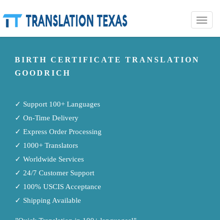
Toggle
naviga
BIRTH CERTIFICATE TRANSLATION
GOODRICH
✓ Support 100+ Languages
✓ On-Time Delivery
✓ Express Order Processing
✓ 1000+ Translators
✓ Worldwide Services
✓ 24/7 Customer Support
✓ 100% USCIS Acceptance
✓ Shipping Available