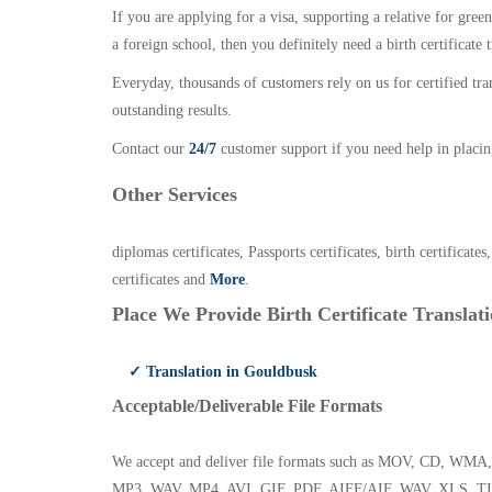
If you are applying for a visa, supporting a relative for gree
a foreign school, then you definitely need a birth certificate t
Everyday, thousands of customers rely on us for certified tr
outstanding results.
Contact our
24/7
customer support if you need help in placin
Other Services
diplomas certificates, Passports certificates, birth certificates
certificates and
More
.
Place We Provide Birth Certificate Translati
✓ Translation in Gouldbusk
Acceptable/Deliverable File Formats
We accept and deliver file formats such as MOV, CD,
MP3, WAV, MP4, AVI, GIF, PDF, AIFF/AIF, WAV, XLS, TI