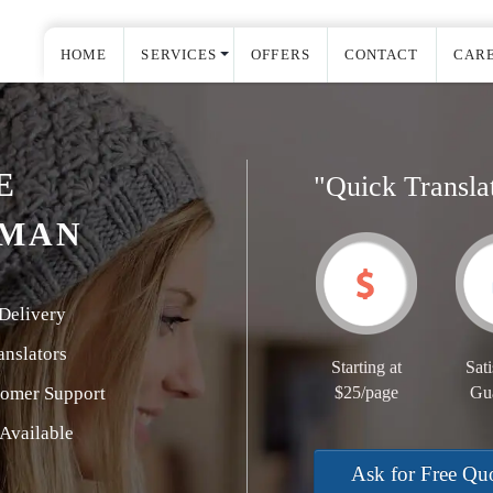
HOME
SERVICES
OFFERS
CONTACT
CAR
E
"Quick Transla
RMAN
Delivery
nslators
Starting at
Sati
tomer Support
$25/page
Gu
Available
Ask for Free Qu