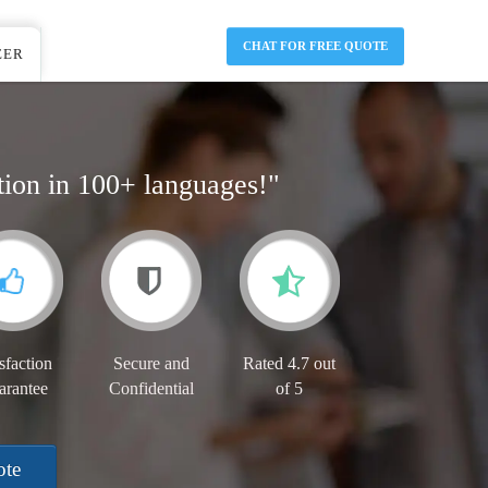
CHAT FOR FREE QUOTE
EER
tion in 100+ languages!"
sfaction
Secure and
Rated 4.7 out
arantee
Confidential
of 5
ote