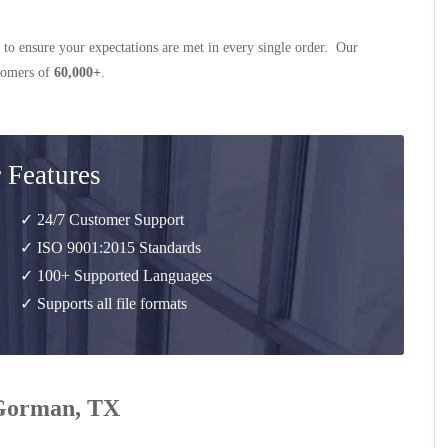
 to ensure your expectations are met in every single order. Our
stomers of
60,000+
.
 Features
✓ 24/7 Customer Support
✓ ISO 9001:2015 Standards
✓ 100+ Supported Languages
✓ Supports all file formats
r Gorman, TX