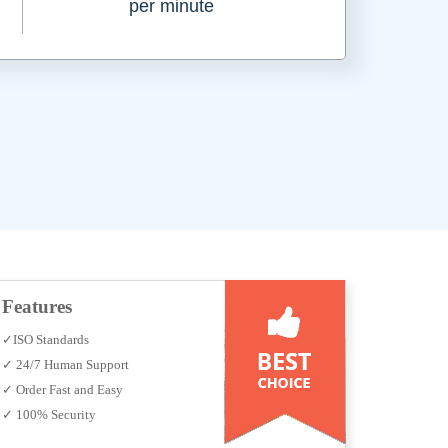
per minute
Features
✓ISO Standards
✓ 24/7 Human Support
✓ Order Fast and Easy
✓ 100% Security