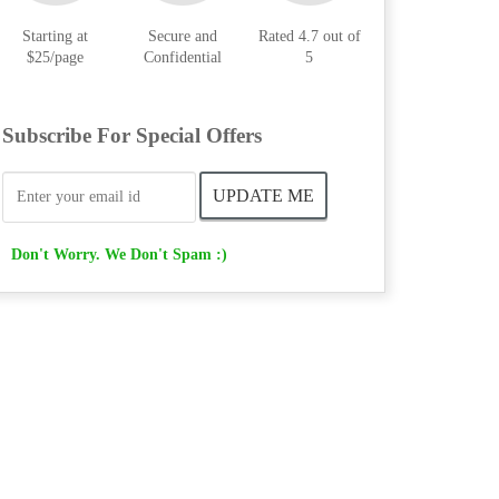
Starting at
Secure and
Rated 4.7 out of
$25/page
Confidential
5
Subscribe For Special Offers
Don't Worry. We Don't Spam :)