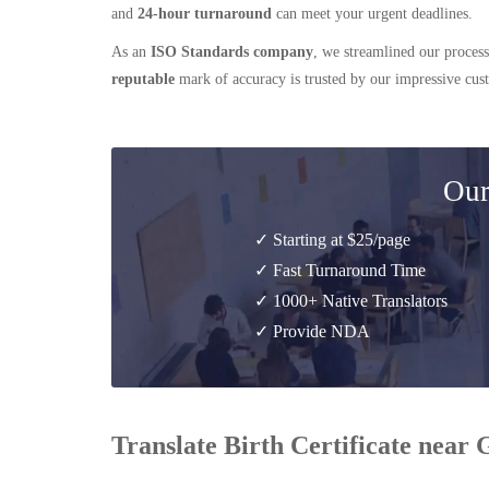
and
24-hour turnaround
can meet your urgent deadlines.
As an
ISO Standards company
, we streamlined our process
reputable
mark of accuracy is trusted by our impressive cu
Our
✓ Starting at $25/page
✓ Fast Turnaround Time
✓ 1000+ Native Translators
✓ Provide NDA
Translate Birth Certificate nea