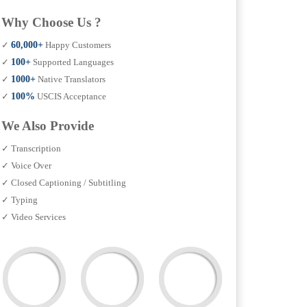
Why Choose Us ?
✓
60,000+
Happy Customers
✓
100+
Supported Languages
✓
1000+
Native Translators
✓
100%
USCIS Acceptance
We Also Provide
✓ Transcription
✓ Voice Over
✓ Closed Captioning / Subtitling
✓ Typing
✓ Video Services