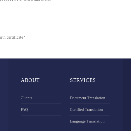
rth certificate?
ABOUT
SERVICES
Clients
Document Translation
FAQ
Certified Translation
Language Translation