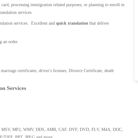
n card, processing immigration related purposes, or planning to enroll in
ranslation services.
anslation services. Excellent and
quick translation
that deliver
g an order.
, marriage certificates, driver's licenses, Divorce Certificate, death
on Services
 WMA, MSV, MP2, WMV, DDS, AMR, CAF, DVF, DVD, FLV, M4A, DOC,
F/TIFF, PPT, JPEG and more.