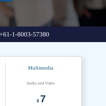
+61-1-8003-57380
Multimedia
Audio and Video
7
$