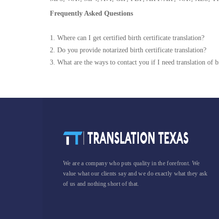
Frequently Asked Questions
1. Where can I get certified birth certificate translation?
2. Do you provide notarized birth certificate translation?
3. What are the ways to contact you if I need translation of bi
We are a company who puts quality in the forefront. We
value what our clients say and we do exactly what they ask
of us and nothing short of that.