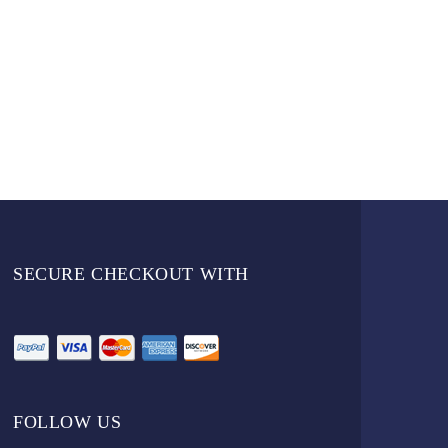
SECURE CHECKOUT WITH
FOLLOW US