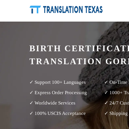
BIRTH CERTIFICAT
TRANSLATION GO
✓ Support 100+ Languages
✓ On-Time 
✓ Express Order Processing
✓ 1000+ Tra
✓ Worldwide Services
✓ 24/7 Cus
✓ 100% USCIS Acceptance
✓ Shipping 