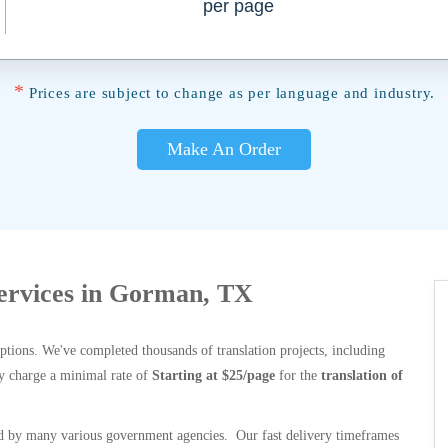
per page
*
Prices are subject to change as per language and industry.
Make An Order
Services in Gorman, TX
options. We've completed thousands of translation projects, including
y charge a minimal rate of
Starting at $25/page
for the
translation of
 by many various government agencies. Our fast delivery timeframes