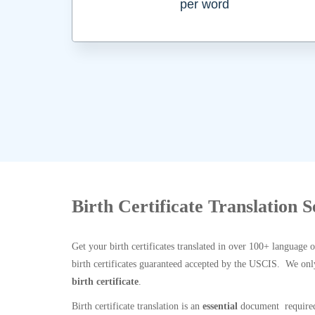
per word
Birth Certificate Translation 
Get your birth certificates translated in over 100+ language 
birth certificates guaranteed accepted by the USCIS. We onl
birth certificate
.
Birth certificate translation is an
essential
document required