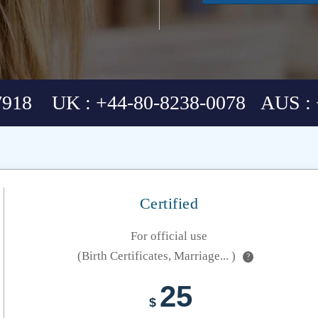
7918 UK : +44-80-8238-0078 AUS : 
Certified
For official use
(Birth Certificates, Marriage... )
?
25
$