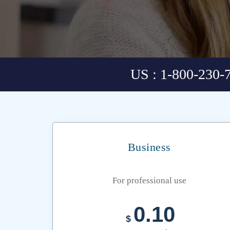
US : 1-800-230-
Business
For professional use
0.10
$