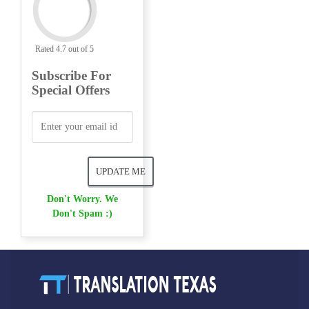
Rated 4.7 out of 5
Subscribe For
Special Offers
Don't Worry. We
Don't Spam :)