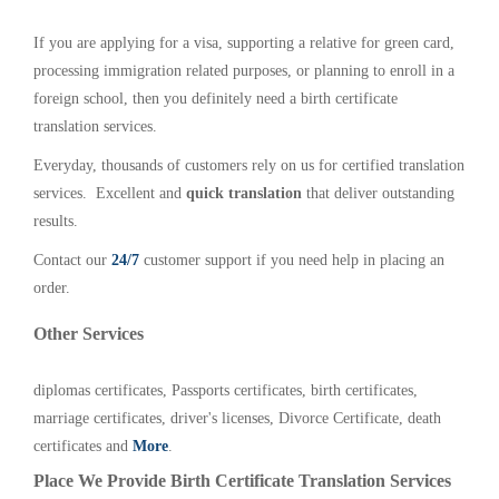
If you are applying for a visa, supporting a relative for green card,
processing immigration related purposes, or planning to enroll in a
foreign school, then you definitely need a birth certificate
translation services.
Everyday, thousands of customers rely on us for certified translation
services. Excellent and
quick translation
that deliver outstanding
results.
Contact our
24/7
customer support if you need help in placing an
order.
Other Services
diplomas certificates, Passports certificates, birth certificates,
marriage certificates, driver's licenses, Divorce Certificate, death
certificates and
More
.
Place We Provide Birth Certificate Translation Services