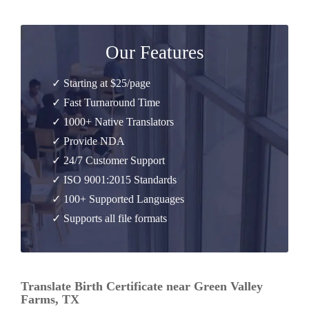
Our Features
✓ Starting at $25/page
✓ Fast Turnaround Time
✓ 1000+ Native Translators
✓ Provide NDA
✓ 24/7 Customer Support
✓ ISO 9001:2015 Standards
✓ 100+ Supported Languages
✓ Supports all file formats
Translate Birth Certificate near Green Valley
Farms, TX