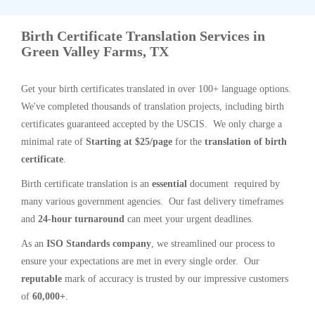
Birth Certificate Translation Services in
Green Valley Farms, TX
Get your birth certificates translated in over 100+ language options.
We've completed thousands of translation projects, including birth
certificates guaranteed accepted by the USCIS. We only charge a
minimal rate of
Starting at $25/page
for the
translation of birth
certificate
.
Birth certificate translation is an
essential
document required by
many various government agencies. Our fast delivery timeframes
and
24-hour turnaround
can meet your urgent deadlines.
As an
ISO Standards company
, we streamlined our process to
ensure your expectations are met in every single order. Our
reputable
mark of accuracy is trusted by our impressive customers
of
60,000+
.