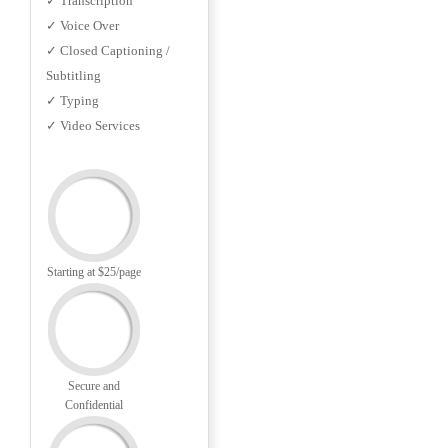
✓ Transcription
✓ Voice Over
✓ Closed Captioning /
Subtitling
✓ Typing
✓ Video Services
Starting at $25/page
Secure and
Confidential