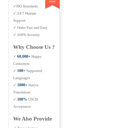
✓ISO Standards
✓ 24/7 Human
Support
✓ Order Fast and Easy
✓ 100% Security
Why Choose Us ?
✓
60,000+
Happy
Customers
✓
100+
Supported
Languages
✓
1000+
Native
Translators
✓
100%
USCIS
Acceptance
We Also Provide