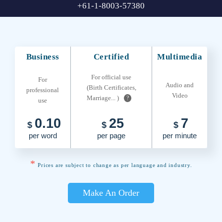
+61-1-8003-57380
Business
Certified
Multimedia
For official use
For
Audio and
(Birth Certificates,
professional
Video
Marriage... )
?
use
0.10
25
7
$
$
$
per word
per page
per minute
*
Prices are subject to change as per language and industry.
Make An Order