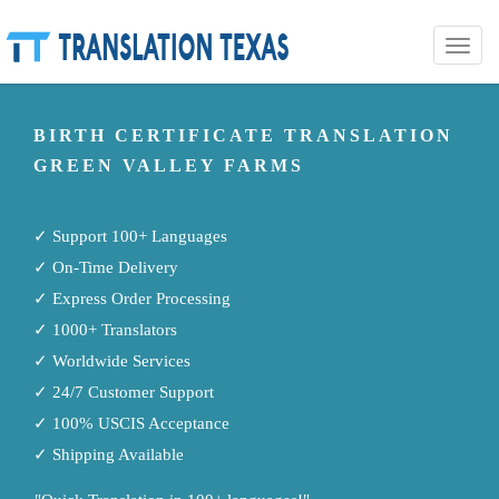
Toggle
naviga
BIRTH CERTIFICATE TRANSLATION
GREEN VALLEY FARMS
✓ Support 100+ Languages
✓ On-Time Delivery
✓ Express Order Processing
✓ 1000+ Translators
✓ Worldwide Services
✓ 24/7 Customer Support
✓ 100% USCIS Acceptance
✓ Shipping Available