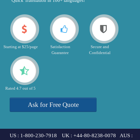
"Quick Translation in 100+ languages!"
Starting at $25/page
Satisfaction
Secure and
Guarantee
Confidential
Rated 4.7 out of 5
Ask for Free Quote
US : 1-800-230-7918 UK : +44-80-8238-0078 AUS :