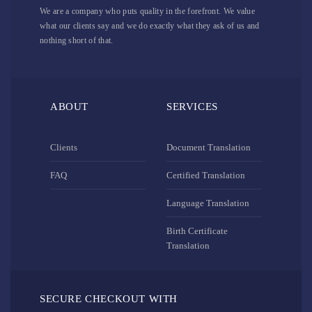
We are a company who puts quality in the forefront. We value
what our clients say and we do exactly what they ask of us and
nothing short of that.
ABOUT
SERVICES
Clients
Document Translation
FAQ
Certified Translation
Language Translation
Birth Certificate
Translation
SECURE CHECKOUT WITH