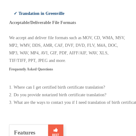
✓ Translation in Greenville
Acceptable/Deliverable File Formats
We accept and deliver file formats such as MOV, CD, WMA, MSV,
MP2, WMV, DDS, AMR, CAF, DVF, DVD, FLV, M4A, DOC,
MP3, WAV, MP4, AVI, GIF, PDF, AIFF/AIF, WAV, XLS,
TIF/TIFF, PPT, JPEG and more.
Frequently Asked Questions
1. Where can I get certified birth certificate translation?
2. Do you provide notarized birth certificate translation?
3. What are the ways to contact you if I need translation of birth certifica
Features