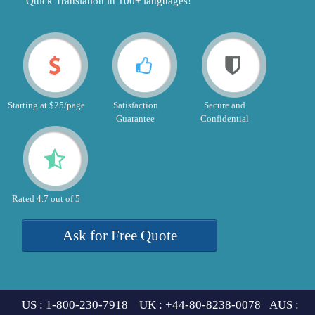
"Quick Translation in 100+ languages!"
Starting at $25/page
Satisfaction
Secure and
Guarantee
Confidential
Rated 4.7 out of 5
Ask for Free Quote
US : 1-800-230-7918 UK : +44-80-8238-0078 AUS :