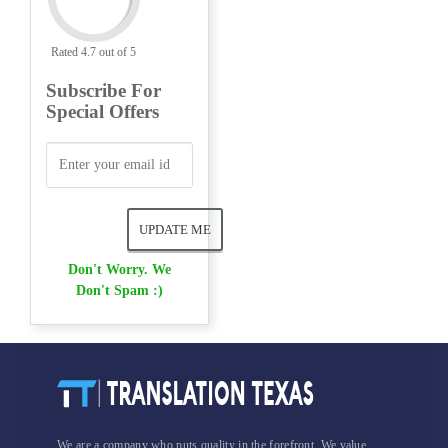
Rated 4.7 out of 5
Subscribe For
Special Offers
Don't Worry. We
Don't Spam :)
We are a company who puts quality in the forefront. We value