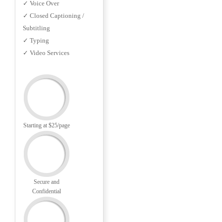
✓ Voice Over
✓ Closed Captioning /
Subtitling
✓ Typing
✓ Video Services
Starting at $25/page
Secure and
Confidential