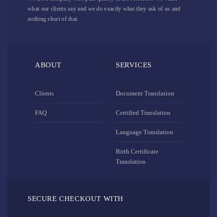
what our clients say and we do exactly what they ask of us and
nothing short of that.
ABOUT
SERVICES
Clients
Document Translation
FAQ
Certified Translation
Language Translation
Birth Certificate
Translation
SECURE CHECKOUT WITH