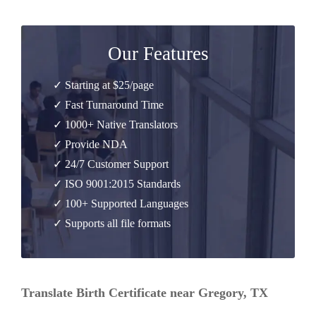
Our Features
✓ Starting at $25/page
✓ Fast Turnaround Time
✓ 1000+ Native Translators
✓ Provide NDA
✓ 24/7 Customer Support
✓ ISO 9001:2015 Standards
✓ 100+ Supported Languages
✓ Supports all file formats
Translate Birth Certificate near Gregory, TX