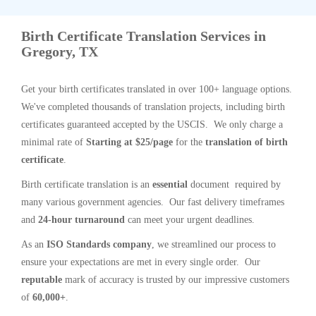
Birth Certificate Translation Services in
Gregory, TX
Get your birth certificates translated in over 100+ language options.
We've completed thousands of translation projects, including birth
certificates guaranteed accepted by the USCIS. We only charge a
minimal rate of
Starting at $25/page
for the
translation of birth
certificate
.
Birth certificate translation is an
essential
document required by
many various government agencies. Our fast delivery timeframes
and
24-hour turnaround
can meet your urgent deadlines.
As an
ISO Standards company
, we streamlined our process to
ensure your expectations are met in every single order. Our
reputable
mark of accuracy is trusted by our impressive customers
of
60,000+
.