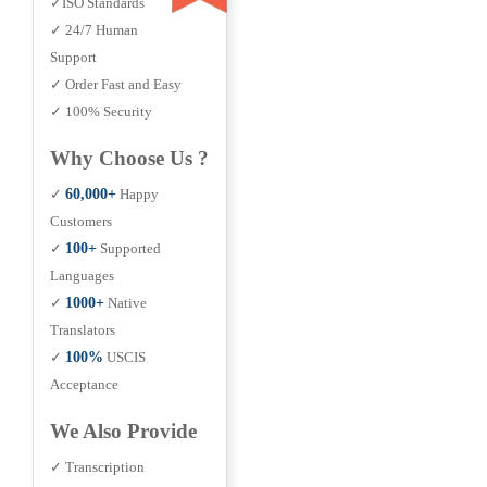
✓ISO Standards
✓ 24/7 Human
Support
✓ Order Fast and Easy
✓ 100% Security
Why Choose Us ?
✓
60,000+
Happy
Customers
✓
100+
Supported
Languages
✓
1000+
Native
Translators
✓
100%
USCIS
Acceptance
We Also Provide
✓ Transcription