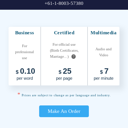
+61-1-8003-57380
Business
Certified
Multimedia
For official use
For
Audio and
(Birth Certificates,
professional
Video
Marriage... )
?
use
0.10
25
7
$
$
$
per word
per page
per minute
*
Prices are subject to change as per language and industry.
Make An Order