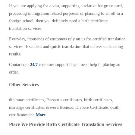
If you are applying for a visa, supporting a relative for green card,
processing immigration related purposes, or planning to enroll in a
foreign school, then you definitely need a birth certificate
translation services.
Everyday, thousands of customers rely on us for certified translation
services. Excellent and
quick translation
that deliver outstanding
results.
Contact our
24/7
customer support if you need help in placing an
order.
Other Services
diplomas certificates, Passports certificates, birth certificates,
marriage certificates, driver's licenses, Divorce Certificate, death
certificates and
More
.
Place We Provide Birth Certificate Translation Services