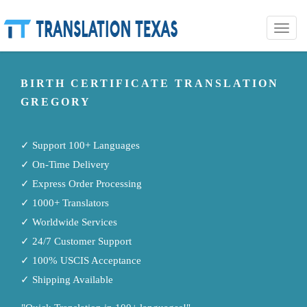
Toggle
naviga
BIRTH CERTIFICATE TRANSLATION
GREGORY
✓ Support 100+ Languages
✓ On-Time Delivery
✓ Express Order Processing
✓ 1000+ Translators
✓ Worldwide Services
✓ 24/7 Customer Support
✓ 100% USCIS Acceptance
✓ Shipping Available