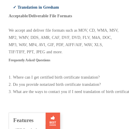
✓ Translation in Gresham
Acceptable/Deliverable File Formats
We accept and deliver file formats such as MOV, CD, WMA, MSV,
MP2, WMV, DDS, AMR, CAF, DVF, DVD, FLV, M4A, DOC,
MP3, WAV, MP4, AVI, GIF, PDF, AIFF/AIF, WAV, XLS,
TIF/TIFF, PPT, JPEG and more.
Frequently Asked Questions
1. Where can I get certified birth certificate translation?
2. Do you provide notarized birth certificate translation?
3. What are the ways to contact you if I need translation of birth certifica
Features