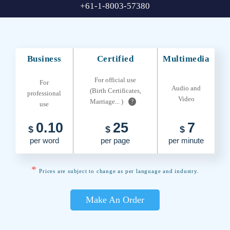
+61-1-8003-57380
Business
Certified
Multimedia
For official use
For
Audio and
(Birth Certificates,
professional
Video
Marriage... )
?
use
0.10
25
7
$
$
$
per word
per page
per minute
*
Prices are subject to change as per language and industry.
Make An Order