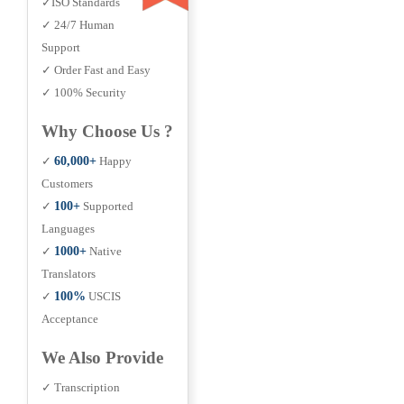
✓ISO Standards
✓ 24/7 Human
Support
✓ Order Fast and Easy
✓ 100% Security
Why Choose Us ?
✓
60,000+
Happy
Customers
✓
100+
Supported
Languages
✓
1000+
Native
Translators
✓
100%
USCIS
Acceptance
We Also Provide
✓ Transcription