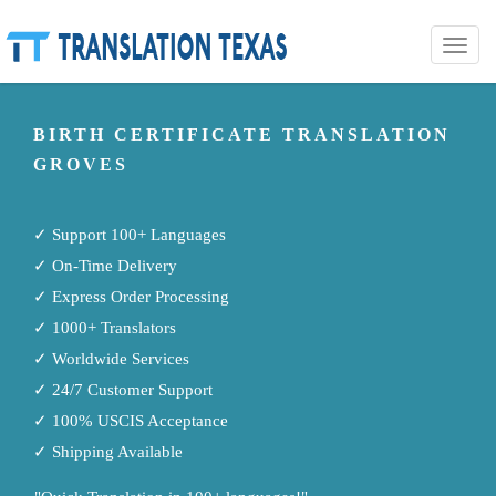
Toggle
naviga
BIRTH CERTIFICATE TRANSLATION
GROVES
✓ Support 100+ Languages
✓ On-Time Delivery
✓ Express Order Processing
✓ 1000+ Translators
✓ Worldwide Services
✓ 24/7 Customer Support
✓ 100% USCIS Acceptance
✓ Shipping Available