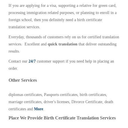
If you are applying for a visa, supporting a relative for green card,
processing immigration related purposes, or planning to enroll in a
foreign school, then you definitely need a birth certificate
translation services.
Everyday, thousands of customers rely on us for certified translation
services. Excellent and
quick translation
that deliver outstanding
results.
Contact our
24/7
customer support if you need help in placing an
order.
Other Services
diplomas certificates, Passports certificates, birth certificates,
marriage certificates, driver's licenses, Divorce Certificate, death
certificates and
More
.
Place We Provide Birth Certificate Translation Services