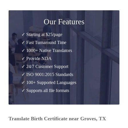
Our Features
✓ Starting at $25/page
✓ Fast Turnaround Time
✓ 1000+ Native Translators
✓ Provide NDA
✓ 24/7 Customer Support
✓ ISO 9001:2015 Standards
✓ 100+ Supported Languages
✓ Supports all file formats
Translate Birth Certificate near Groves, TX