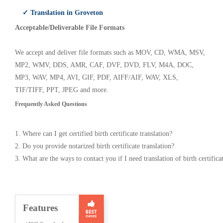
✓ Translation in Groveton
Acceptable/Deliverable File Formats
We accept and deliver file formats such as MOV, CD, WMA, MSV,
MP2, WMV, DDS, AMR, CAF, DVF, DVD, FLV, M4A, DOC,
MP3, WAV, MP4, AVI, GIF, PDF, AIFF/AIF, WAV, XLS,
TIF/TIFF, PPT, JPEG and more.
Frequently Asked Questions
1. Where can I get certified birth certificate translation?
2. Do you provide notarized birth certificate translation?
3. What are the ways to contact you if I need translation of birth certifica
Features