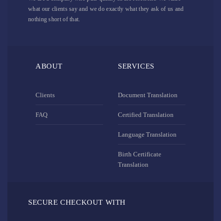
what our clients say and we do exactly what they ask of us and
nothing short of that.
ABOUT
SERVICES
Clients
Document Translation
FAQ
Certified Translation
Language Translation
Birth Certificate
Translation
SECURE CHECKOUT WITH