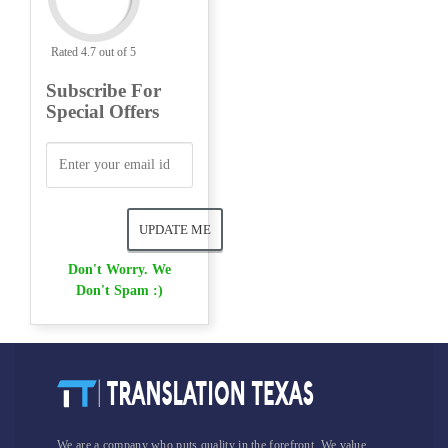
Rated 4.7 out of 5
Subscribe For
Special Offers
Don't Worry. We
Don't Spam :)
We are a company who puts quality in the forefront. We value