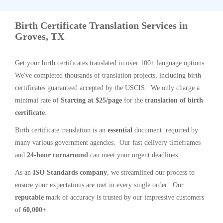
Birth Certificate Translation Services in
Groves, TX
Get your birth certificates translated in over 100+ language options.
We've completed thousands of translation projects, including birth
certificates guaranteed accepted by the USCIS. We only charge a
minimal rate of
Starting at $25/page
for the
translation of birth
certificate
.
Birth certificate translation is an
essential
document required by
many various government agencies. Our fast delivery timeframes
and
24-hour turnaround
can meet your urgent deadlines.
As an
ISO Standards company
, we streamlined our process to
ensure your expectations are met in every single order. Our
reputable
mark of accuracy is trusted by our impressive customers
of
60,000+
.