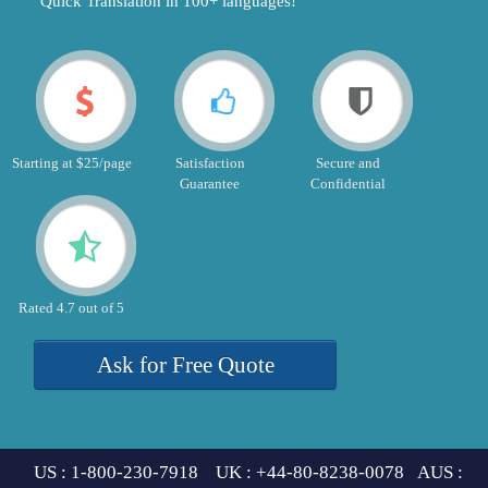
"Quick Translation in 100+ languages!"
Starting at $25/page
Satisfaction
Secure and
Guarantee
Confidential
Rated 4.7 out of 5
Ask for Free Quote
US : 1-800-230-7918 UK : +44-80-8238-0078 AUS :