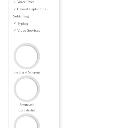
✓ Voice Over
✓ Closed Captioning /
Subtitling
✓ Typing
✓ Video Services
Starting at $25/page
Secure and
Confidential