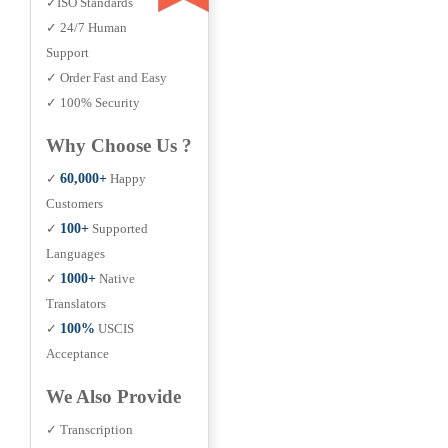
✓ISO Standards
✓ 24/7 Human
Support
✓ Order Fast and Easy
✓ 100% Security
Why Choose Us ?
✓
60,000+
Happy
Customers
✓
100+
Supported
Languages
✓
1000+
Native
Translators
✓
100%
USCIS
Acceptance
We Also Provide
✓ Transcription