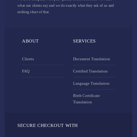
what our clients say and we do exactly what they ask of us and
nothing short of that.
ABOUT
SERVICES
Clients
Document Translation
FAQ
Certified Translation
Language Translation
Birth Certificate
Translation
SECURE CHECKOUT WITH