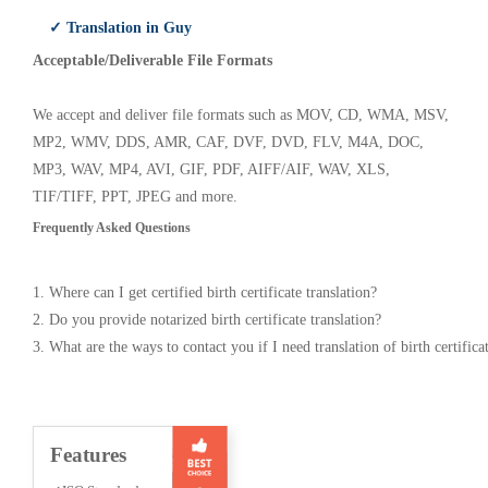
✓ Translation in Guy
Acceptable/Deliverable File Formats
We accept and deliver file formats such as MOV, CD, WMA, MSV,
MP2, WMV, DDS, AMR, CAF, DVF, DVD, FLV, M4A, DOC,
MP3, WAV, MP4, AVI, GIF, PDF, AIFF/AIF, WAV, XLS,
TIF/TIFF, PPT, JPEG and more.
Frequently Asked Questions
1. Where can I get certified birth certificate translation?
2. Do you provide notarized birth certificate translation?
3. What are the ways to contact you if I need translation of birth certifica
Features