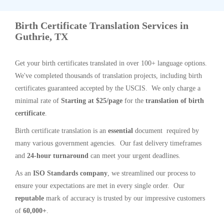
Birth Certificate Translation Services in
Guthrie, TX
Get your birth certificates translated in over 100+ language options.
We've completed thousands of translation projects, including birth
certificates guaranteed accepted by the USCIS. We only charge a
minimal rate of
Starting at $25/page
for the
translation of birth
certificate
.
Birth certificate translation is an
essential
document required by
many various government agencies. Our fast delivery timeframes
and
24-hour turnaround
can meet your urgent deadlines.
As an
ISO Standards company
, we streamlined our process to
ensure your expectations are met in every single order. Our
reputable
mark of accuracy is trusted by our impressive customers
of
60,000+
.