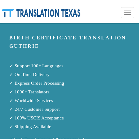
Toggle
naviga
BIRTH CERTIFICATE TRANSLATION
GUTHRIE
✓ Support 100+ Languages
✓ On-Time Delivery
✓ Express Order Processing
✓ 1000+ Translators
✓ Worldwide Services
✓ 24/7 Customer Support
✓ 100% USCIS Acceptance
✓ Shipping Available