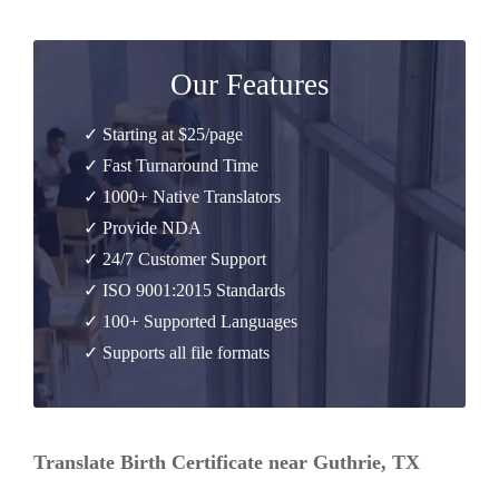
Our Features
✓ Starting at $25/page
✓ Fast Turnaround Time
✓ 1000+ Native Translators
✓ Provide NDA
✓ 24/7 Customer Support
✓ ISO 9001:2015 Standards
✓ 100+ Supported Languages
✓ Supports all file formats
Translate Birth Certificate near Guthrie, TX