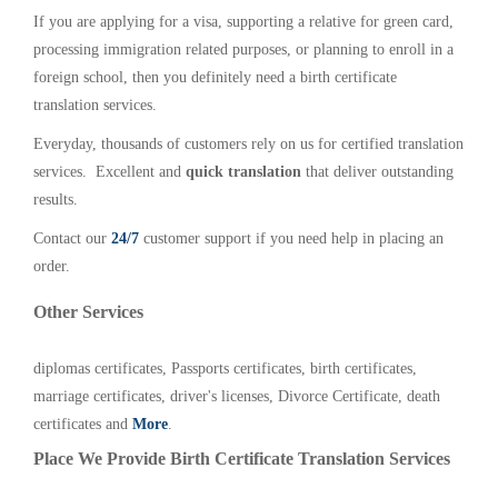
If you are applying for a visa, supporting a relative for green card,
processing immigration related purposes, or planning to enroll in a
foreign school, then you definitely need a birth certificate
translation services.
Everyday, thousands of customers rely on us for certified translation
services. Excellent and
quick translation
that deliver outstanding
results.
Contact our
24/7
customer support if you need help in placing an
order.
Other Services
diplomas certificates, Passports certificates, birth certificates,
marriage certificates, driver's licenses, Divorce Certificate, death
certificates and
More
.
Place We Provide Birth Certificate Translation Services