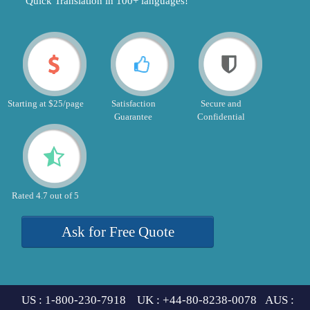
"Quick Translation in 100+ languages!"
Starting at $25/page
Satisfaction
Secure and
Guarantee
Confidential
Rated 4.7 out of 5
Ask for Free Quote
US : 1-800-230-7918 UK : +44-80-8238-0078 AUS :