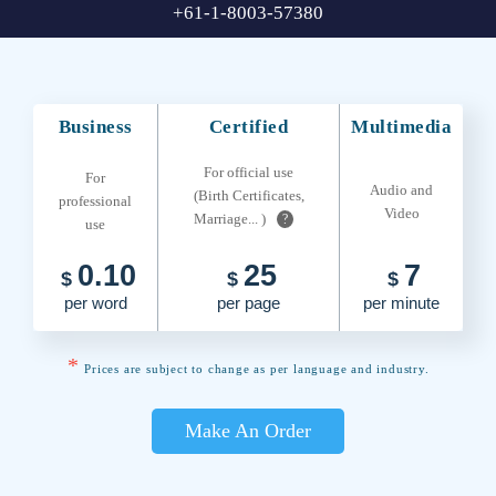
+61-1-8003-57380
Business
Certified
Multimedia
For official use
For
Audio and
(Birth Certificates,
professional
Video
Marriage... )
?
use
0.10
25
7
$
$
$
per word
per page
per minute
*
Prices are subject to change as per language and industry.
Make An Order