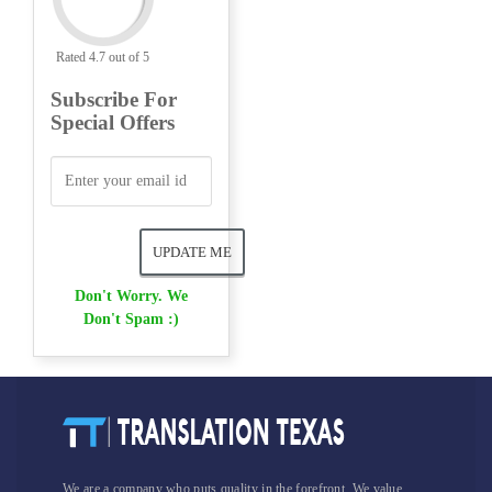
Rated 4.7 out of 5
Subscribe For
Special Offers
Don't Worry. We
Don't Spam :)
We are a company who puts quality in the forefront. We value