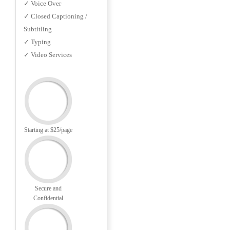
✓ Voice Over
✓ Closed Captioning /
Subtitling
✓ Typing
✓ Video Services
Starting at $25/page
Secure and
Confidential