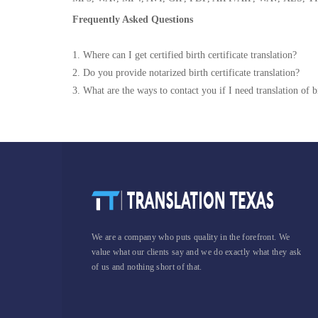
Frequently Asked Questions
1. Where can I get certified birth certificate translation?
2. Do you provide notarized birth certificate translation?
3. What are the ways to contact you if I need translation of bi
We are a company who puts quality in the forefront. We
value what our clients say and we do exactly what they ask
of us and nothing short of that.