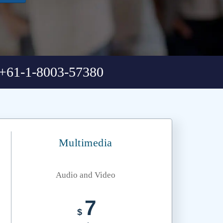
+61-1-8003-57380
Multimedia
Audio and Video
7
$