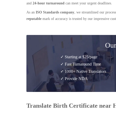
and
24-hour turnaround
can meet your urgent deadlines.
As an
ISO Standards company
, we streamlined our process
reputable
mark of accuracy is trusted by our impressive cu
Our
✓ Starting at $25/page
✓ Fast Turnaround Time
✓ 1000+ Native Translators
✓ Provide NDA
Translate Birth Certificate near H