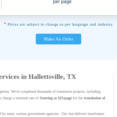
per page
*
Prices are subject to change as per language and industry.
Make An Order
ervices in Hallettsville, TX
options. We've completed thousands of translation projects, including
y charge a minimal rate of
Starting at $25/page
for the
translation of
 by many various government agencies. Our fast delivery timeframes