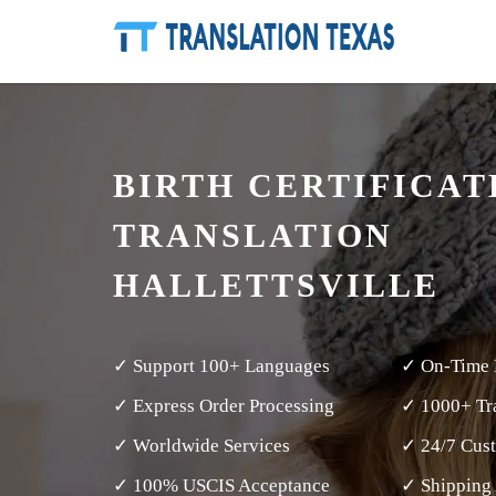
BIRTH CERTIFICAT
TRANSLATION
HALLETTSVILLE
✓ Support 100+ Languages
✓ On-Time 
✓ Express Order Processing
✓ 1000+ Tra
✓ Worldwide Services
✓ 24/7 Cus
✓ 100% USCIS Acceptance
✓ Shipping 