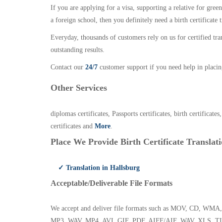
If you are applying for a visa, supporting a relative for gree
a foreign school, then you definitely need a birth certificate t
Everyday, thousands of customers rely on us for certified tr
outstanding results.
Contact our
24/7
customer support if you need help in placin
Other Services
diplomas certificates, Passports certificates, birth certificates
certificates and
More
.
Place We Provide Birth Certificate Translati
✓ Translation in Hallsburg
Acceptable/Deliverable File Formats
We accept and deliver file formats such as MOV, CD,
MP3, WAV, MP4, AVI, GIF, PDF, AIFF/AIF, WAV, XLS, TI