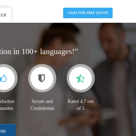
CHAT FOR FREE QUOTE
EER
tion in 100+ languages!"
sfaction
Secure and
Rated 4.7 out
arantee
Confidential
of 5
ote