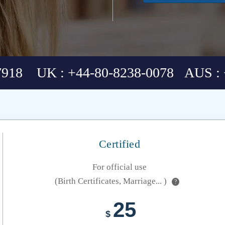
7918 UK : +44-80-8238-0078 AUS : 
Certified
For official use
(Birth Certificates, Marriage... )
?
25
$