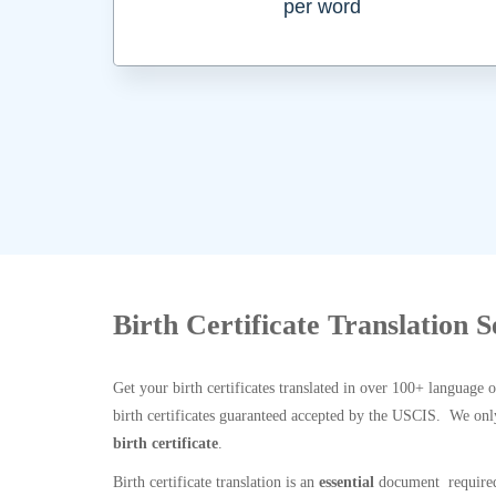
per word
Birth Certificate Translation S
Get your birth certificates translated in over 100+ language 
birth certificates guaranteed accepted by the USCIS. We onl
birth certificate
.
Birth certificate translation is an
essential
document required