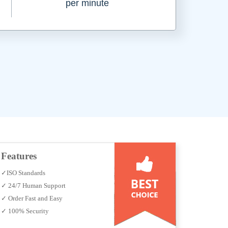
per minute
Features
✓ISO Standards
✓ 24/7 Human Support
✓ Order Fast and Easy
✓ 100% Security