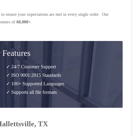
 to ensure your expectations are met in every single order. Our
stomers of
60,000+
.
 Features
✓ 24/7 Customer Support
✓ ISO 9001:2015 Standards
✓ 100+ Supported Languages
✓ Supports all file formats
allettsville, TX