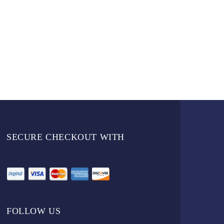
SECURE CHECKOUT WITH
FOLLOW US