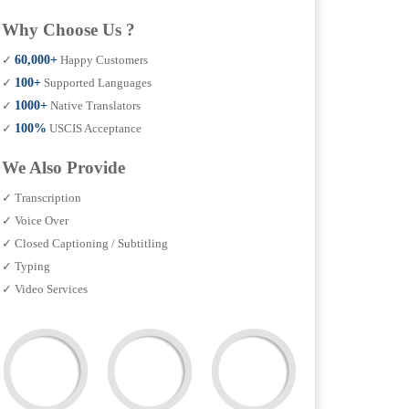
Why Choose Us ?
✓
60,000+
Happy Customers
✓
100+
Supported Languages
✓
1000+
Native Translators
✓
100%
USCIS Acceptance
We Also Provide
✓ Transcription
✓ Voice Over
✓ Closed Captioning / Subtitling
✓ Typing
✓ Video Services