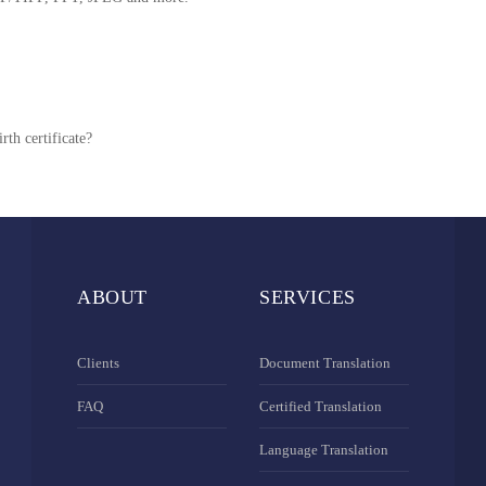
rth certificate?
ABOUT
SERVICES
Clients
Document Translation
FAQ
Certified Translation
Language Translation