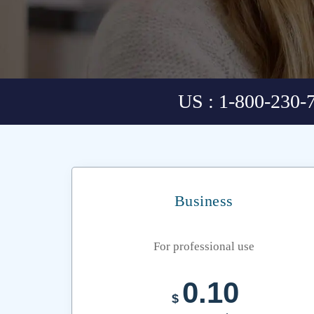
US : 1-800-230-
Business
For professional use
0.10
$