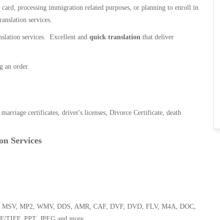
n card, processing immigration related purposes, or planning to enroll in
ranslation services.
anslation services. Excellent and
quick translation
that deliver
g an order.
, marriage certificates, driver's licenses, Divorce Certificate, death
on Services
 WMA, MSV, MP2, WMV, DDS, AMR, CAF, DVF, DVD, FLV, M4A, DOC,
F/TIFF, PPT, JPEG and more.