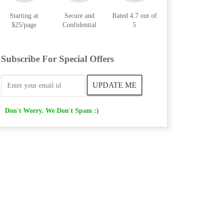
Starting at
Secure and
Rated 4.7 out of
$25/page
Confidential
5
Subscribe For Special Offers
Don't Worry. We Don't Spam :)