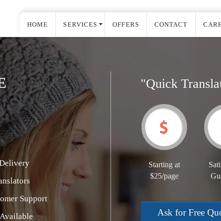
HOME
SERVICES
OFFERS
CONTACT
CAR
E
"Quick Transla
Delivery
Starting at
Sati
$25/page
Gu
nslators
tomer Support
Ask for Free Qu
Available