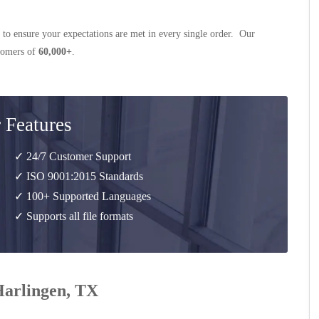
 to ensure your expectations are met in every single order. Our
stomers of
60,000+
.
 Features
✓ 24/7 Customer Support
✓ ISO 9001:2015 Standards
✓ 100+ Supported Languages
✓ Supports all file formats
 Harlingen, TX