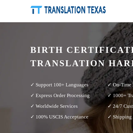
BIRTH CERTIFICAT
TRANSLATION HAR
✓ Support 100+ Languages
✓ On-Time 
✓ Express Order Processing
✓ 1000+ Tra
✓ Worldwide Services
✓ 24/7 Cus
✓ 100% USCIS Acceptance
✓ Shipping 