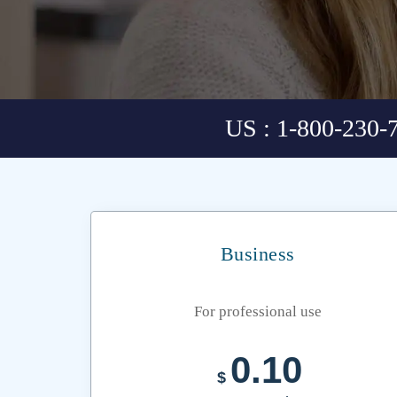
US : 1-800-230-
Business
For professional use
0.10
$