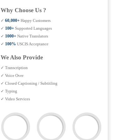
Why Choose Us ?
✓
60,000+
Happy Customers
✓
100+
Supported Languages
✓
1000+
Native Translators
✓
100%
USCIS Acceptance
We Also Provide
✓ Transcription
✓ Voice Over
✓ Closed Captioning / Subtitling
✓ Typing
✓ Video Services