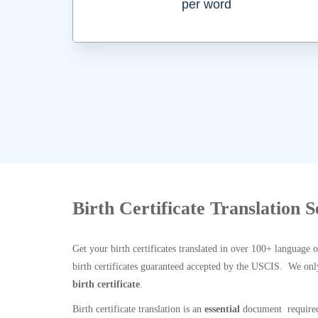
per word
Birth Certificate Translation 
Get your birth certificates translated in over 100+ language 
birth certificates guaranteed accepted by the USCIS. We onl
birth certificate
.
Birth certificate translation is an
essential
document required