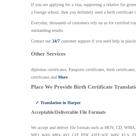
If you are applying for a visa, supporting a relative for gree
a foreign school, then you definitely need a birth certificate t
Everyday, thousands of customers rely on us for certified tr
outstanding results.
Contact our
24/7
customer support if you need help in placin
Other Services
diplomas certificates, Passports certificates, birth certificates
certificates and
More
.
Place We Provide Birth Certificate Translati
✓ Translation in Harper
Acceptable/Deliverable File Formats
We accept and deliver file formats such as MOV, CD,
MP3, WAV, MP4, AVI, GIF, PDF, AIFF/AIF, WAV, XLS, TI