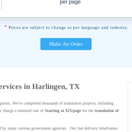
per page
*
Prices are subject to change as per language and industry.
Make An Order
Services in Harlingen, TX
options. We've completed thousands of translation projects, including
y charge a minimal rate of
Starting at $25/page
for the
translation of
 by many various government agencies. Our fast delivery timeframes