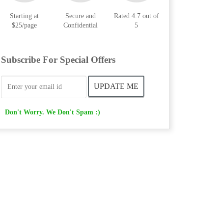
Starting at
Secure and
Rated 4.7 out of
$25/page
Confidential
5
Subscribe For Special Offers
Don't Worry. We Don't Spam :)