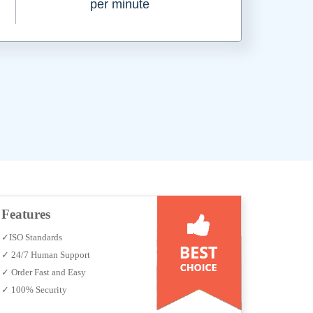
per minute
Features
✓ISO Standards
✓ 24/7 Human Support
✓ Order Fast and Easy
✓ 100% Security