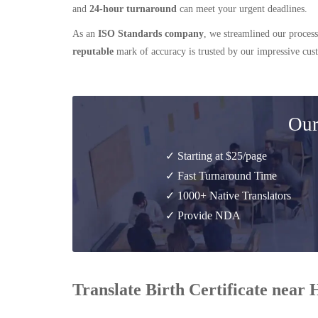
and
24-hour turnaround
can meet your urgent deadlines.
As an
ISO Standards company
, we streamlined our process
reputable
mark of accuracy is trusted by our impressive cu
Our
✓ Starting at $25/page
✓ Fast Turnaround Time
✓ 1000+ Native Translators
✓ Provide NDA
Translate Birth Certificate near