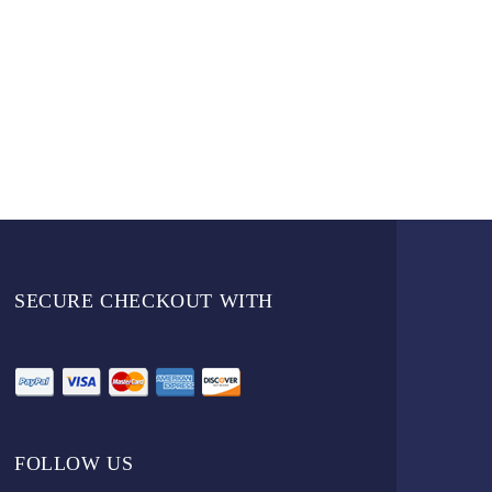
SECURE CHECKOUT WITH
FOLLOW US