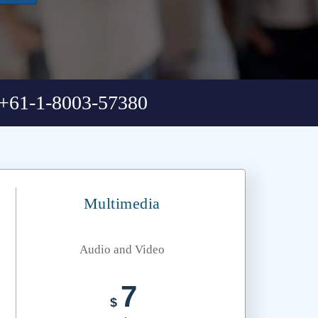
+61-1-8003-57380
Multimedia
Audio and Video
7
$