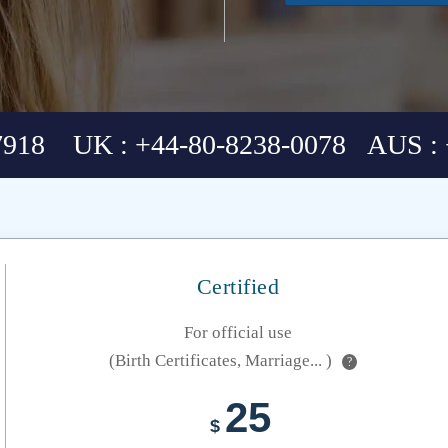
7918 UK : +44-80-8238-0078 AUS : 
Certified
For official use
(Birth Certificates, Marriage... )
?
25
$