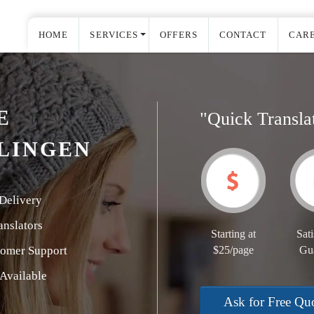
HOME
SERVICES
OFFERS
CONTACT
CAR
E
"Quick Transla
LINGEN
Delivery
nslators
Starting at
Sati
tomer Support
$25/page
Gu
Available
Ask for Free Qu