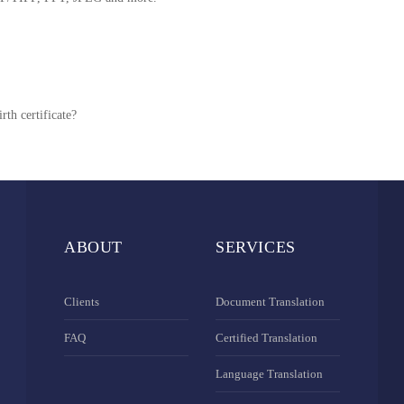
rth certificate?
ABOUT
SERVICES
Clients
Document Translation
FAQ
Certified Translation
Language Translation