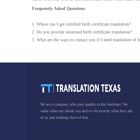
Frequently Asked Questions
1. Where can I get certified birth certificate translation?
2. Do you provide notarized birth certificate translation?
3. What are the ways to contact you if I need translation of bi
We are a company who puts quality in the forefront. We
value what our clients say and we do exactly what they ask
of us and nothing short of that.