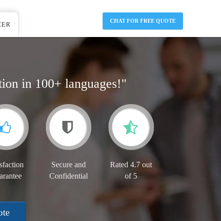
CHAT FOR FREE QUOTE
EER
tion in 100+ languages!"
sfaction
Secure and
Rated 4.7 out
arantee
Confidential
of 5
ote