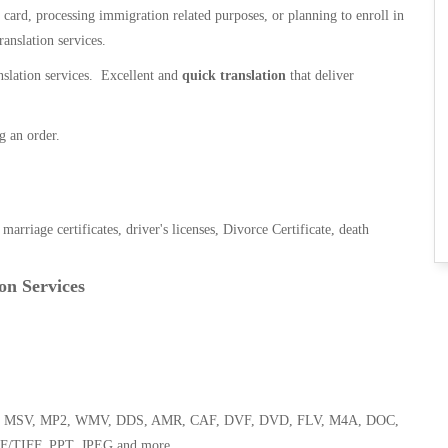
n card, processing immigration related purposes, or planning to enroll in
ranslation services.
anslation services. Excellent and
quick translation
that deliver
g an order.
, marriage certificates, driver's licenses, Divorce Certificate, death
on Services
 WMA, MSV, MP2, WMV, DDS, AMR, CAF, DVF, DVD, FLV, M4A, DOC,
F/TIFF, PPT, JPEG and more.