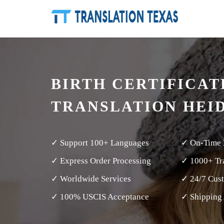
BIRTH CERTIFICAT
TRANSLATION HEI
✓ Support 100+ Languages
✓ On-Time 
✓ Express Order Processing
✓ 1000+ Tra
✓ Worldwide Services
✓ 24/7 Cus
✓ 100% USCIS Acceptance
✓ Shipping 