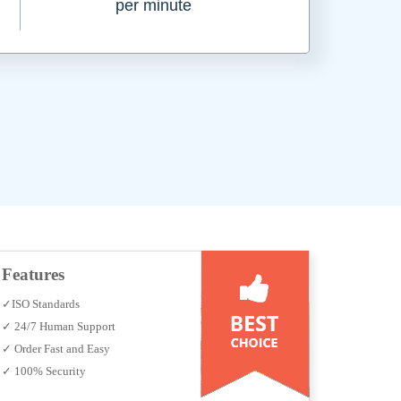
per minute
Features
✓ISO Standards
✓ 24/7 Human Support
✓ Order Fast and Easy
✓ 100% Security