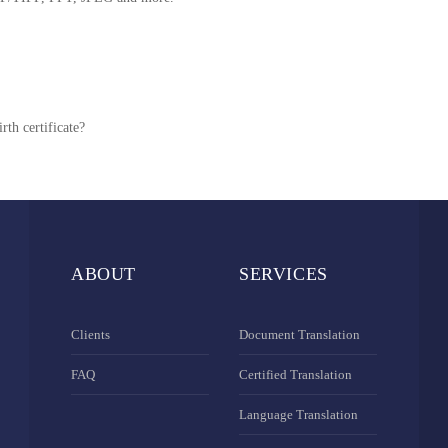
rth certificate?
ABOUT
SERVICES
Clients
Document Translation
FAQ
Certified Translation
Language Translation