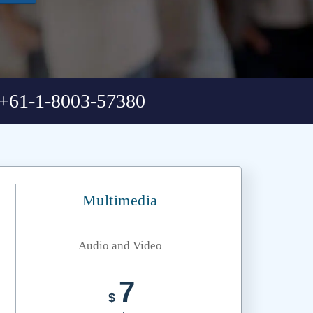
+61-1-8003-57380
Multimedia
Audio and Video
7
$