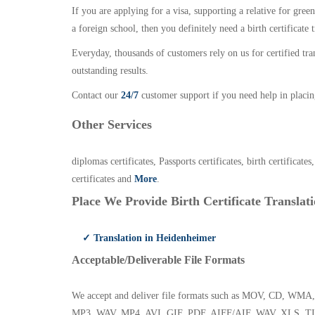
If you are applying for a visa, supporting a relative for gree
a foreign school, then you definitely need a birth certificate t
Everyday, thousands of customers rely on us for certified tr
outstanding results.
Contact our
24/7
customer support if you need help in placin
Other Services
diplomas certificates, Passports certificates, birth certificates
certificates and
More
.
Place We Provide Birth Certificate Translati
✓ Translation in Heidenheimer
Acceptable/Deliverable File Formats
We accept and deliver file formats such as MOV, CD,
MP3, WAV, MP4, AVI, GIF, PDF, AIFF/AIF, WAV, XLS, TI