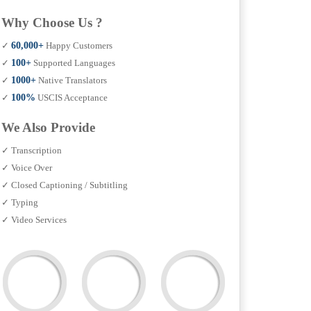
Why Choose Us ?
✓
60,000+
Happy Customers
✓
100+
Supported Languages
✓
1000+
Native Translators
✓
100%
USCIS Acceptance
We Also Provide
✓ Transcription
✓ Voice Over
✓ Closed Captioning / Subtitling
✓ Typing
✓ Video Services