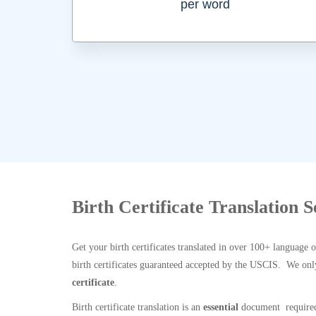
per word
Birth Certificate Translation 
Get your birth certificates translated in over 100+ language 
birth certificates guaranteed accepted by the USCIS. We onl
certificate
.
Birth certificate translation is an
essential
document required