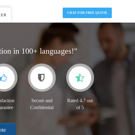
CHAT FOR FREE QUOTE
EER
tion in 100+ languages!"
sfaction
Secure and
Rated 4.7 out
arantee
Confidential
of 5
ote