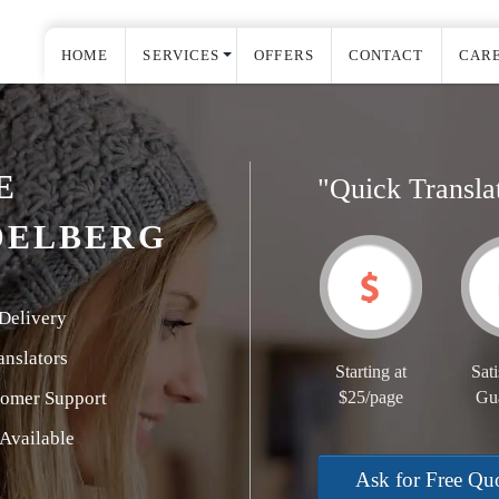
HOME
SERVICES
OFFERS
CONTACT
CAR
E
"Quick Transla
DELBERG
Delivery
nslators
Starting at
Sati
tomer Support
$25/page
Gu
Available
Ask for Free Qu