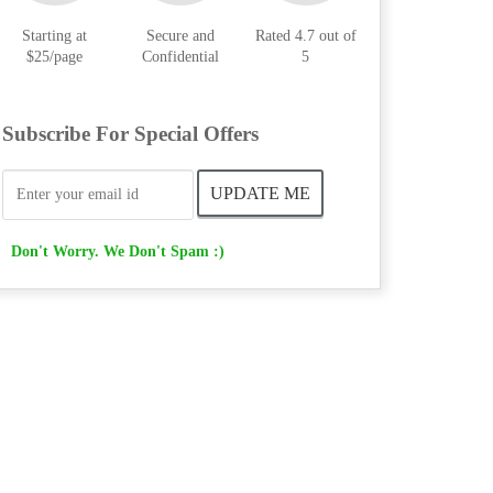
Starting at
Secure and
Rated 4.7 out of
$25/page
Confidential
5
Subscribe For Special Offers
Don't Worry. We Don't Spam :)