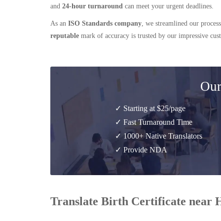
and
24-hour turnaround
can meet your urgent deadlines.
As an
ISO Standards company
, we streamlined our process
reputable
mark of accuracy is trusted by our impressive cu
Our
✓ Starting at $25/page
✓ Fast Turnaround Time
✓ 1000+ Native Translators
✓ Provide NDA
Translate Birth Certificate near