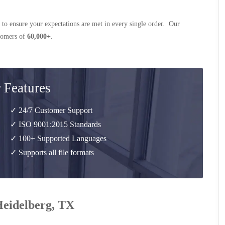
 to ensure your expectations are met in every single order. Our
stomers of
60,000+
.
 Features
✓ 24/7 Customer Support
✓ ISO 9001:2015 Standards
✓ 100+ Supported Languages
✓ Supports all file formats
 Heidelberg, TX