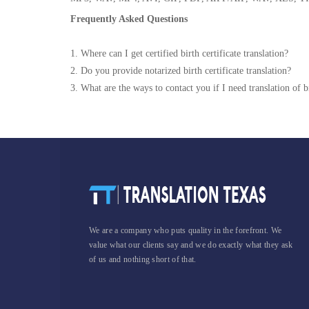
Frequently Asked Questions
1. Where can I get certified birth certificate translation?
2. Do you provide notarized birth certificate translation?
3. What are the ways to contact you if I need translation of bi
We are a company who puts quality in the forefront. We
value what our clients say and we do exactly what they ask
of us and nothing short of that.