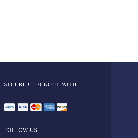
SECURE CHECKOUT WITH
FOLLOW US