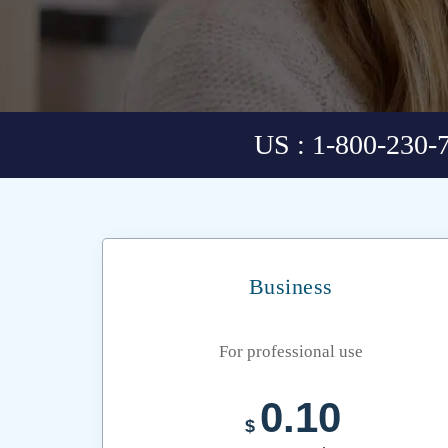
US : 1-800-230-
Business
For professional use
0.10
$