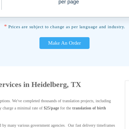
per page
*
Prices are subject to change as per language and industry.
Make An Order
Services in Heidelberg, TX
options. We've completed thousands of translation projects, including
y charge a minimal rate of
$25/page
for the
translation of birth
 by many various government agencies. Our fast delivery timeframes