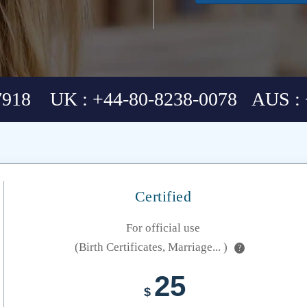
7918 UK : +44-80-8238-0078 AUS : 
Certified
For official use
(Birth Certificates, Marriage... )
?
25
$