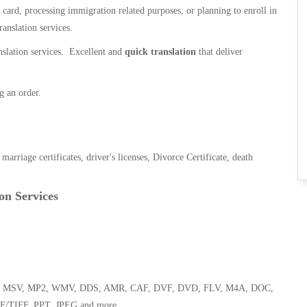
n card, processing immigration related purposes, or planning to enroll in
ranslation services.
anslation services. Excellent and
quick translation
that deliver
g an order.
, marriage certificates, driver's licenses, Divorce Certificate, death
on Services
 WMA, MSV, MP2, WMV, DDS, AMR, CAF, DVF, DVD, FLV, M4A, DOC,
F/TIFF, PPT, JPEG and more.