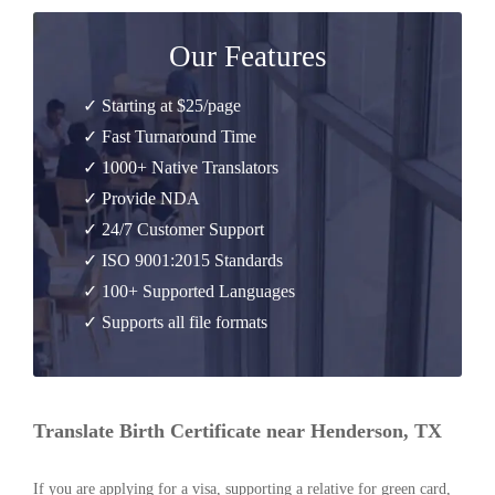
Our Features
✓ Starting at $25/page
✓ Fast Turnaround Time
✓ 1000+ Native Translators
✓ Provide NDA
✓ 24/7 Customer Support
✓ ISO 9001:2015 Standards
✓ 100+ Supported Languages
✓ Supports all file formats
Translate Birth Certificate near Henderson, TX
If you are applying for a visa, supporting a relative for green card,