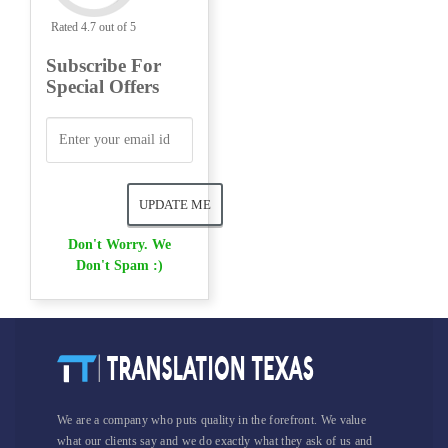
Rated 4.7 out of 5
Subscribe For
Special Offers
Don't Worry. We
Don't Spam :)
We are a company who puts quality in the forefront. We value
what our clients say and we do exactly what they ask of us and