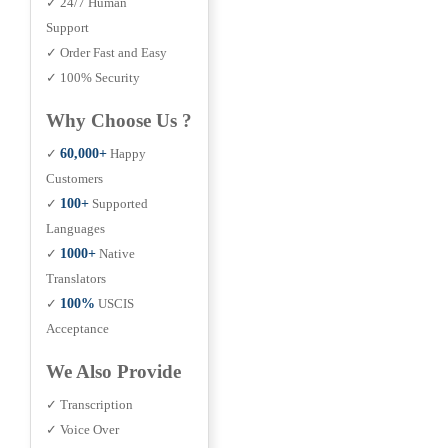
✓ 24/7 Human
Support
✓ Order Fast and Easy
✓ 100% Security
Why Choose Us ?
✓
60,000+
Happy
Customers
✓
100+
Supported
Languages
✓
1000+
Native
Translators
✓
100%
USCIS
Acceptance
We Also Provide
✓ Transcription
✓ Voice Over