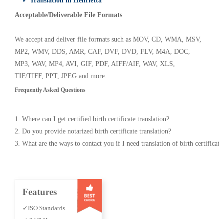
✓ Translation in Henrietta
Acceptable/Deliverable File Formats
We accept and deliver file formats such as MOV, CD, WMA, MSV,
MP2, WMV, DDS, AMR, CAF, DVF, DVD, FLV, M4A, DOC,
MP3, WAV, MP4, AVI, GIF, PDF, AIFF/AIF, WAV, XLS,
TIF/TIFF, PPT, JPEG and more.
Frequently Asked Questions
1. Where can I get certified birth certificate translation?
2. Do you provide notarized birth certificate translation?
3. What are the ways to contact you if I need translation of birth certifica
Features
✓ISO Standards