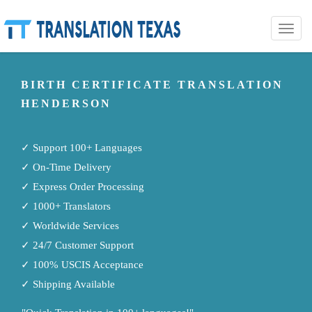
Toggle
naviga
BIRTH CERTIFICATE TRANSLATION
HENDERSON
✓ Support 100+ Languages
✓ On-Time Delivery
✓ Express Order Processing
✓ 1000+ Translators
✓ Worldwide Services
✓ 24/7 Customer Support
✓ 100% USCIS Acceptance
✓ Shipping Available