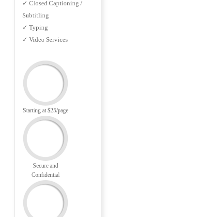
✓ Closed Captioning /
Subtitling
✓ Typing
✓ Video Services
Starting at $25/page
Secure and
Confidential