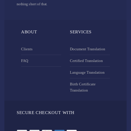
nothing short of that.
ABOUT
SERVICES
Clients
Document Translation
FAQ
Certified Translation
Language Translation
Birth Certificate
Translation
SECURE CHECKOUT WITH