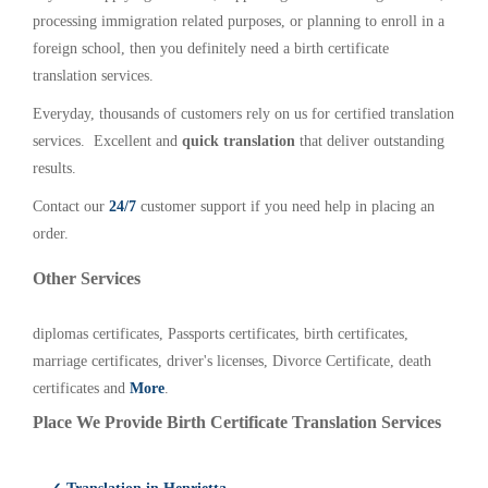
processing immigration related purposes, or planning to enroll in a
foreign school, then you definitely need a birth certificate
translation services.
Everyday, thousands of customers rely on us for certified translation
services. Excellent and
quick translation
that deliver outstanding
results.
Contact our
24/7
customer support if you need help in placing an
order.
Other Services
diplomas certificates, Passports certificates, birth certificates,
marriage certificates, driver's licenses, Divorce Certificate, death
certificates and
More
.
Place We Provide Birth Certificate Translation Services