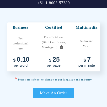
+61-1-8003-57380
Business
Certified
Multimedia
For official use
For
Audio and
(Birth Certificates,
professional
Video
Marriage... )
?
use
0.10
25
7
$
$
$
per word
per page
per minute
*
Prices are subject to change as per language and industry.
Make An Order