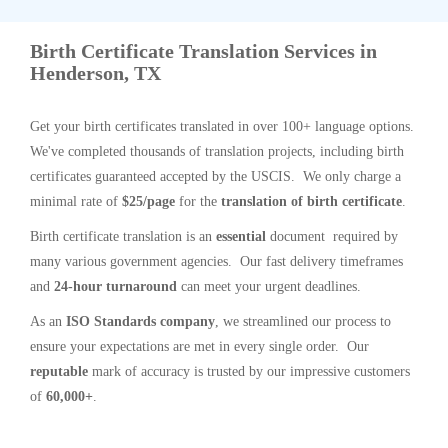
Birth Certificate Translation Services in
Henderson, TX
Get your birth certificates translated in over 100+ language options.
We've completed thousands of translation projects, including birth
certificates guaranteed accepted by the USCIS. We only charge a
minimal rate of
$25/page
for the
translation of birth certificate
.
Birth certificate translation is an
essential
document required by
many various government agencies. Our fast delivery timeframes
and
24-hour turnaround
can meet your urgent deadlines.
As an
ISO Standards company
, we streamlined our process to
ensure your expectations are met in every single order. Our
reputable
mark of accuracy is trusted by our impressive customers
of
60,000+
.