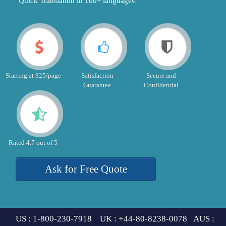
"Quick Translation in 100+ languages!"
Starting at $25/page
Satisfaction
Secure and
Guarantee
Confidential
Rated 4.7 out of 5
Ask for Free Quote
US : 1-800-230-7918 UK : +44-80-8238-0078 AUS :