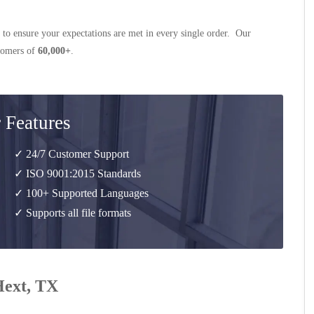
 to ensure your expectations are met in every single order. Our
stomers of
60,000+
.
 Features
✓ 24/7 Customer Support
✓ ISO 9001:2015 Standards
✓ 100+ Supported Languages
✓ Supports all file formats
Hext, TX