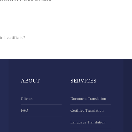
rth certificate?
ABOUT
SERVICES
Clients
Document Translation
FAQ
Certified Translation
Language Translation