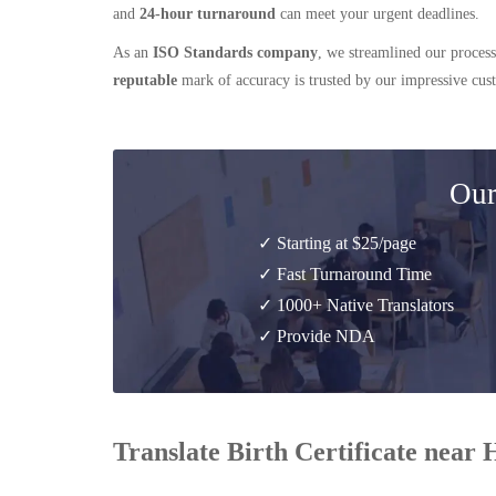
and
24-hour turnaround
can meet your urgent deadlines.
As an
ISO Standards company
, we streamlined our process
reputable
mark of accuracy is trusted by our impressive cu
Our
✓ Starting at $25/page
✓ Fast Turnaround Time
✓ 1000+ Native Translators
✓ Provide NDA
Translate Birth Certificate near 