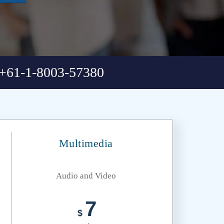
+61-1-8003-57380
Multimedia
Audio and Video
7
$