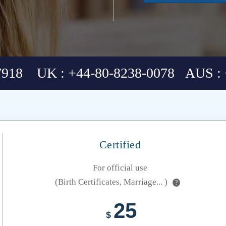
7918 UK : +44-80-8238-0078 AUS : 
Certified
For official use
(Birth Certificates, Marriage... )
?
25
$