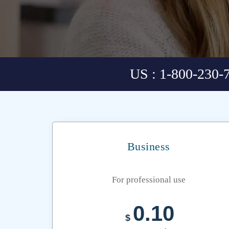
US : 1-800-230-
Business
For professional use
0.10
$