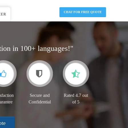
CHAT FOR FREE QUOTE
EER
tion in 100+ languages!"
sfaction
Secure and
Rated 4.7 out
arantee
Confidential
of 5
ote