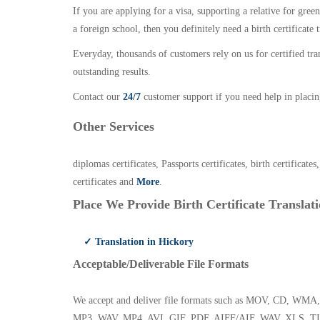
If you are applying for a visa, supporting a relative for gree
a foreign school, then you definitely need a birth certificate t
Everyday, thousands of customers rely on us for certified tr
outstanding results.
Contact our
24/7
customer support if you need help in placin
Other Services
diplomas certificates, Passports certificates, birth certificates
certificates and
More
.
Place We Provide Birth Certificate Translati
✓ Translation in Hickory
Acceptable/Deliverable File Formats
We accept and deliver file formats such as MOV, CD,
MP3, WAV, MP4, AVI, GIF, PDF, AIFF/AIF, WAV, XLS, TI