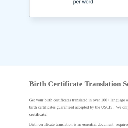
per word
Birth Certificate Translation 
Get your birth certificates translated in over 100+ language 
birth certificates guaranteed accepted by the USCIS. We onl
certificate
.
Birth certificate translation is an
essential
document required