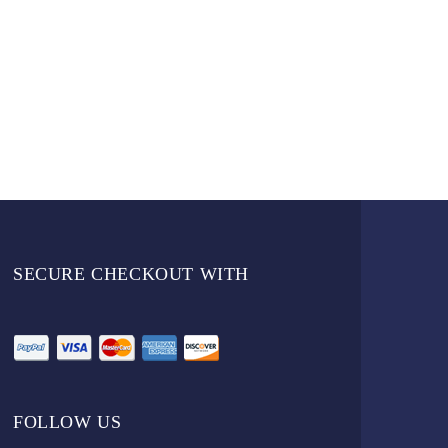
SECURE CHECKOUT WITH
FOLLOW US