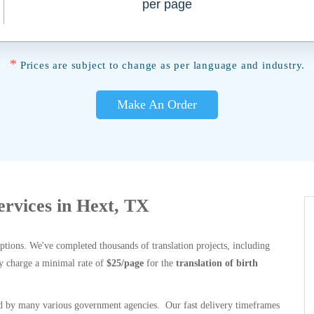
per page
*
Prices are subject to change as per language and industry.
Make An Order
Services in Hext, TX
options. We've completed thousands of translation projects, including
y charge a minimal rate of
$25/page
for the
translation of birth
 by many various government agencies. Our fast delivery timeframes