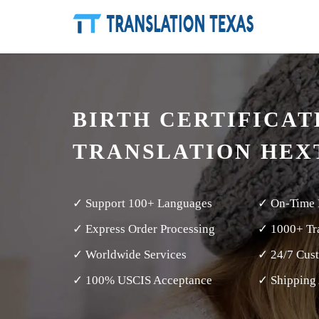
BIRTH CERTIFICAT
TRANSLATION HEX
✓ Support 100+ Languages
✓ On-Time 
✓ Express Order Processing
✓ 1000+ Tra
✓ Worldwide Services
✓ 24/7 Cus
✓ 100% USCIS Acceptance
✓ Shipping 