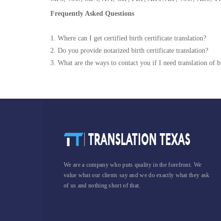
Frequently Asked Questions
1. Where can I get certified birth certificate translation?
2. Do you provide notarized birth certificate translation?
3. What are the ways to contact you if I need translation of bi
We are a company who puts quality in the forefront. We
value what our clients say and we do exactly what they ask
of us and nothing short of that.