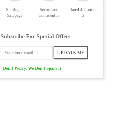
Starting at
Secure and
Rated 4.7 out of
$25/page
Confidential
5
Subscribe For Special Offers
Don't Worry. We Don't Spam :)