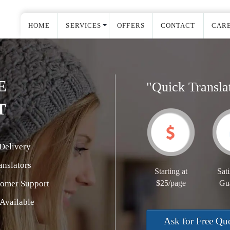
HOME
SERVICES
OFFERS
CONTACT
CAR
E
"Quick Transla
T
Delivery
nslators
Starting at
Sati
tomer Support
$25/page
Gu
Available
Ask for Free Qu