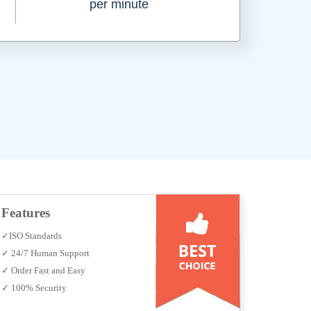
per minute
Features
✓ISO Standards
✓ 24/7 Human Support
✓ Order Fast and Easy
✓ 100% Security