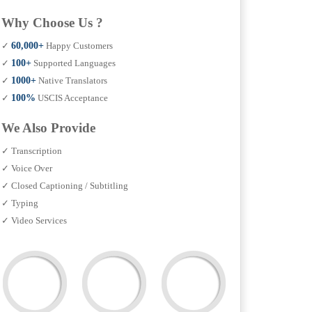
Why Choose Us ?
✓
60,000+
Happy Customers
✓
100+
Supported Languages
✓
1000+
Native Translators
✓
100%
USCIS Acceptance
We Also Provide
✓ Transcription
✓ Voice Over
✓ Closed Captioning / Subtitling
✓ Typing
✓ Video Services