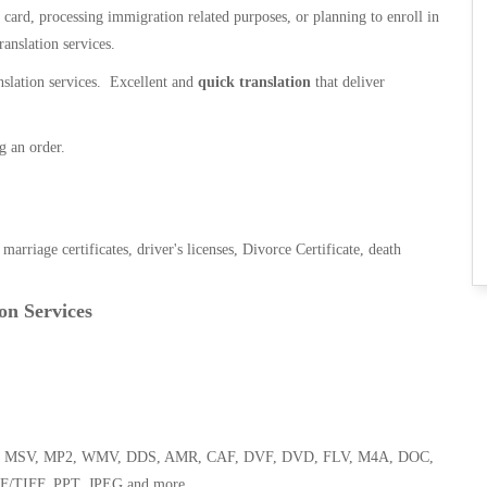
n card, processing immigration related purposes, or planning to enroll in
ranslation services.
anslation services. Excellent and
quick translation
that deliver
g an order.
, marriage certificates, driver's licenses, Divorce Certificate, death
on Services
 WMA, MSV, MP2, WMV, DDS, AMR, CAF, DVF, DVD, FLV, M4A, DOC,
F/TIFF, PPT, JPEG and more.