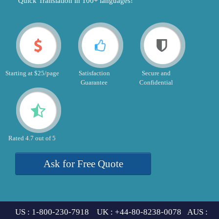
"Quick Translation in 100+ languages!"
Starting at $25/page
Satisfaction
Secure and
Guarantee
Confidential
Rated 4.7 out of 5
Ask for Free Quote
US : 1-800-230-7918 UK : +44-80-8238-0078 AUS :