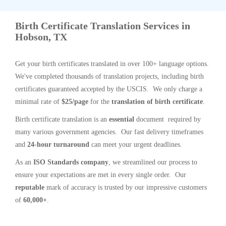
Birth Certificate Translation Services in
Hobson, TX
Get your birth certificates translated in over 100+ language options.
We've completed thousands of translation projects, including birth
certificates guaranteed accepted by the USCIS. We only charge a
minimal rate of
$25/page
for the
translation of birth certificate
.
Birth certificate translation is an
essential
document required by
many various government agencies. Our fast delivery timeframes
and
24-hour turnaround
can meet your urgent deadlines.
As an
ISO Standards company
, we streamlined our process to
ensure your expectations are met in every single order. Our
reputable
mark of accuracy is trusted by our impressive customers
of
60,000+
.