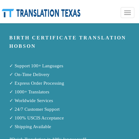
Toggle
naviga
BIRTH CERTIFICATE TRANSLATION
HOBSON
✓ Support 100+ Languages
✓ On-Time Delivery
✓ Express Order Processing
✓ 1000+ Translators
✓ Worldwide Services
✓ 24/7 Customer Support
✓ 100% USCIS Acceptance
✓ Shipping Available