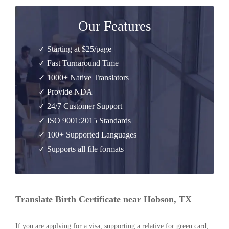
Our Features
✓ Starting at $25/page
✓ Fast Turnaround Time
✓ 1000+ Native Translators
✓ Provide NDA
✓ 24/7 Customer Support
✓ ISO 9001:2015 Standards
✓ 100+ Supported Languages
✓ Supports all file formats
Translate Birth Certificate near Hobson, TX
If you are applying for a visa, supporting a relative for green card,