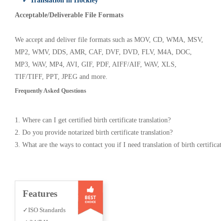
✓ Translation in Hockley
Acceptable/Deliverable File Formats
We accept and deliver file formats such as MOV, CD, WMA, MSV,
MP2, WMV, DDS, AMR, CAF, DVF, DVD, FLV, M4A, DOC,
MP3, WAV, MP4, AVI, GIF, PDF, AIFF/AIF, WAV, XLS,
TIF/TIFF, PPT, JPEG and more.
Frequently Asked Questions
1. Where can I get certified birth certificate translation?
2. Do you provide notarized birth certificate translation?
3. What are the ways to contact you if I need translation of birth certifica
Features
✓ISO Standards