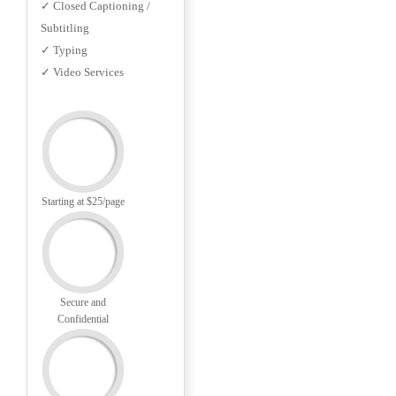
✓ Closed Captioning /
Subtitling
✓ Typing
✓ Video Services
Starting at $25/page
Secure and
Confidential