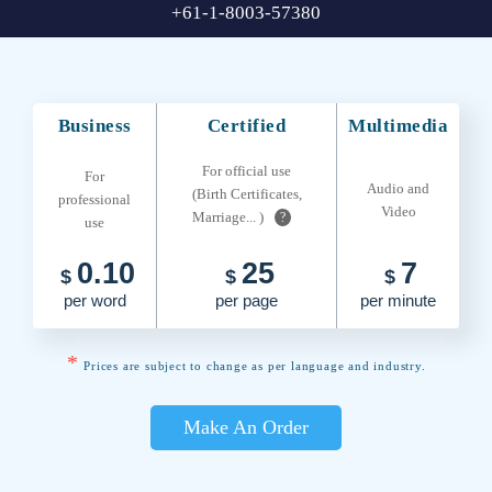
+61-1-8003-57380
Business
Certified
Multimedia
For official use
For
Audio and
(Birth Certificates,
professional
Video
Marriage... )
?
use
0.10
25
7
$
$
$
per word
per page
per minute
*
Prices are subject to change as per language and industry.
Make An Order