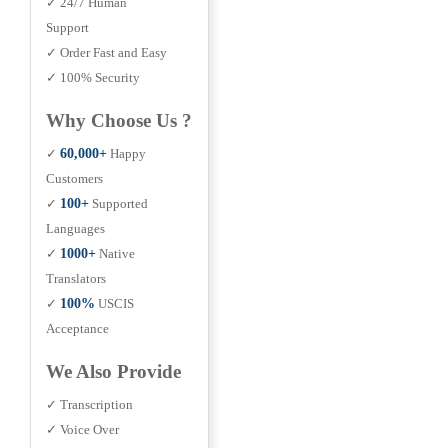
✓ 24/7 Human
Support
✓ Order Fast and Easy
✓ 100% Security
Why Choose Us ?
✓
60,000+
Happy
Customers
✓
100+
Supported
Languages
✓
1000+
Native
Translators
✓
100%
USCIS
Acceptance
We Also Provide
✓ Transcription
✓ Voice Over