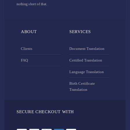
nothing short of that.
ABOUT
SERVICES
Clients
Document Translation
FAQ
Certified Translation
Language Translation
Birth Certificate
Translation
SECURE CHECKOUT WITH