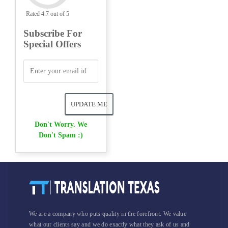
Rated 4.7 out of 5
Subscribe For
Special Offers
Don't Worry. We
Don't Spam :)
We are a company who puts quality in the forefront. We value
what our clients say and we do exactly what they ask of us and