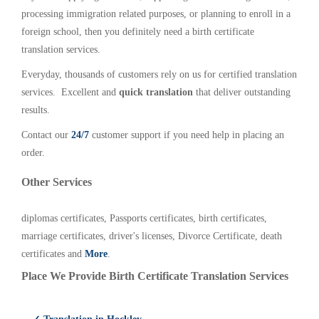
processing immigration related purposes, or planning to enroll in a
foreign school, then you definitely need a birth certificate
translation services.
Everyday, thousands of customers rely on us for certified translation
services. Excellent and
quick translation
that deliver outstanding
results.
Contact our
24/7
customer support if you need help in placing an
order.
Other Services
diplomas certificates, Passports certificates, birth certificates,
marriage certificates, driver's licenses, Divorce Certificate, death
certificates and
More
.
Place We Provide Birth Certificate Translation Services