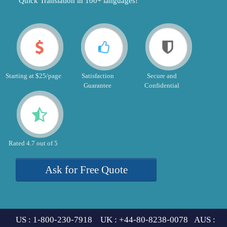
"Quick Translation in 100+ languages!"
Starting at $25/page
Satisfaction
Secure and
Guarantee
Confidential
Rated 4.7 out of 5
Ask for Free Quote
US : 1-800-230-7918 UK : +44-80-8238-0078 AUS :