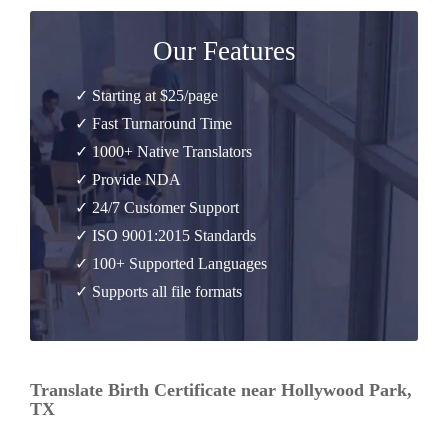
Our Features
✓ Starting at $25/page
✓ Fast Turnaround Time
✓ 1000+ Native Translators
✓ Provide NDA
✓ 24/7 Customer Support
✓ ISO 9001:2015 Standards
✓ 100+ Supported Languages
✓ Supports all file formats
Translate Birth Certificate near Hollywood Park,
TX