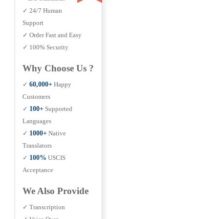
✓ 24/7 Human
Support
✓ Order Fast and Easy
✓ 100% Security
Why Choose Us ?
✓
60,000+
Happy
Customers
✓
100+
Supported
Languages
✓
1000+
Native
Translators
✓
100%
USCIS
Acceptance
We Also Provide
✓ Transcription