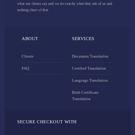
what our clients say and we do exactly what they ask of us and
nothing short of that.
ABOUT
SERVICES
Clients
Document Translation
FAQ
Certified Translation
Language Translation
Birth Certificate
Translation
SECURE CHECKOUT WITH