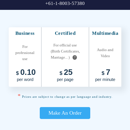
+61-1-8003-57380
Business
Certified
Multimedia
For official use
For
Audio and
(Birth Certificates,
professional
Video
Marriage... )
?
use
0.10
25
7
$
$
$
per word
per page
per minute
*
Prices are subject to change as per language and industry.
Make An Order