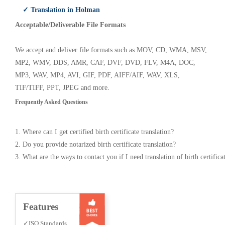
✓ Translation in Holman
Acceptable/Deliverable File Formats
We accept and deliver file formats such as MOV, CD, WMA, MSV,
MP2, WMV, DDS, AMR, CAF, DVF, DVD, FLV, M4A, DOC,
MP3, WAV, MP4, AVI, GIF, PDF, AIFF/AIF, WAV, XLS,
TIF/TIFF, PPT, JPEG and more.
Frequently Asked Questions
1. Where can I get certified birth certificate translation?
2. Do you provide notarized birth certificate translation?
3. What are the ways to contact you if I need translation of birth certifica
Features
✓ISO Standards