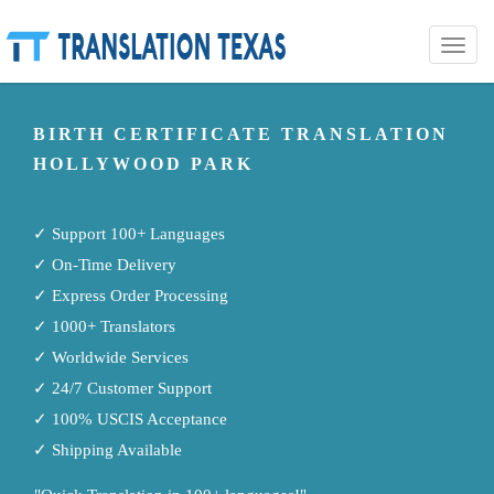
Toggle
naviga
BIRTH CERTIFICATE TRANSLATION
HOLLYWOOD PARK
✓ Support 100+ Languages
✓ On-Time Delivery
✓ Express Order Processing
✓ 1000+ Translators
✓ Worldwide Services
✓ 24/7 Customer Support
✓ 100% USCIS Acceptance
✓ Shipping Available