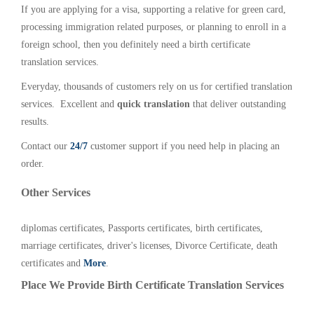
If you are applying for a visa, supporting a relative for green card,
processing immigration related purposes, or planning to enroll in a
foreign school, then you definitely need a birth certificate
translation services.
Everyday, thousands of customers rely on us for certified translation
services. Excellent and
quick translation
that deliver outstanding
results.
Contact our
24/7
customer support if you need help in placing an
order.
Other Services
diplomas certificates, Passports certificates, birth certificates,
marriage certificates, driver's licenses, Divorce Certificate, death
certificates and
More
.
Place We Provide Birth Certificate Translation Services