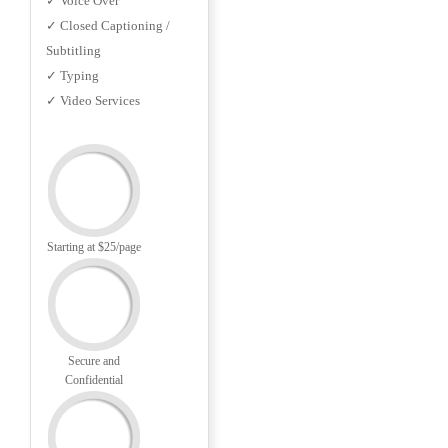
✓ Voice Over
✓ Closed Captioning /
Subtitling
✓ Typing
✓ Video Services
Starting at $25/page
Secure and
Confidential