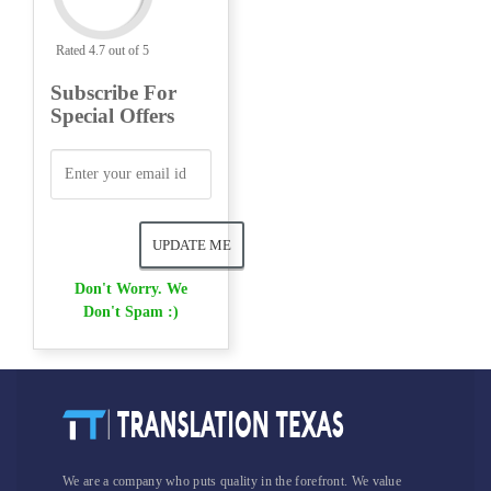
Rated 4.7 out of 5
Subscribe For
Special Offers
Don't Worry. We
Don't Spam :)
We are a company who puts quality in the forefront. We value