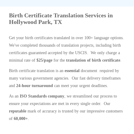
Birth Certificate Translation Services in
Hollywood Park, TX
Get your birth certificates translated in over 100+ language options.
We've completed thousands of translation projects, including birth
certificates guaranteed accepted by the USCIS. We only charge a
minimal rate of
$25/page
for the
translation of birth certificate
.
Birth certificate translation is an
essential
document required by
many various government agencies. Our fast delivery timeframes
and
24-hour turnaround
can meet your urgent deadlines.
As an
ISO Standards company
, we streamlined our process to
ensure your expectations are met in every single order. Our
reputable
mark of accuracy is trusted by our impressive customers
of
60,000+
.