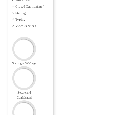
✓ Voice Over
✓ Closed Captioning /
Subtitling
✓ Typing
✓ Video Services
Starting at $25/page
Secure and
Confidential