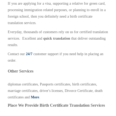
If you are applying for a visa, supporting a relative for green card,
processing immigration related purposes, or planning to enroll in a
foreign school, then you definitely need a birth certificate
translation services.
Everyday, thousands of customers rely on us for certified translation
services. Excellent and
quick translation
that deliver outstanding
results.
Contact our
24/7
customer support if you need help in placing an
order.
Other Services
diplomas certificates, Passports certificates, birth certificates,
marriage certificates, driver's licenses, Divorce Certificate, death
certificates and
More
.
Place We Provide Birth Certificate Translation Services