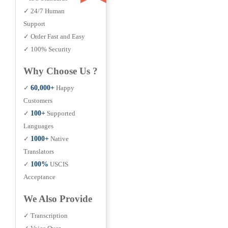
✓ 24/7 Human
Support
✓ Order Fast and Easy
✓ 100% Security
Why Choose Us ?
✓
60,000+
Happy
Customers
✓
100+
Supported
Languages
✓
1000+
Native
Translators
✓
100%
USCIS
Acceptance
We Also Provide
✓ Transcription