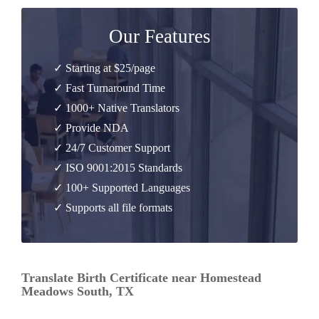
Our Features
✓ Starting at $25/page
✓ Fast Turnaround Time
✓ 1000+ Native Translators
✓ Provide NDA
✓ 24/7 Customer Support
✓ ISO 9001:2015 Standards
✓ 100+ Supported Languages
✓ Supports all file formats
Translate Birth Certificate near Homestead
Meadows South, TX