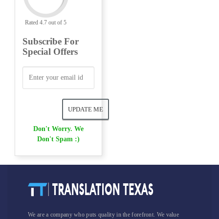
Rated 4.7 out of 5
Subscribe For
Special Offers
Don't Worry. We
Don't Spam :)
We are a company who puts quality in the forefront. We value