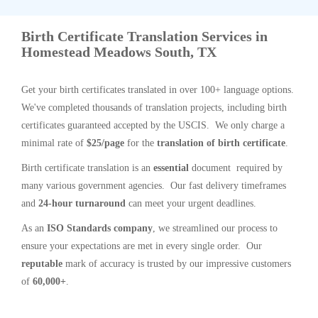
Birth Certificate Translation Services in
Homestead Meadows South, TX
Get your birth certificates translated in over 100+ language options.
We've completed thousands of translation projects, including birth
certificates guaranteed accepted by the USCIS. We only charge a
minimal rate of
$25/page
for the
translation of birth certificate
.
Birth certificate translation is an
essential
document required by
many various government agencies. Our fast delivery timeframes
and
24-hour turnaround
can meet your urgent deadlines.
As an
ISO Standards company
, we streamlined our process to
ensure your expectations are met in every single order. Our
reputable
mark of accuracy is trusted by our impressive customers
of
60,000+
.