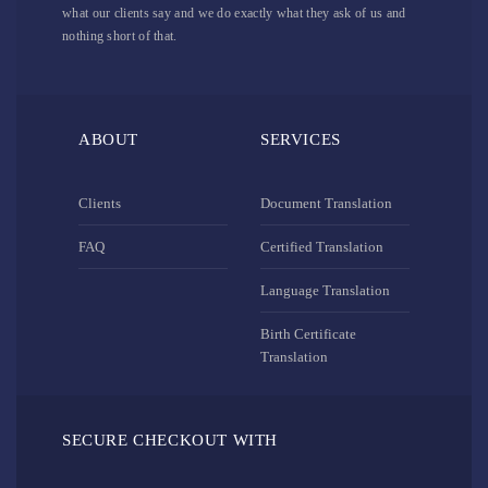
what our clients say and we do exactly what they ask of us and
nothing short of that.
ABOUT
SERVICES
Clients
Document Translation
FAQ
Certified Translation
Language Translation
Birth Certificate
Translation
SECURE CHECKOUT WITH