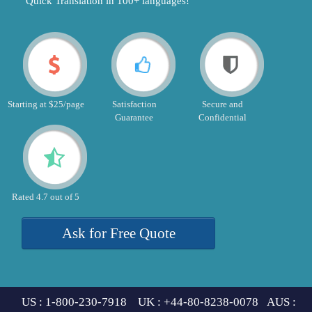
"Quick Translation in 100+ languages!"
Starting at $25/page
Satisfaction
Secure and
Guarantee
Confidential
Rated 4.7 out of 5
Ask for Free Quote
US : 1-800-230-7918 UK : +44-80-8238-0078 AUS :