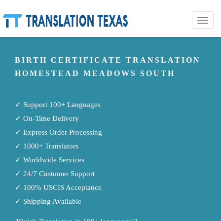
Toggle
naviga
BIRTH CERTIFICATE TRANSLATION
HOMESTEAD MEADOWS SOUTH
✓ Support 100+ Languages
✓ On-Time Delivery
✓ Express Order Processing
✓ 1000+ Translators
✓ Worldwide Services
✓ 24/7 Customer Support
✓ 100% USCIS Acceptance
✓ Shipping Available