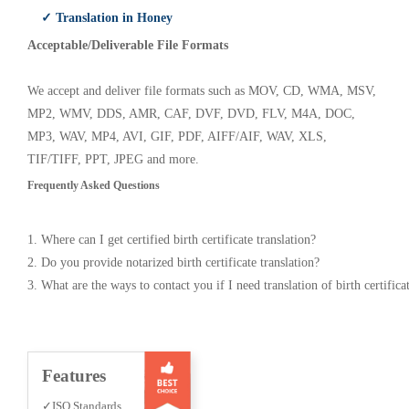
✓ Translation in Honey
Acceptable/Deliverable File Formats
We accept and deliver file formats such as MOV, CD, WMA, MSV,
MP2, WMV, DDS, AMR, CAF, DVF, DVD, FLV, M4A, DOC,
MP3, WAV, MP4, AVI, GIF, PDF, AIFF/AIF, WAV, XLS,
TIF/TIFF, PPT, JPEG and more.
Frequently Asked Questions
1. Where can I get certified birth certificate translation?
2. Do you provide notarized birth certificate translation?
3. What are the ways to contact you if I need translation of birth certifica
Features
✓ISO Standards