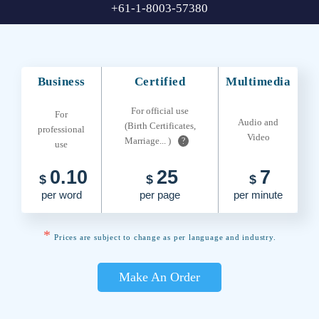
+61-1-8003-57380
Business
Certified
Multimedia
For official use
For
Audio and
(Birth Certificates,
professional
Video
Marriage... )
?
use
0.10
25
7
$
$
$
per word
per page
per minute
*
Prices are subject to change as per language and industry.
Make An Order