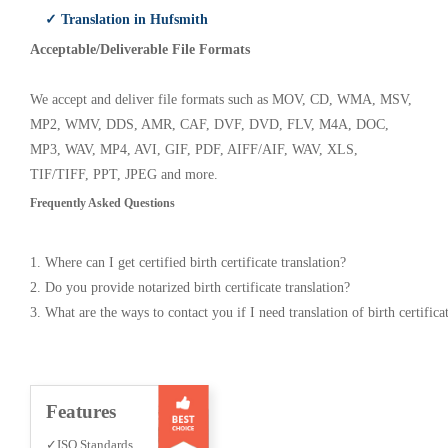
✓ Translation in Hufsmith
Acceptable/Deliverable File Formats
We accept and deliver file formats such as MOV, CD, WMA, MSV,
MP2, WMV, DDS, AMR, CAF, DVF, DVD, FLV, M4A, DOC,
MP3, WAV, MP4, AVI, GIF, PDF, AIFF/AIF, WAV, XLS,
TIF/TIFF, PPT, JPEG and more.
Frequently Asked Questions
1. Where can I get certified birth certificate translation?
2. Do you provide notarized birth certificate translation?
3. What are the ways to contact you if I need translation of birth certifica
Features
✓ISO Standards