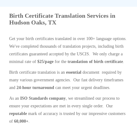
Birth Certificate Translation Services in
Hudson Oaks, TX
Get your birth certificates translated in over 100+ language options.
We've completed thousands of translation projects, including birth
certificates guaranteed accepted by the USCIS. We only charge a
minimal rate of
$25/page
for the
translation of birth certificate
.
Birth certificate translation is an
essential
document required by
many various government agencies. Our fast delivery timeframes
and
24-hour turnaround
can meet your urgent deadlines.
As an
ISO Standards company
, we streamlined our process to
ensure your expectations are met in every single order. Our
reputable
mark of accuracy is trusted by our impressive customers
of
60,000+
.