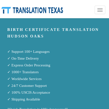
Toggle
naviga
BIRTH CERTIFICATE TRANSLATION
HUDSON OAKS
✓ Support 100+ Languages
✓ On-Time Delivery
✓ Express Order Processing
✓ 1000+ Translators
✓ Worldwide Services
✓ 24/7 Customer Support
✓ 100% USCIS Acceptance
✓ Shipping Available