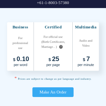
+61-1-8003-57380
Business
Certified
Multimedia
For official use
For
Audio and
(Birth Certificates,
professional
Video
Marriage... )
?
use
0.10
25
7
$
$
$
per word
per page
per minute
*
Prices are subject to change as per language and industry.
Make An Order