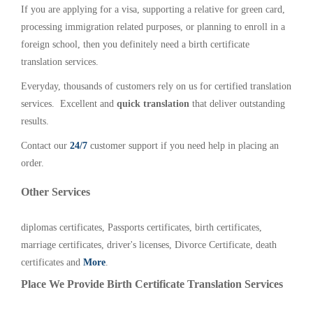
If you are applying for a visa, supporting a relative for green card,
processing immigration related purposes, or planning to enroll in a
foreign school, then you definitely need a birth certificate
translation services.
Everyday, thousands of customers rely on us for certified translation
services. Excellent and
quick translation
that deliver outstanding
results.
Contact our
24/7
customer support if you need help in placing an
order.
Other Services
diplomas certificates, Passports certificates, birth certificates,
marriage certificates, driver's licenses, Divorce Certificate, death
certificates and
More
.
Place We Provide Birth Certificate Translation Services