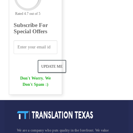
Rated 4.7 out of 5
Subscribe For
Special Offers
Don't Worry. We
Don't Spam :)
We are a company who puts quality in the forefront. We value