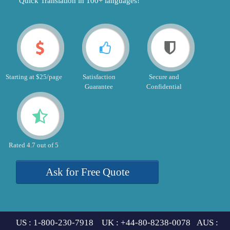
"Quick Translation in 100+ languages!"
Starting at $25/page
Satisfaction
Secure and
Guarantee
Confidential
Rated 4.7 out of 5
Ask for Free Quote
US : 1-800-230-7918 UK : +44-80-8238-0078 AUS :