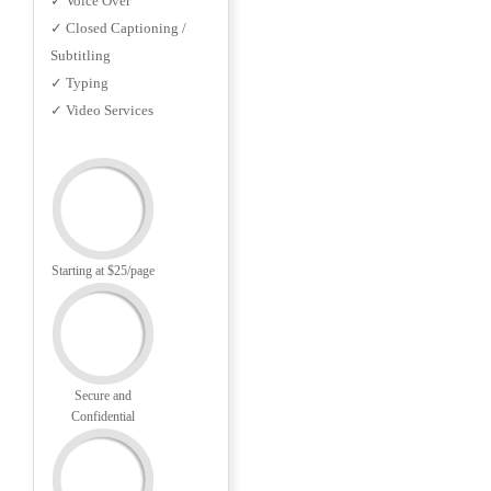
✓ Voice Over
✓ Closed Captioning /
Subtitling
✓ Typing
✓ Video Services
Starting at $25/page
Secure and
Confidential