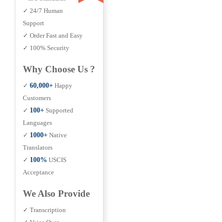
✓ 24/7 Human
Support
✓ Order Fast and Easy
✓ 100% Security
Why Choose Us ?
✓
60,000+
Happy
Customers
✓
100+
Supported
Languages
✓
1000+
Native
Translators
✓
100%
USCIS
Acceptance
We Also Provide
✓ Transcription