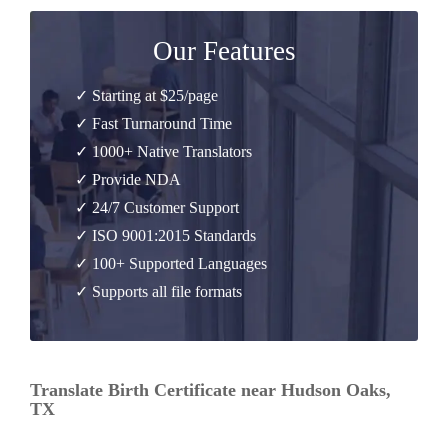
Our Features
✓ Starting at $25/page
✓ Fast Turnaround Time
✓ 1000+ Native Translators
✓ Provide NDA
✓ 24/7 Customer Support
✓ ISO 9001:2015 Standards
✓ 100+ Supported Languages
✓ Supports all file formats
Translate Birth Certificate near Hudson Oaks,
TX