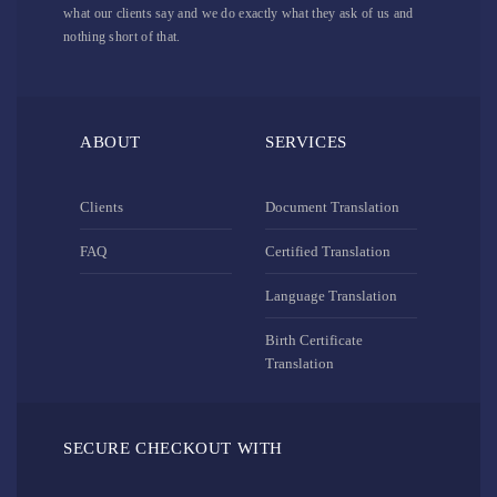
what our clients say and we do exactly what they ask of us and
nothing short of that.
ABOUT
SERVICES
Clients
Document Translation
FAQ
Certified Translation
Language Translation
Birth Certificate
Translation
SECURE CHECKOUT WITH