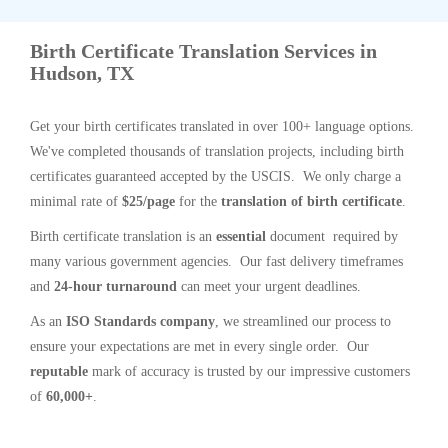
Birth Certificate Translation Services in
Hudson, TX
Get your birth certificates translated in over 100+ language options.
We've completed thousands of translation projects, including birth
certificates guaranteed accepted by the USCIS. We only charge a
minimal rate of
$25/page
for the
translation of birth certificate
.
Birth certificate translation is an
essential
document required by
many various government agencies. Our fast delivery timeframes
and
24-hour turnaround
can meet your urgent deadlines.
As an
ISO Standards company
, we streamlined our process to
ensure your expectations are met in every single order. Our
reputable
mark of accuracy is trusted by our impressive customers
of
60,000+
.