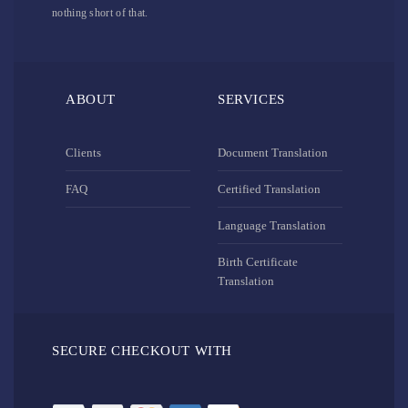
nothing short of that.
ABOUT
SERVICES
Clients
Document Translation
FAQ
Certified Translation
Language Translation
Birth Certificate
Translation
SECURE CHECKOUT WITH