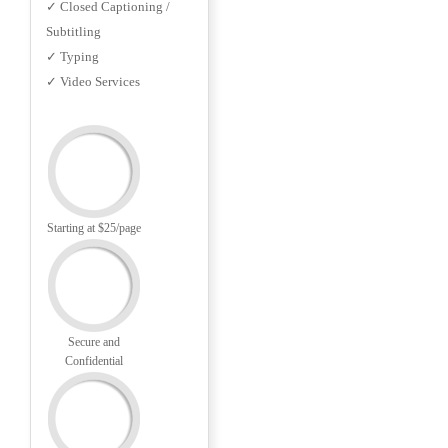
✓ Closed Captioning /
Subtitling
✓ Typing
✓ Video Services
Starting at $25/page
Secure and
Confidential