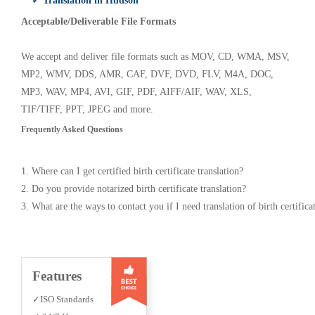
✓ Translation in Hudson
Acceptable/Deliverable File Formats
We accept and deliver file formats such as MOV, CD, WMA, MSV,
MP2, WMV, DDS, AMR, CAF, DVF, DVD, FLV, M4A, DOC,
MP3, WAV, MP4, AVI, GIF, PDF, AIFF/AIF, WAV, XLS,
TIF/TIFF, PPT, JPEG and more.
Frequently Asked Questions
1. Where can I get certified birth certificate translation?
2. Do you provide notarized birth certificate translation?
3. What are the ways to contact you if I need translation of birth certifica
Features
✓ISO Standards