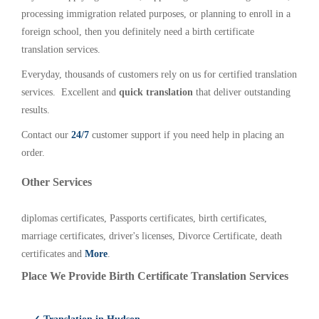
processing immigration related purposes, or planning to enroll in a
foreign school, then you definitely need a birth certificate
translation services.
Everyday, thousands of customers rely on us for certified translation
services. Excellent and
quick translation
that deliver outstanding
results.
Contact our
24/7
customer support if you need help in placing an
order.
Other Services
diplomas certificates, Passports certificates, birth certificates,
marriage certificates, driver's licenses, Divorce Certificate, death
certificates and
More
.
Place We Provide Birth Certificate Translation Services