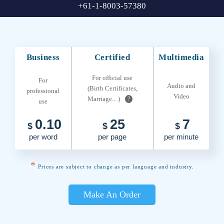
+61-1-8003-57380
Business
Certified
Multimedia
For official use
For
Audio and
(Birth Certificates,
professional
Video
Marriage... )
?
use
0.10
25
7
$
$
$
per word
per page
per minute
*
Prices are subject to change as per language and industry.
Make An Order