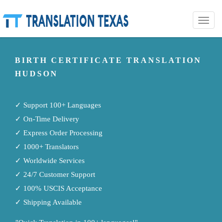
Toggle
naviga
BIRTH CERTIFICATE TRANSLATION
HUDSON
✓ Support 100+ Languages
✓ On-Time Delivery
✓ Express Order Processing
✓ 1000+ Translators
✓ Worldwide Services
✓ 24/7 Customer Support
✓ 100% USCIS Acceptance
✓ Shipping Available