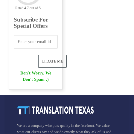
Rated 4.7 out of 5
Subscribe For
Special Offers
Don't Worry. We
Don't Spam :)
We are a company who puts quality in the forefront. We value
what our clients say and we do exactly what they ask of us and