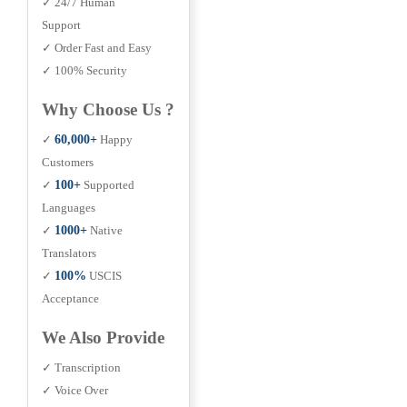
✓ 24/7 Human
Support
✓ Order Fast and Easy
✓ 100% Security
Why Choose Us ?
✓
60,000+
Happy
Customers
✓
100+
Supported
Languages
✓
1000+
Native
Translators
✓
100%
USCIS
Acceptance
We Also Provide
✓ Transcription
✓ Voice Over