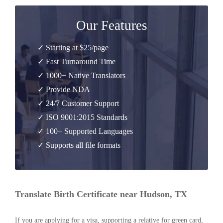
Our Features
✓ Starting at $25/page
✓ Fast Turnaround Time
✓ 1000+ Native Translators
✓ Provide NDA
✓ 24/7 Customer Support
✓ ISO 9001:2015 Standards
✓ 100+ Supported Languages
✓ Supports all file formats
Translate Birth Certificate near Hudson, TX
If you are applying for a visa, supporting a relative for green card,