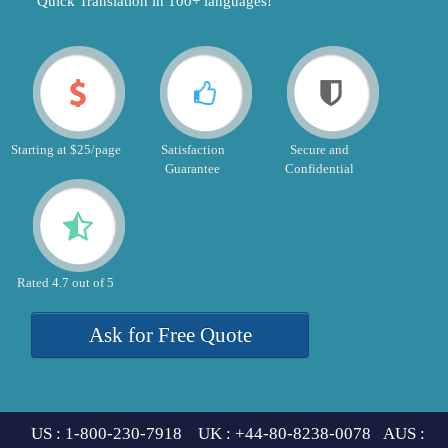
"Quick Translation in 100+ languages!"
Starting at $25/page
Satisfaction
Secure and
Guarantee
Confidential
Rated 4.7 out of 5
Ask for Free Quote
US : 1-800-230-7918 UK : +44-80-8238-0078 AUS :