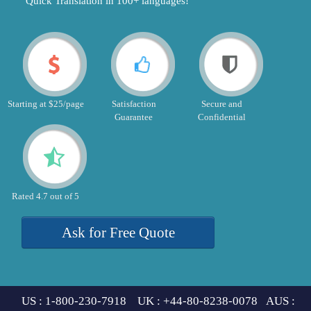
"Quick Translation in 100+ languages!"
Starting at $25/page
Satisfaction
Secure and
Guarantee
Confidential
Rated 4.7 out of 5
Ask for Free Quote
US : 1-800-230-7918 UK : +44-80-8238-0078 AUS :