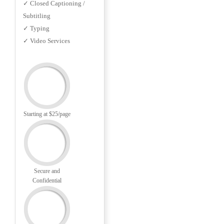
✓ Closed Captioning /
Subtitling
✓ Typing
✓ Video Services
Starting at $25/page
Secure and
Confidential