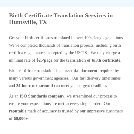
Birth Certificate Translation Services in
Huntsville, TX
Get your birth certificates translated in over 100+ language options.
We've completed thousands of translation projects, including birth
certificates guaranteed accepted by the USCIS. We only charge a
minimal rate of
$25/page
for the
translation of birth certificate
.
Birth certificate translation is an
essential
document required by
many various government agencies. Our fast delivery timeframes
and
24-hour turnaround
can meet your urgent deadlines.
As an
ISO Standards company
, we streamlined our process to
ensure your expectations are met in every single order. Our
reputable
mark of accuracy is trusted by our impressive customers
of
60,000+
.