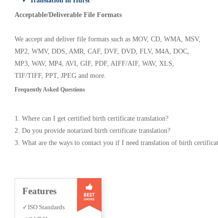
✓ Translation in Hurst
Acceptable/Deliverable File Formats
We accept and deliver file formats such as MOV, CD, WMA, MSV,
MP2, WMV, DDS, AMR, CAF, DVF, DVD, FLV, M4A, DOC,
MP3, WAV, MP4, AVI, GIF, PDF, AIFF/AIF, WAV, XLS,
TIF/TIFF, PPT, JPEG and more.
Frequently Asked Questions
1. Where can I get certified birth certificate translation?
2. Do you provide notarized birth certificate translation?
3. What are the ways to contact you if I need translation of birth certifica
Features
✓ISO Standards