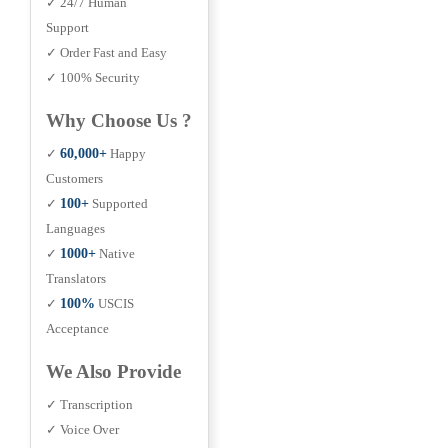
✓ 24/7 Human
Support
✓ Order Fast and Easy
✓ 100% Security
Why Choose Us ?
✓
60,000+
Happy
Customers
✓
100+
Supported
Languages
✓
1000+
Native
Translators
✓
100%
USCIS
Acceptance
We Also Provide
✓ Transcription
✓ Voice Over