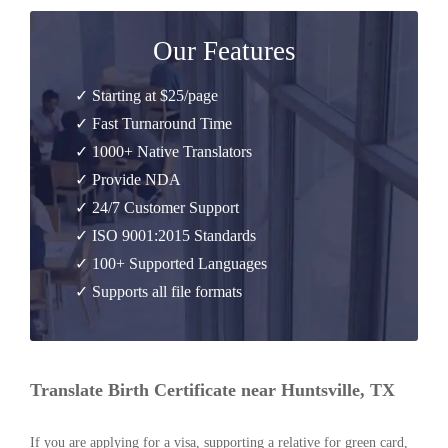
Our Features
✓ Starting at $25/page
✓ Fast Turnaround Time
✓ 1000+ Native Translators
✓ Provide NDA
✓ 24/7 Customer Support
✓ ISO 9001:2015 Standards
✓ 100+ Supported Languages
✓ Supports all file formats
Translate Birth Certificate near Huntsville, TX
If you are applying for a visa, supporting a relative for green card,