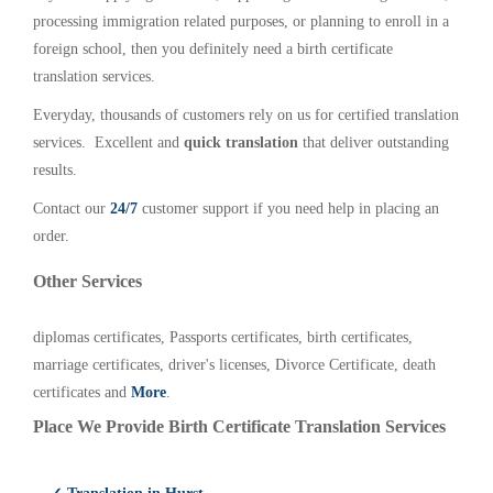
processing immigration related purposes, or planning to enroll in a
foreign school, then you definitely need a birth certificate
translation services.
Everyday, thousands of customers rely on us for certified translation
services. Excellent and
quick translation
that deliver outstanding
results.
Contact our
24/7
customer support if you need help in placing an
order.
Other Services
diplomas certificates, Passports certificates, birth certificates,
marriage certificates, driver's licenses, Divorce Certificate, death
certificates and
More
.
Place We Provide Birth Certificate Translation Services