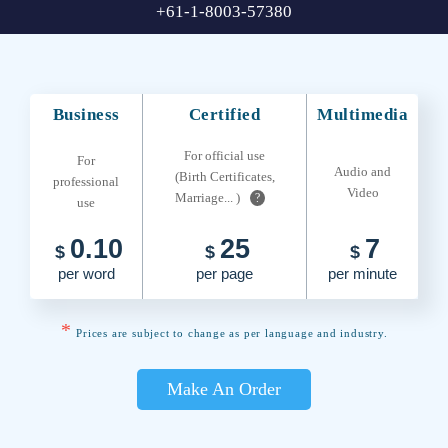
+61-1-8003-57380
Business
Certified
Multimedia
For official use
For
Audio and
(Birth Certificates,
professional
Video
Marriage... )
?
use
0.10
25
7
$
$
$
per word
per page
per minute
*
Prices are subject to change as per language and industry.
Make An Order