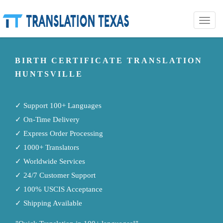
Toggle
naviga
BIRTH CERTIFICATE TRANSLATION
HUNTSVILLE
✓ Support 100+ Languages
✓ On-Time Delivery
✓ Express Order Processing
✓ 1000+ Translators
✓ Worldwide Services
✓ 24/7 Customer Support
✓ 100% USCIS Acceptance
✓ Shipping Available