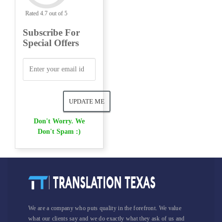
Rated 4.7 out of 5
Subscribe For
Special Offers
Don't Worry. We
Don't Spam :)
We are a company who puts quality in the forefront. We value
what our clients say and we do exactly what they ask of us and