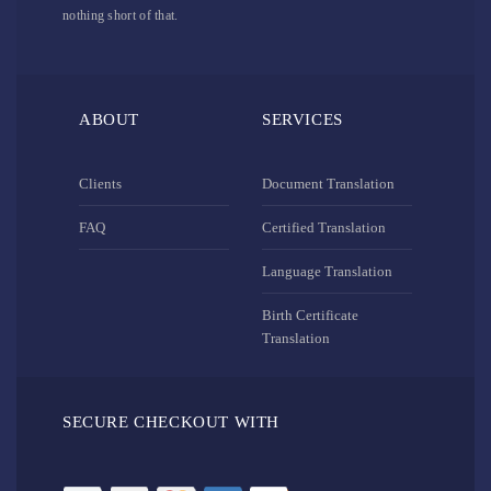
nothing short of that.
ABOUT
SERVICES
Clients
Document Translation
FAQ
Certified Translation
Language Translation
Birth Certificate
Translation
SECURE CHECKOUT WITH