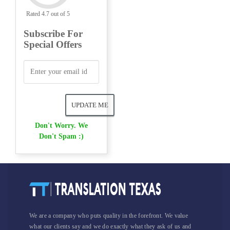
Rated 4.7 out of 5
Subscribe For
Special Offers
Don't Worry. We
Don't Spam :)
We are a company who puts quality in the forefront. We value
what our clients say and we do exactly what they ask of us and