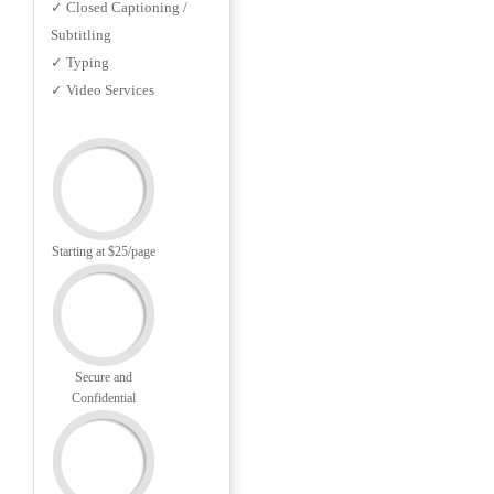
✓ Closed Captioning /
Subtitling
✓ Typing
✓ Video Services
Starting at $25/page
Secure and
Confidential