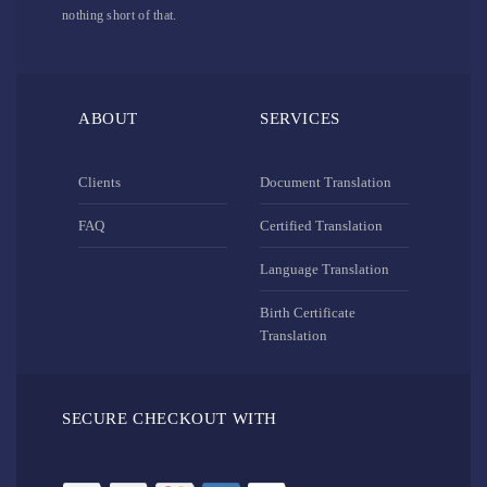
nothing short of that.
ABOUT
SERVICES
Clients
Document Translation
FAQ
Certified Translation
Language Translation
Birth Certificate
Translation
SECURE CHECKOUT WITH