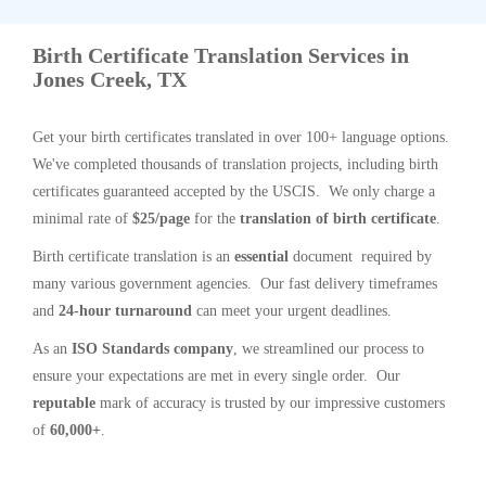
Birth Certificate Translation Services in
Jones Creek, TX
Get your birth certificates translated in over 100+ language options.
We've completed thousands of translation projects, including birth
certificates guaranteed accepted by the USCIS. We only charge a
minimal rate of
$25/page
for the
translation of birth certificate
.
Birth certificate translation is an
essential
document required by
many various government agencies. Our fast delivery timeframes
and
24-hour turnaround
can meet your urgent deadlines.
As an
ISO Standards company
, we streamlined our process to
ensure your expectations are met in every single order. Our
reputable
mark of accuracy is trusted by our impressive customers
of
60,000+
.