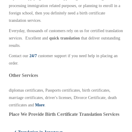
processing immigration related purposes, or planning to enroll in a
foreign school, then you definitely need a birth certificate
translation services.
Everyday, thousands of customers rely on us for certified translation
services. Excellent and
quick translation
that deliver outstanding
results.
Contact our
24/7
customer support if you need help in placing an
order.
Other Services
diplomas certificates, Passports certificates, birth certificates,
marriage certificates, driver's licenses, Divorce Certificate, death
certificates and
More
.
Place We Provide Birth Certificate Translation Services