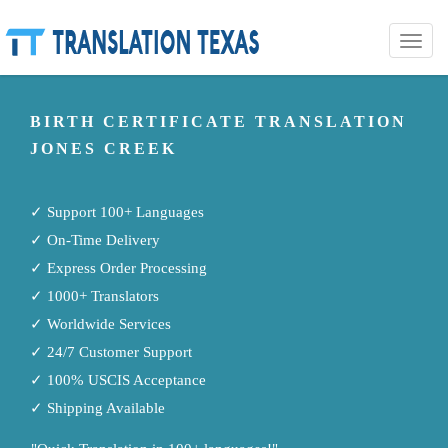
Toggle
naviga
BIRTH CERTIFICATE TRANSLATION
JONES CREEK
✓ Support 100+ Languages
✓ On-Time Delivery
✓ Express Order Processing
✓ 1000+ Translators
✓ Worldwide Services
✓ 24/7 Customer Support
✓ 100% USCIS Acceptance
✓ Shipping Available