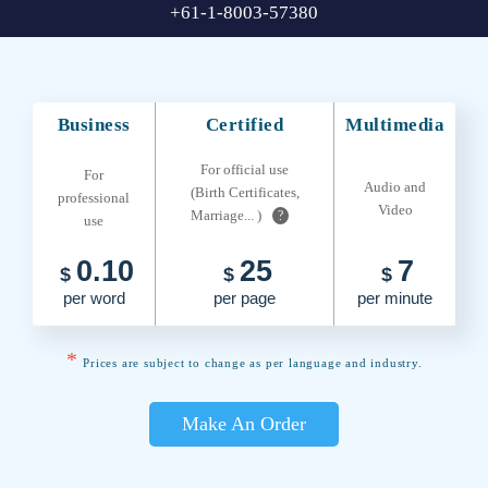
+61-1-8003-57380
Business
Certified
Multimedia
For official use
For
Audio and
(Birth Certificates,
professional
Video
Marriage... )
?
use
0.10
25
7
$
$
$
per word
per page
per minute
*
Prices are subject to change as per language and industry.
Make An Order