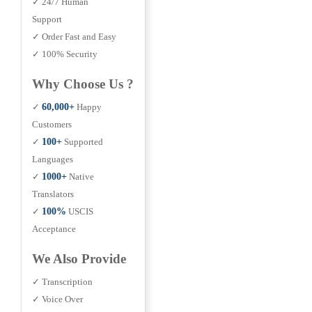
✓ 24/7 Human
Support
✓ Order Fast and Easy
✓ 100% Security
Why Choose Us ?
✓
60,000+
Happy
Customers
✓
100+
Supported
Languages
✓
1000+
Native
Translators
✓
100%
USCIS
Acceptance
We Also Provide
✓ Transcription
✓ Voice Over