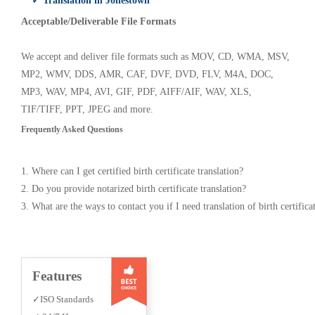
✓ Translation in Jonestown
Acceptable/Deliverable File Formats
We accept and deliver file formats such as MOV, CD, WMA, MSV,
MP2, WMV, DDS, AMR, CAF, DVF, DVD, FLV, M4A, DOC,
MP3, WAV, MP4, AVI, GIF, PDF, AIFF/AIF, WAV, XLS,
TIF/TIFF, PPT, JPEG and more.
Frequently Asked Questions
1. Where can I get certified birth certificate translation?
2. Do you provide notarized birth certificate translation?
3. What are the ways to contact you if I need translation of birth certifica
Features
✓ISO Standards