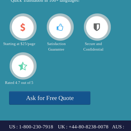
"Quick Translation in 100+ languages!"
Starting at $25/page
Satisfaction
Secure and
Guarantee
Confidential
Rated 4.7 out of 5
Ask for Free Quote
US : 1-800-230-7918 UK : +44-80-8238-0078 AUS :