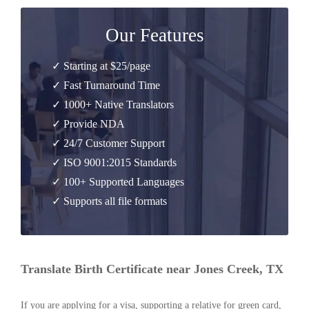
Our Features
✓ Starting at $25/page
✓ Fast Turnaround Time
✓ 1000+ Native Translators
✓ Provide NDA
✓ 24/7 Customer Support
✓ ISO 9001:2015 Standards
✓ 100+ Supported Languages
✓ Supports all file formats
Translate Birth Certificate near Jones Creek, TX
If you are applying for a visa, supporting a relative for green card,