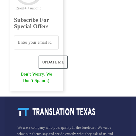
Rated 4.7 out of 5
Subscribe For
Special Offers
Don't Worry. We
Don't Spam :)
We are a company who puts quality in the forefront. We value
what our clients say and we do exactly what they ask of us and