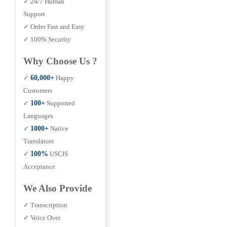
✓ 24/7 Human
Support
✓ Order Fast and Easy
✓ 100% Security
Why Choose Us ?
✓
60,000+
Happy
Customers
✓
100+
Supported
Languages
✓
1000+
Native
Translators
✓
100%
USCIS
Acceptance
We Also Provide
✓ Transcription
✓ Voice Over