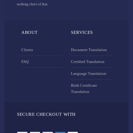
nothing short of that.
ABOUT
SERVICES
Clients
Document Translation
FAQ
Certified Translation
Language Translation
Birth Certificate
Translation
SECURE CHECKOUT WITH