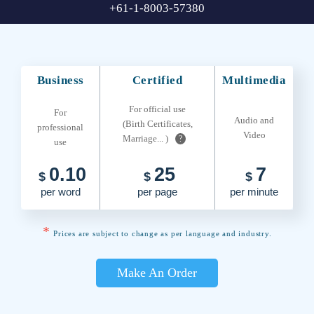
+61-1-8003-57380
Business
Certified
Multimedia
For official use
For
Audio and
(Birth Certificates,
professional
Video
Marriage... )
?
use
0.10
25
7
$
$
$
per word
per page
per minute
*
Prices are subject to change as per language and industry.
Make An Order