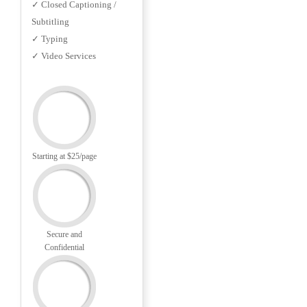
✓ Closed Captioning /
Subtitling
✓ Typing
✓ Video Services
Starting at $25/page
Secure and
Confidential