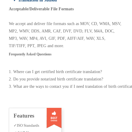
✓ Translation in Judson
Acceptable/Deliverable File Formats
We accept and deliver file formats such as MOV, CD, WMA, MSV,
MP2, WMV, DDS, AMR, CAF, DVF, DVD, FLV, M4A, DOC,
MP3, WAV, MP4, AVI, GIF, PDF, AIFF/AIF, WAV, XLS,
TIF/TIFF, PPT, JPEG and more.
Frequently Asked Questions
1. Where can I get certified birth certificate translation?
2. Do you provide notarized birth certificate translation?
3. What are the ways to contact you if I need translation of birth certifica
Features
✓ISO Standards