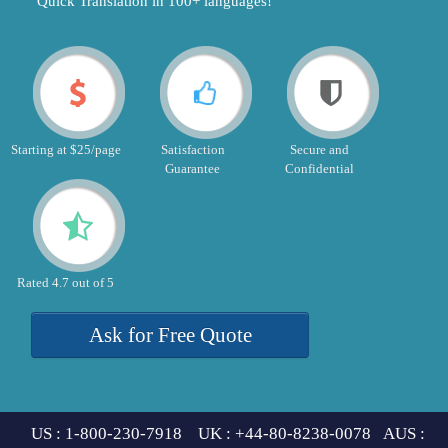
"Quick Translation in 100+ languages!"
Starting at $25/page
Satisfaction
Secure and
Guarantee
Confidential
Rated 4.7 out of 5
Ask for Free Quote
US : 1-800-230-7918 UK : +44-80-8238-0078 AUS :