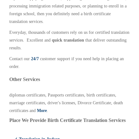
processing immigration related purposes, or planning to enroll in a
foreign school, then you definitely need a birth certificate
translation services.
Everyday, thousands of customers rely on us for certified translation
services. Excellent and
quick translation
that deliver outstanding
results.
Contact our
24/7
customer support if you need help in placing an
order.
Other Services
diplomas certificates, Passports certificates, birth certificates,
marriage certificates, driver's licenses, Divorce Certificate, death
certificates and
More
.
Place We Provide Birth Certificate Translation Services