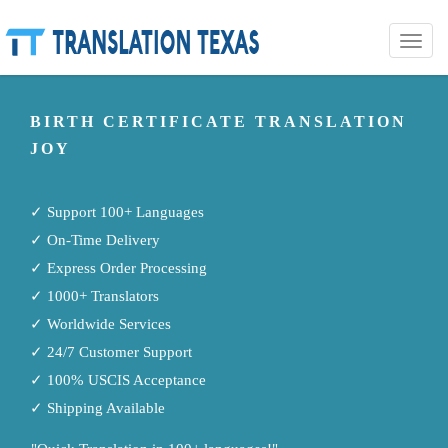
Toggle
naviga
BIRTH CERTIFICATE TRANSLATION
JOY
✓ Support 100+ Languages
✓ On-Time Delivery
✓ Express Order Processing
✓ 1000+ Translators
✓ Worldwide Services
✓ 24/7 Customer Support
✓ 100% USCIS Acceptance
✓ Shipping Available