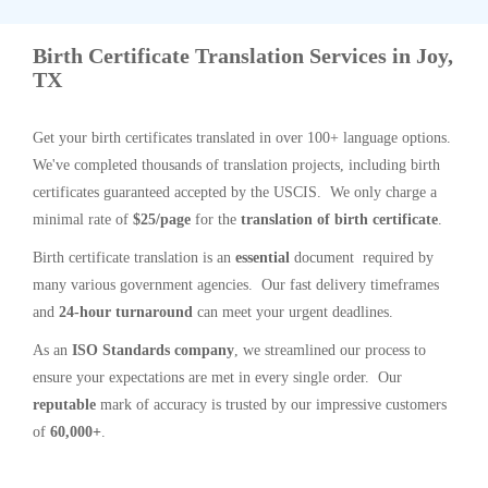
Birth Certificate Translation Services in Joy,
TX
Get your birth certificates translated in over 100+ language options.
We've completed thousands of translation projects, including birth
certificates guaranteed accepted by the USCIS. We only charge a
minimal rate of
$25/page
for the
translation of birth certificate
.
Birth certificate translation is an
essential
document required by
many various government agencies. Our fast delivery timeframes
and
24-hour turnaround
can meet your urgent deadlines.
As an
ISO Standards company
, we streamlined our process to
ensure your expectations are met in every single order. Our
reputable
mark of accuracy is trusted by our impressive customers
of
60,000+
.