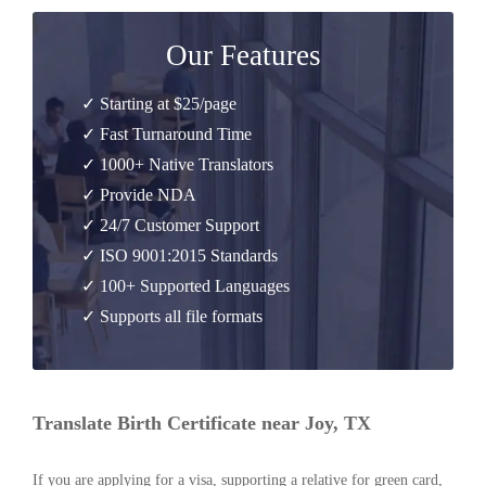
Our Features
✓ Starting at $25/page
✓ Fast Turnaround Time
✓ 1000+ Native Translators
✓ Provide NDA
✓ 24/7 Customer Support
✓ ISO 9001:2015 Standards
✓ 100+ Supported Languages
✓ Supports all file formats
Translate Birth Certificate near Joy, TX
If you are applying for a visa, supporting a relative for green card,