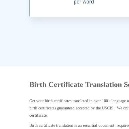
per word
Birth Certificate Translation S
Get your birth certificates translated in over 100+ language 
birth certificates guaranteed accepted by the USCIS. We onl
certificate
.
Birth certificate translation is an
essential
document required