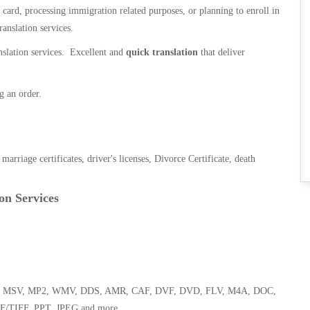
n card, processing immigration related purposes, or planning to enroll in
ranslation services.
anslation services. Excellent and
quick translation
that deliver
g an order.
, marriage certificates, driver's licenses, Divorce Certificate, death
on Services
 WMA, MSV, MP2, WMV, DDS, AMR, CAF, DVF, DVD, FLV, M4A, DOC,
F/TIFF, PPT, JPEG and more.