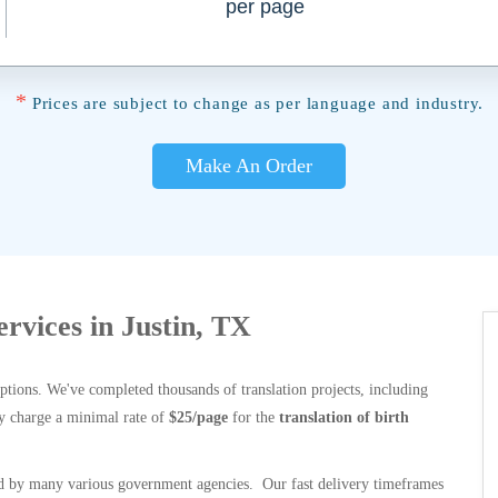
per page
*
Prices are subject to change as per language and industry.
Make An Order
ervices in Justin, TX
options. We've completed thousands of translation projects, including
y charge a minimal rate of
$25/page
for the
translation of birth
 by many various government agencies. Our fast delivery timeframes