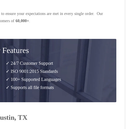
 to ensure your expectations are met in every single order. Our
stomers of
60,000+
.
 Features
✓ 24/7 Customer Support
✓ ISO 9001:2015 Standards
✓ 100+ Supported Languages
✓ Supports all file formats
Justin, TX