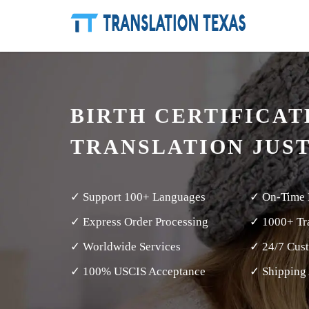
BIRTH CERTIFICAT
TRANSLATION JUS
✓ Support 100+ Languages
✓ On-Time 
✓ Express Order Processing
✓ 1000+ Tra
✓ Worldwide Services
✓ 24/7 Cus
✓ 100% USCIS Acceptance
✓ Shipping 