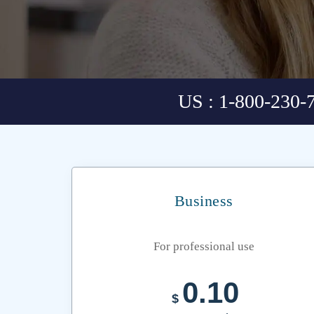
US : 1-800-230-
Business
For professional use
0.10
$