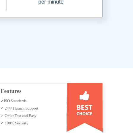
per minute
Features
✓ISO Standards
✓ 24/7 Human Support
✓ Order Fast and Easy
✓ 100% Security