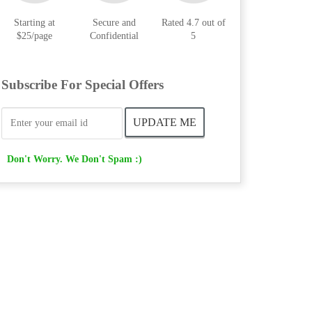
Starting at
Secure and
Rated 4.7 out of
$25/page
Confidential
5
Subscribe For Special Offers
Don't Worry. We Don't Spam :)