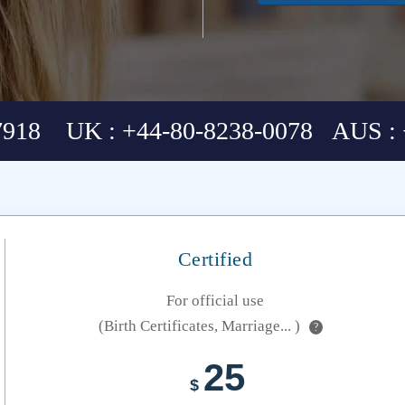
7918 UK : +44-80-8238-0078 AUS : 
Certified
For official use
(Birth Certificates, Marriage... )
?
25
$