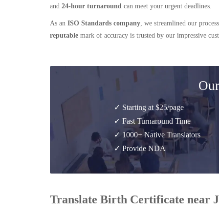
and
24-hour turnaround
can meet your urgent deadlines.
As an
ISO Standards company
, we streamlined our process
reputable
mark of accuracy is trusted by our impressive cu
Our
✓ Starting at $25/page
✓ Fast Turnaround Time
✓ 1000+ Native Translators
✓ Provide NDA
Translate Birth Certificate near 