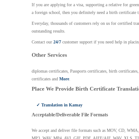
If you are applying for a visa, supporting a relative for gree
a foreign school, then you definitely need a birth certificate t
Everyday, thousands of customers rely on us for certified tr
outstanding results.
Contact our
24/7
customer support if you need help in placin
Other Services
diplomas certificates, Passports certificates, birth certificates
certificates and
More
.
Place We Provide Birth Certificate Translati
✓ Translation in Kamay
Acceptable/Deliverable File Formats
We accept and deliver file formats such as MOV, CD,
MP3, WAV, MP4, AVI, GIF, PDF, AIFF/AIF, WAV, XLS, TI