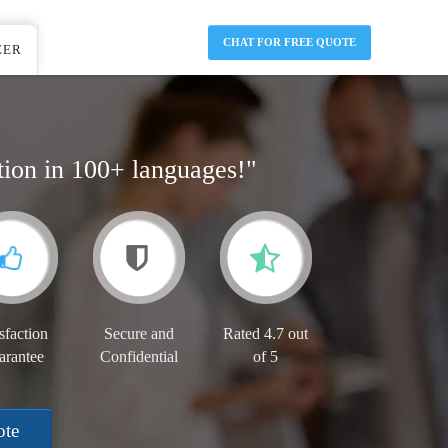
CHAT FOR FREE QUOTE
EER
tion in 100+ languages!"
sfaction
Secure and
Rated 4.7 out
arantee
Confidential
of 5
ote