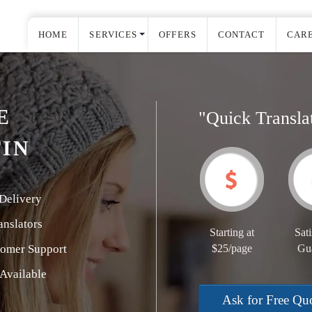
HOME
SERVICES
OFFERS
CONTACT
CAR
E
"Quick Transla
TIN
Delivery
nslators
Starting at
Sati
tomer Support
$25/page
Gu
Available
Ask for Free Qu