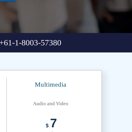
+61-1-8003-57380
Multimedia
Audio and Video
7
$