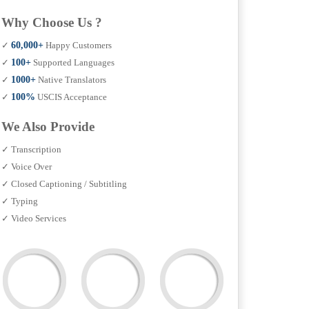
Why Choose Us ?
✓
60,000+
Happy Customers
✓
100+
Supported Languages
✓
1000+
Native Translators
✓
100%
USCIS Acceptance
We Also Provide
✓ Transcription
✓ Voice Over
✓ Closed Captioning / Subtitling
✓ Typing
✓ Video Services