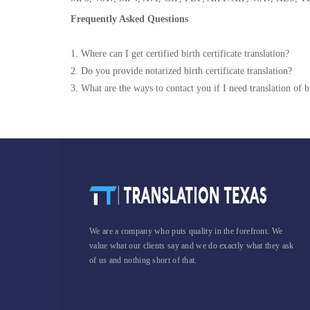
Frequently Asked Questions
1. Where can I get certified birth certificate translation?
2. Do you provide notarized birth certificate translation?
3. What are the ways to contact you if I need translation of bi
We are a company who puts quality in the forefront. We
value what our clients say and we do exactly what they ask
of us and nothing short of that.