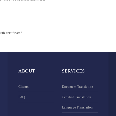
rth certificate?
ABOUT
SERVICES
Clients
Document Translation
FAQ
Certified Translation
Language Translation