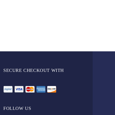
SECURE CHECKOUT WITH
FOLLOW US