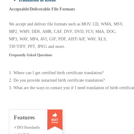
✓ Translation in Keene
Acceptable/Deliverable File Formats
We accept and deliver file formats such as MOV, CD, WMA, MSV,
MP2, WMV, DDS, AMR, CAF, DVF, DVD, FLV, M4A, DOC,
MP3, WAV, MP4, AVI, GIF, PDF, AIFF/AIF, WAV, XLS,
TIF/TIFF, PPT, JPEG and more.
Frequently Asked Questions
1. Where can I get certified birth certificate translation?
2. Do you provide notarized birth certificate translation?
3. What are the ways to contact you if I need translation of birth certifica
Features
✓ISO Standards