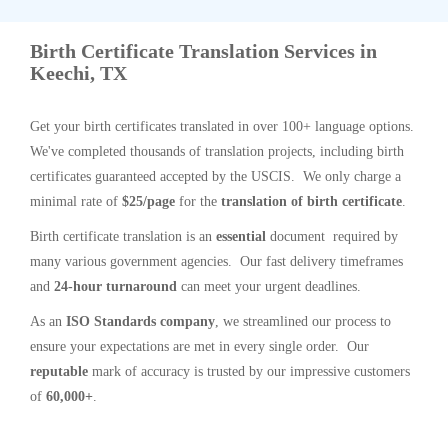
Birth Certificate Translation Services in
Keechi, TX
Get your birth certificates translated in over 100+ language options.
We've completed thousands of translation projects, including birth
certificates guaranteed accepted by the USCIS. We only charge a
minimal rate of
$25/page
for the
translation of birth certificate
.
Birth certificate translation is an
essential
document required by
many various government agencies. Our fast delivery timeframes
and
24-hour turnaround
can meet your urgent deadlines.
As an
ISO Standards company
, we streamlined our process to
ensure your expectations are met in every single order. Our
reputable
mark of accuracy is trusted by our impressive customers
of
60,000+
.