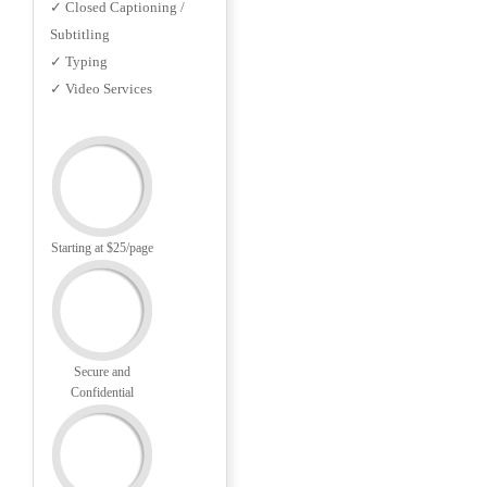
✓ Closed Captioning /
Subtitling
✓ Typing
✓ Video Services
Starting at $25/page
Secure and
Confidential