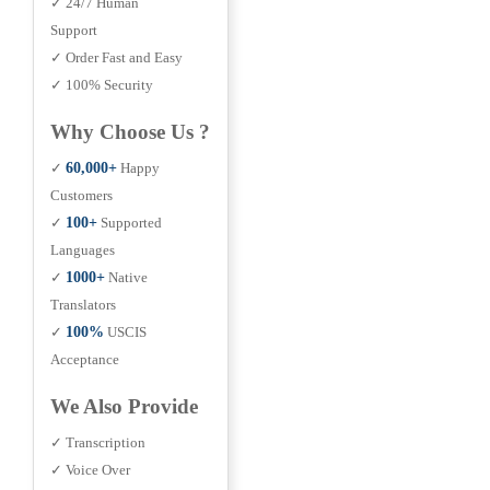
✓ 24/7 Human
Support
✓ Order Fast and Easy
✓ 100% Security
Why Choose Us ?
✓
60,000+
Happy
Customers
✓
100+
Supported
Languages
✓
1000+
Native
Translators
✓
100%
USCIS
Acceptance
We Also Provide
✓ Transcription
✓ Voice Over