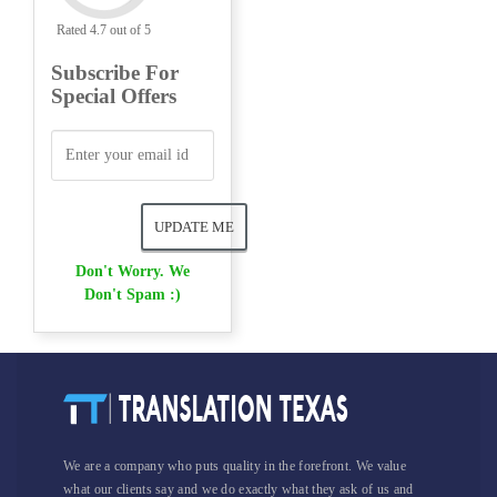
Rated 4.7 out of 5
Subscribe For
Special Offers
Don't Worry. We
Don't Spam :)
We are a company who puts quality in the forefront. We value
what our clients say and we do exactly what they ask of us and