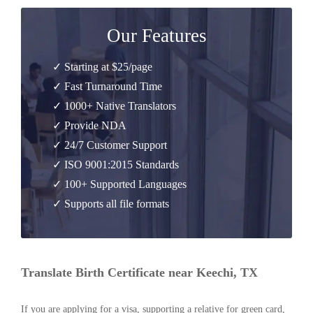
Our Features
✓ Starting at $25/page
✓ Fast Turnaround Time
✓ 1000+ Native Translators
✓ Provide NDA
✓ 24/7 Customer Support
✓ ISO 9001:2015 Standards
✓ 100+ Supported Languages
✓ Supports all file formats
Translate Birth Certificate near Keechi, TX
If you are applying for a visa, supporting a relative for green card,