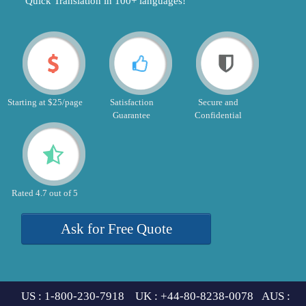
"Quick Translation in 100+ languages!"
Starting at $25/page
Satisfaction
Secure and
Guarantee
Confidential
Rated 4.7 out of 5
Ask for Free Quote
US : 1-800-230-7918 UK : +44-80-8238-0078 AUS :