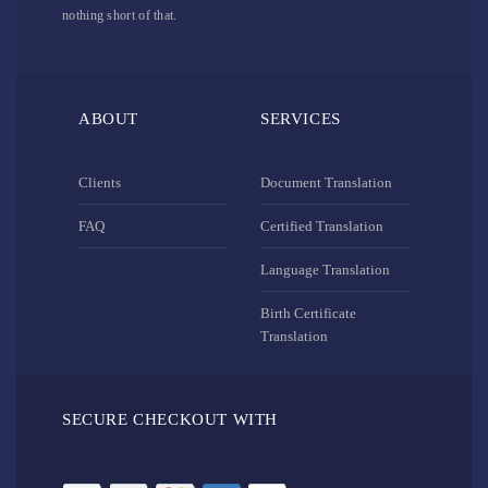
nothing short of that.
ABOUT
SERVICES
Clients
Document Translation
FAQ
Certified Translation
Language Translation
Birth Certificate
Translation
SECURE CHECKOUT WITH