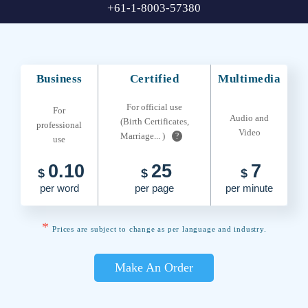
+61-1-8003-57380
Business
Certified
Multimedia
For official use
For
Audio and
(Birth Certificates,
professional
Video
Marriage... )
?
use
0.10
25
7
$
$
$
per word
per page
per minute
*
Prices are subject to change as per language and industry.
Make An Order