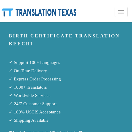
Toggle
naviga
BIRTH CERTIFICATE TRANSLATION
KEECHI
✓ Support 100+ Languages
✓ On-Time Delivery
✓ Express Order Processing
✓ 1000+ Translators
✓ Worldwide Services
✓ 24/7 Customer Support
✓ 100% USCIS Acceptance
✓ Shipping Available