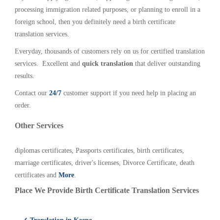
processing immigration related purposes, or planning to enroll in a
foreign school, then you definitely need a birth certificate
translation services.
Everyday, thousands of customers rely on us for certified translation
services. Excellent and
quick translation
that deliver outstanding
results.
Contact our
24/7
customer support if you need help in placing an
order.
Other Services
diplomas certificates, Passports certificates, birth certificates,
marriage certificates, driver's licenses, Divorce Certificate, death
certificates and
More
.
Place We Provide Birth Certificate Translation Services