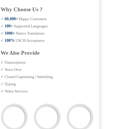
Why Choose Us ?
✓
60,000+
Happy Customers
✓
100+
Supported Languages
✓
1000+
Native Translators
✓
100%
USCIS Acceptance
We Also Provide
✓ Transcription
✓ Voice Over
✓ Closed Captioning / Subtitling
✓ Typing
✓ Video Services