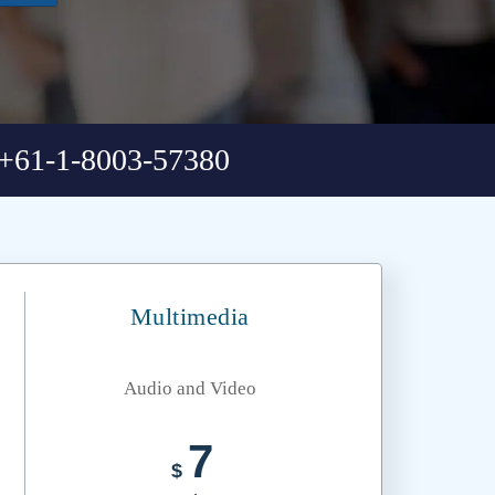
+61-1-8003-57380
Multimedia
Audio and Video
7
$