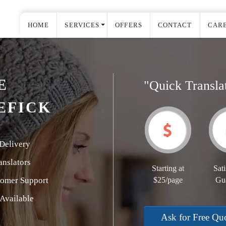
HOME
SERVICES
OFFERS
CONTACT
CAR
E
"Quick Transla
EFICK
Delivery
nslators
Starting at
Sati
tomer Support
$25/page
Gu
Available
Ask for Free Qu