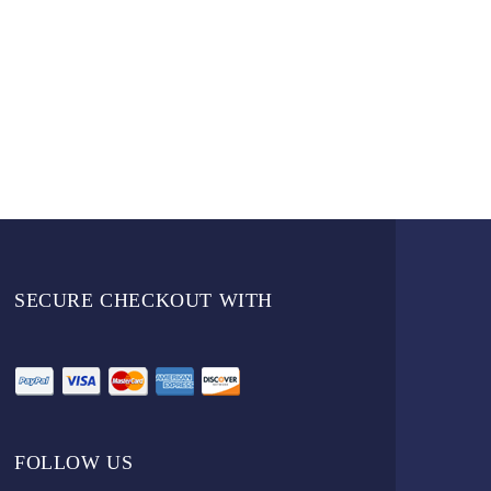
SECURE CHECKOUT WITH
FOLLOW US