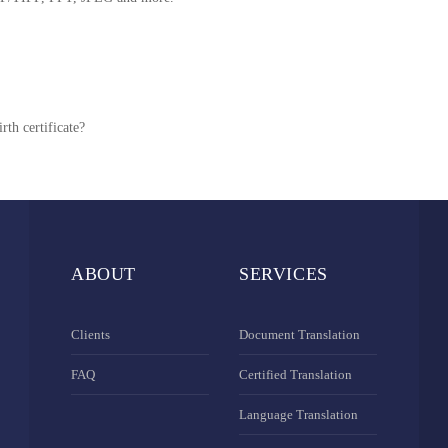
rth certificate?
ABOUT
SERVICES
Clients
Document Translation
FAQ
Certified Translation
Language Translation