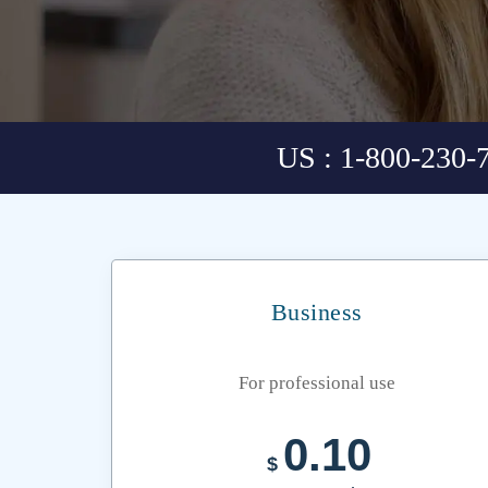
US : 1-800-230-
Business
For professional use
0.10
$