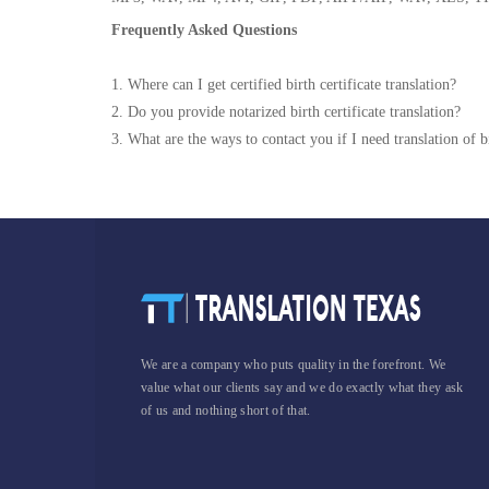
Frequently Asked Questions
1. Where can I get certified birth certificate translation?
2. Do you provide notarized birth certificate translation?
3. What are the ways to contact you if I need translation of bi
We are a company who puts quality in the forefront. We
value what our clients say and we do exactly what they ask
of us and nothing short of that.