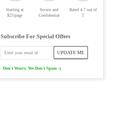
Starting at
Secure and
Rated 4.7 out of
$25/page
Confidential
5
Subscribe For Special Offers
Don't Worry. We Don't Spam :)