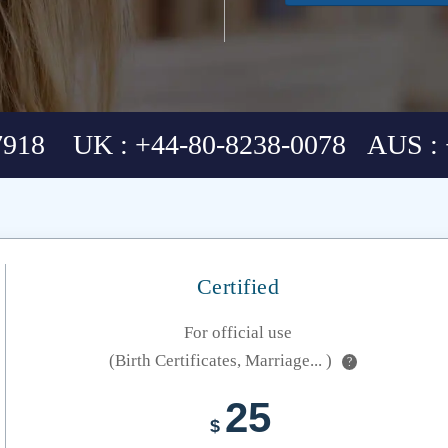
7918 UK : +44-80-8238-0078 AUS : 
Certified
For official use
(Birth Certificates, Marriage... )
?
25
$