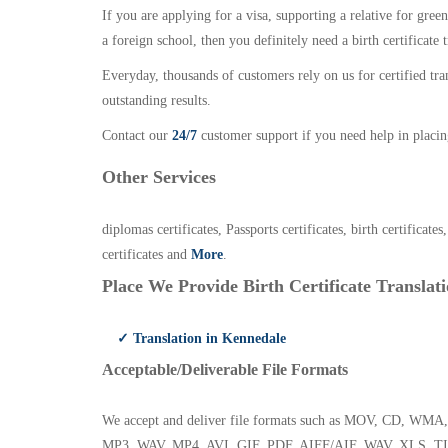
If you are applying for a visa, supporting a relative for gree
a foreign school, then you definitely need a birth certificate t
Everyday, thousands of customers rely on us for certified tr
outstanding results.
Contact our
24/7
customer support if you need help in placin
Other Services
diplomas certificates, Passports certificates, birth certificates
certificates and
More
.
Place We Provide Birth Certificate Translati
✓ Translation in Kennedale
Acceptable/Deliverable File Formats
We accept and deliver file formats such as MOV, CD,
MP3, WAV, MP4, AVI, GIF, PDF, AIFF/AIF, WAV, XLS, TI