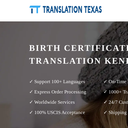
BIRTH CERTIFICAT
TRANSLATION KEN
✓ Support 100+ Languages
✓ On-Time 
✓ Express Order Processing
✓ 1000+ Tra
✓ Worldwide Services
✓ 24/7 Cus
✓ 100% USCIS Acceptance
✓ Shipping 