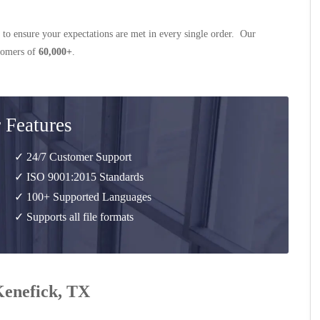
 to ensure your expectations are met in every single order. Our
stomers of
60,000+
.
 Features
✓ 24/7 Customer Support
✓ ISO 9001:2015 Standards
✓ 100+ Supported Languages
✓ Supports all file formats
 Kenefick, TX