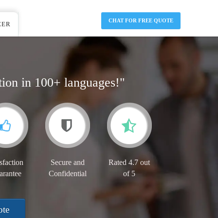
CHAT FOR FREE QUOTE
EER
tion in 100+ languages!"
sfaction
Secure and
Rated 4.7 out
arantee
Confidential
of 5
ote