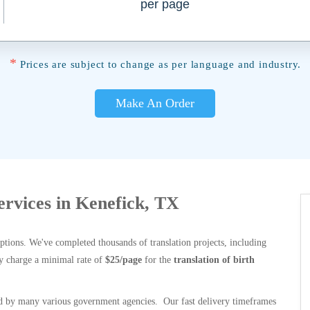
per page
*
Prices are subject to change as per language and industry.
Make An Order
Services in Kenefick, TX
options. We've completed thousands of translation projects, including
y charge a minimal rate of
$25/page
for the
translation of birth
 by many various government agencies. Our fast delivery timeframes