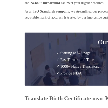
and
24-hour turnaround
can meet your urgent deadlines.
As an
ISO Standards company
, we streamlined our process
reputable
mark of accuracy is trusted by our impressive cu
Our
✓ Starting at $25/page
✓ Fast Turnaround Time
✓ 1000+ Native Translators
✓ Provide NDA
Translate Birth Certificate near