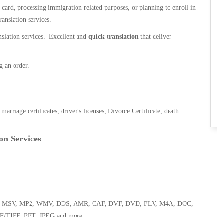
n card, processing immigration related purposes, or planning to enroll in
ranslation services.
anslation services. Excellent and
quick translation
that deliver
g an order.
, marriage certificates, driver's licenses, Divorce Certificate, death
on Services
 WMA, MSV, MP2, WMV, DDS, AMR, CAF, DVF, DVD, FLV, M4A, DOC,
F/TIFF, PPT, JPEG and more.