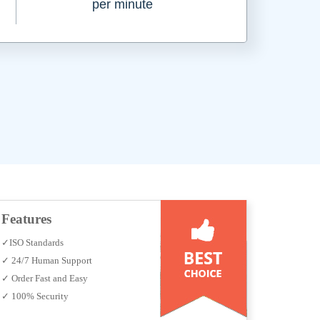
per minute
Features
✓ISO Standards
✓ 24/7 Human Support
✓ Order Fast and Easy
✓ 100% Security