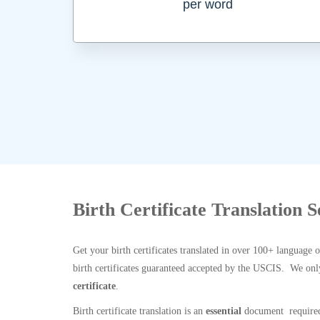
per word
Birth Certificate Translation 
Get your birth certificates translated in over 100+ language 
birth certificates guaranteed accepted by the USCIS. We onl
certificate
.
Birth certificate translation is an
essential
document required