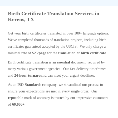
Birth Certificate Translation Services in
Kerens, TX
Get your birth certificates translated in over 100+ language options.
We've completed thousands of translation projects, including birth
certificates guaranteed accepted by the USCIS. We only charge a
minimal rate of
$25/page
for the
translation of birth certificate
.
Birth certificate translation is an
essential
document required by
many various government agencies. Our fast delivery timeframes
and
24-hour turnaround
can meet your urgent deadlines.
As an
ISO Standards company
, we streamlined our process to
ensure your expectations are met in every single order. Our
reputable
mark of accuracy is trusted by our impressive customers
of
60,000+
.