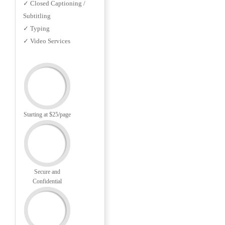
✓ Closed Captioning /
Subtitling
✓ Typing
✓ Video Services
Starting at $25/page
Secure and
Confidential