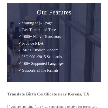
Our Features
✓ Starting at $25/page
✓ Fast Turnaround Time
✓ 1000+ Native Translators
✓ Provide NDA
✓ 24/7 Customer Support
✓ ISO 9001:2015 Standards
✓ 100+ Supported Languages
✓ Supports all file formats
Translate Birth Certificate near Kerens, TX
If you are applying for a visa, supporting a relative for green card,