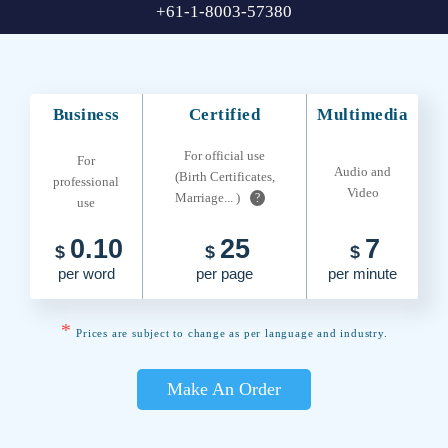
+61-1-8003-57380
Business
Certified
Multimedia
For official use
For
Audio and
(Birth Certificates,
professional
Video
Marriage... )
?
use
0.10
25
7
$
$
$
per word
per page
per minute
*
Prices are subject to change as per language and industry.
Make An Order