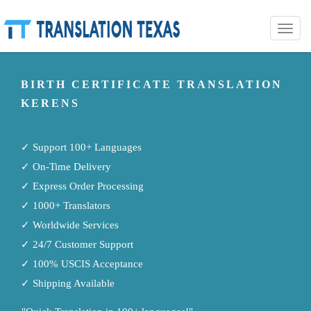
Toggle
naviga
BIRTH CERTIFICATE TRANSLATION
KERENS
✓ Support 100+ Languages
✓ On-Time Delivery
✓ Express Order Processing
✓ 1000+ Translators
✓ Worldwide Services
✓ 24/7 Customer Support
✓ 100% USCIS Acceptance
✓ Shipping Available