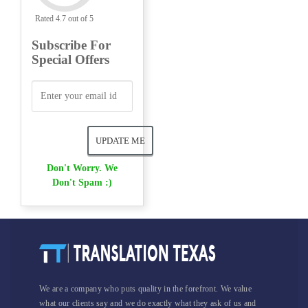
Rated 4.7 out of 5
Subscribe For
Special Offers
Don't Worry. We
Don't Spam :)
We are a company who puts quality in the forefront. We value
what our clients say and we do exactly what they ask of us and