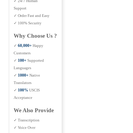
✓ 24/7 Human
Support
✓ Order Fast and Easy
✓ 100% Security
Why Choose Us ?
✓
60,000+
Happy
Customers
✓
100+
Supported
Languages
✓
1000+
Native
Translators
✓
100%
USCIS
Acceptance
We Also Provide
✓ Transcription
✓ Voice Over