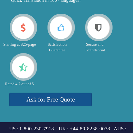
"Quick Translation in 100+ languages!"
Starting at $25/page
Satisfaction
Secure and
Guarantee
Confidential
Rated 4.7 out of 5
Ask for Free Quote
US : 1-800-230-7918 UK : +44-80-8238-0078 AUS :