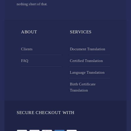
nothing short of that.
ABOUT
SERVICES
Clients
Document Translation
FAQ
Certified Translation
Language Translation
Birth Certificate
Translation
SECURE CHECKOUT WITH