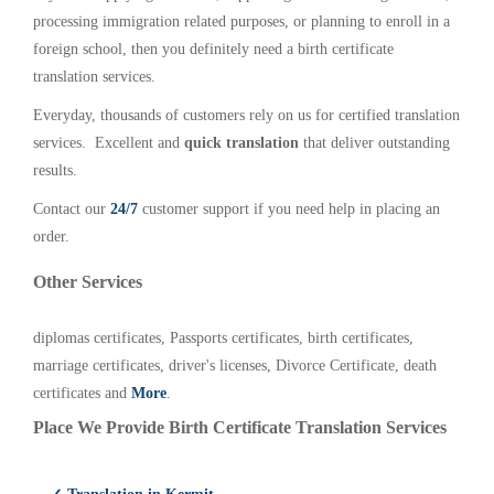
processing immigration related purposes, or planning to enroll in a
foreign school, then you definitely need a birth certificate
translation services.
Everyday, thousands of customers rely on us for certified translation
services. Excellent and
quick translation
that deliver outstanding
results.
Contact our
24/7
customer support if you need help in placing an
order.
Other Services
diplomas certificates, Passports certificates, birth certificates,
marriage certificates, driver's licenses, Divorce Certificate, death
certificates and
More
.
Place We Provide Birth Certificate Translation Services