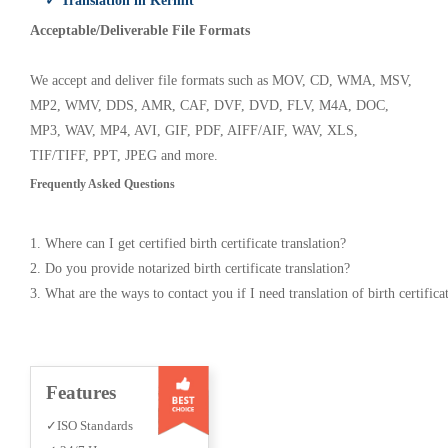
✓ Translation in Kermit
Acceptable/Deliverable File Formats
We accept and deliver file formats such as MOV, CD, WMA, MSV,
MP2, WMV, DDS, AMR, CAF, DVF, DVD, FLV, M4A, DOC,
MP3, WAV, MP4, AVI, GIF, PDF, AIFF/AIF, WAV, XLS,
TIF/TIFF, PPT, JPEG and more.
Frequently Asked Questions
1. Where can I get certified birth certificate translation?
2. Do you provide notarized birth certificate translation?
3. What are the ways to contact you if I need translation of birth certifica
Features
✓ISO Standards