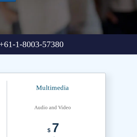
+61-1-8003-57380
Multimedia
Audio and Video
7
$