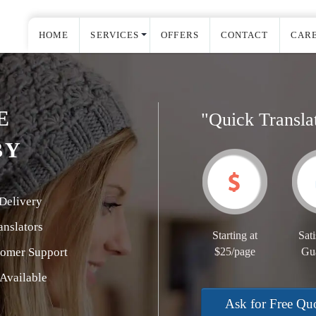
HOME
SERVICES
OFFERS
CONTACT
CAR
E
"Quick Transla
BY
Delivery
nslators
Starting at
Sati
tomer Support
$25/page
Gu
Available
Ask for Free Qu