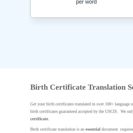
per word
Birth Certificate Translation 
Get your birth certificates translated in over 100+ language 
birth certificates guaranteed accepted by the USCIS. We onl
certificate
.
Birth certificate translation is an
essential
document required