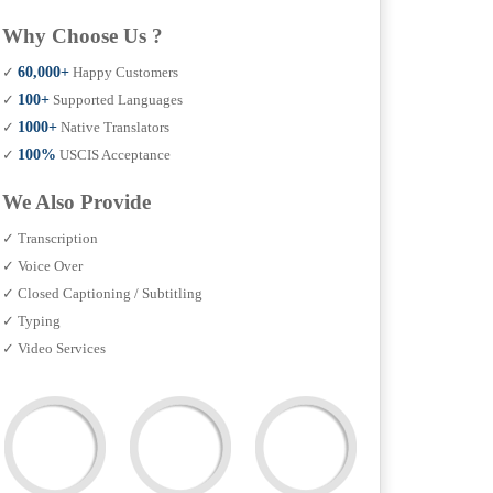
Why Choose Us ?
✓
60,000+
Happy Customers
✓
100+
Supported Languages
✓
1000+
Native Translators
✓
100%
USCIS Acceptance
We Also Provide
✓ Transcription
✓ Voice Over
✓ Closed Captioning / Subtitling
✓ Typing
✓ Video Services