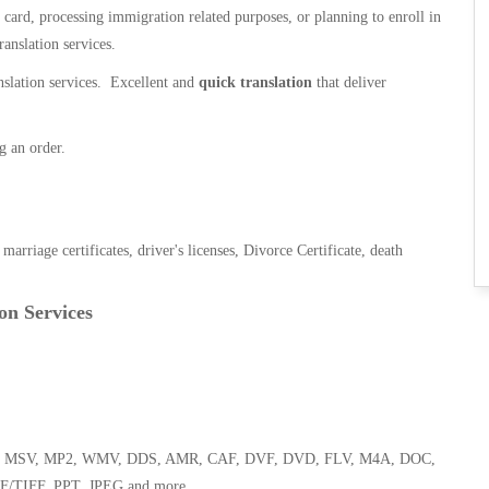
n card, processing immigration related purposes, or planning to enroll in
ranslation services.
anslation services. Excellent and
quick translation
that deliver
g an order.
, marriage certificates, driver's licenses, Divorce Certificate, death
on Services
 WMA, MSV, MP2, WMV, DDS, AMR, CAF, DVF, DVD, FLV, M4A, DOC,
F/TIFF, PPT, JPEG and more.