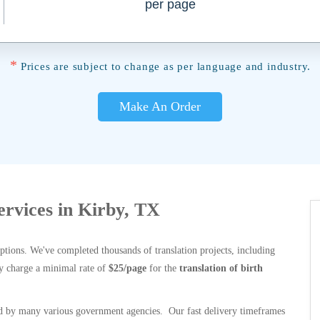
per page
*
Prices are subject to change as per language and industry.
Make An Order
Services in Kirby, TX
options. We've completed thousands of translation projects, including
y charge a minimal rate of
$25/page
for the
translation of birth
 by many various government agencies. Our fast delivery timeframes