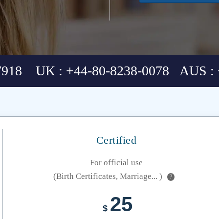
7918 UK : +44-80-8238-0078 AUS : 
Certified
For official use
(Birth Certificates, Marriage... )
?
25
$