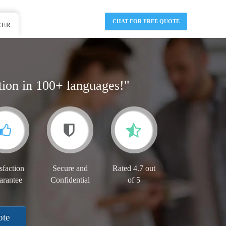
CHAT FOR FREE QUOTE
EER
tion in 100+ languages!"
sfaction
Secure and
Rated 4.7 out
arantee
Confidential
of 5
ote