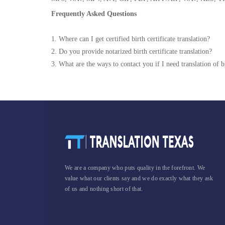
Frequently Asked Questions
1. Where can I get certified birth certificate translation?
2. Do you provide notarized birth certificate translation?
3. What are the ways to contact you if I need translation of bi
We are a company who puts quality in the forefront. We
value what our clients say and we do exactly what they ask
of us and nothing short of that.