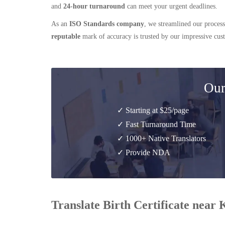
and
24-hour turnaround
can meet your urgent deadlines.
As an
ISO Standards company
, we streamlined our process
reputable
mark of accuracy is trusted by our impressive cu
Our
✓ Starting at $25/page
✓ Fast Turnaround Time
✓ 1000+ Native Translators
✓ Provide NDA
Translate Birth Certificate near 