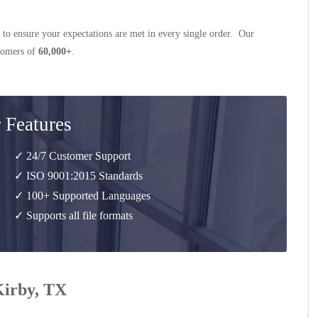
 to ensure your expectations are met in every single order. Our
stomers of
60,000+
.
 Features
✓ 24/7 Customer Support
✓ ISO 9001:2015 Standards
✓ 100+ Supported Languages
✓ Supports all file formats
Kirby, TX