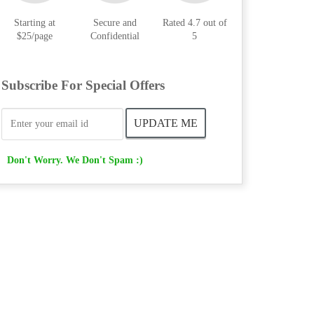
Starting at
Secure and
Rated 4.7 out of
$25/page
Confidential
5
Subscribe For Special Offers
Don't Worry. We Don't Spam :)