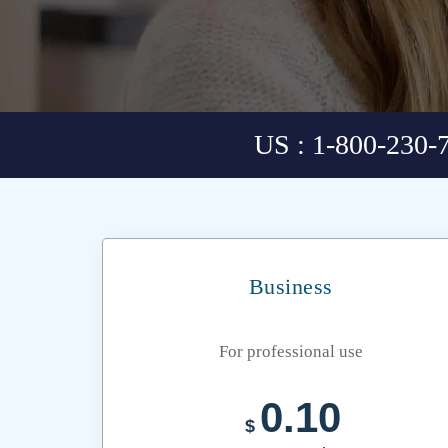
US : 1-800-230-
Business
For professional use
0.10
$