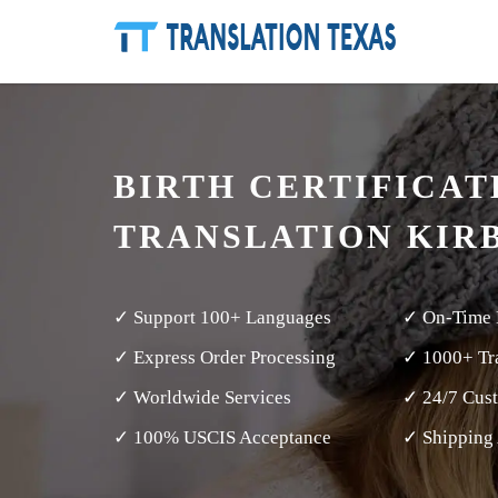
BIRTH CERTIFICAT
TRANSLATION KIR
✓ Support 100+ Languages
✓ On-Time 
✓ Express Order Processing
✓ 1000+ Tra
✓ Worldwide Services
✓ 24/7 Cus
✓ 100% USCIS Acceptance
✓ Shipping 