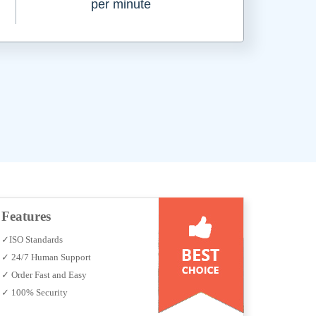
per minute
Features
✓ISO Standards
✓ 24/7 Human Support
✓ Order Fast and Easy
✓ 100% Security