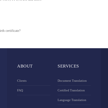
rth certificate?
ABOUT
SERVICES
Clients
Document Translation
FAQ
Certified Translation
Language Translation