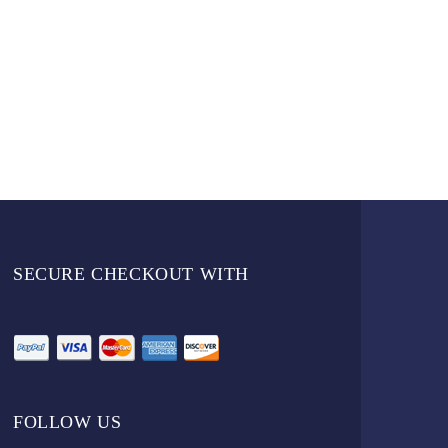
SECURE CHECKOUT WITH
FOLLOW US