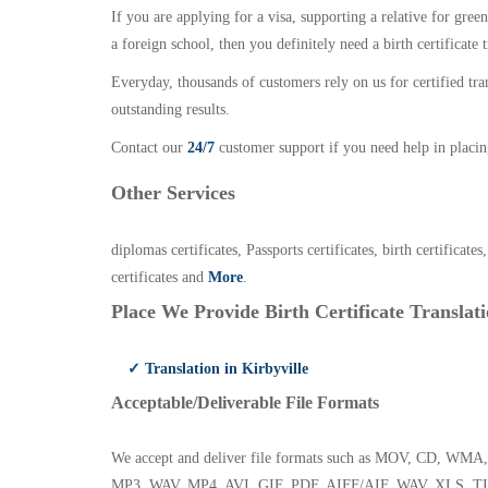
If you are applying for a visa, supporting a relative for gree
a foreign school, then you definitely need a birth certificate t
Everyday, thousands of customers rely on us for certified tr
outstanding results.
Contact our
24/7
customer support if you need help in placin
Other Services
diplomas certificates, Passports certificates, birth certificates
certificates and
More
.
Place We Provide Birth Certificate Translati
✓ Translation in Kirbyville
Acceptable/Deliverable File Formats
We accept and deliver file formats such as MOV, CD,
MP3, WAV, MP4, AVI, GIF, PDF, AIFF/AIF, WAV, XLS, TI