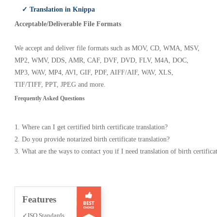
✓ Translation in Knippa
Acceptable/Deliverable File Formats
We accept and deliver file formats such as MOV, CD, WMA, MSV,
MP2, WMV, DDS, AMR, CAF, DVF, DVD, FLV, M4A, DOC,
MP3, WAV, MP4, AVI, GIF, PDF, AIFF/AIF, WAV, XLS,
TIF/TIFF, PPT, JPEG and more.
Frequently Asked Questions
1. Where can I get certified birth certificate translation?
2. Do you provide notarized birth certificate translation?
3. What are the ways to contact you if I need translation of birth certifica
Features
✓ISO Standards