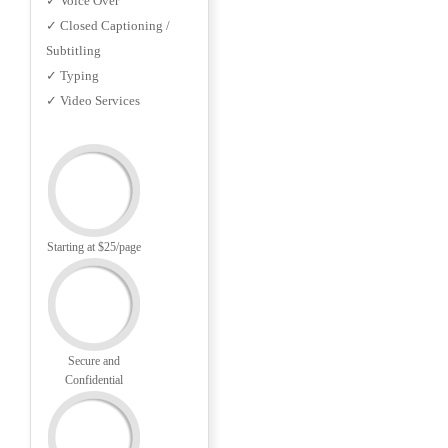
✓ Voice Over
✓ Closed Captioning /
Subtitling
✓ Typing
✓ Video Services
Starting at $25/page
Secure and
Confidential