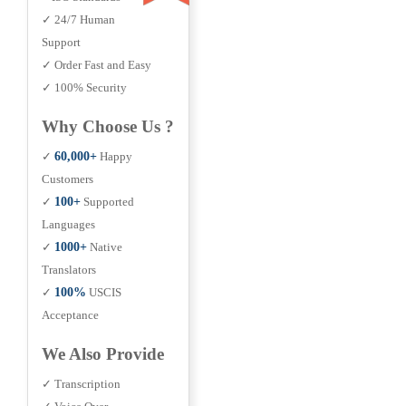
✓ 24/7 Human
Support
✓ Order Fast and Easy
✓ 100% Security
Why Choose Us ?
✓
60,000+
Happy
Customers
✓
100+
Supported
Languages
✓
1000+
Native
Translators
✓
100%
USCIS
Acceptance
We Also Provide
✓ Transcription