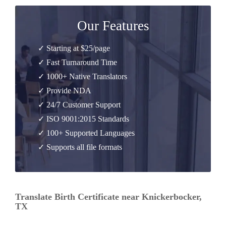
Our Features
✓ Starting at $25/page
✓ Fast Turnaround Time
✓ 1000+ Native Translators
✓ Provide NDA
✓ 24/7 Customer Support
✓ ISO 9001:2015 Standards
✓ 100+ Supported Languages
✓ Supports all file formats
Translate Birth Certificate near Knickerbocker,
TX