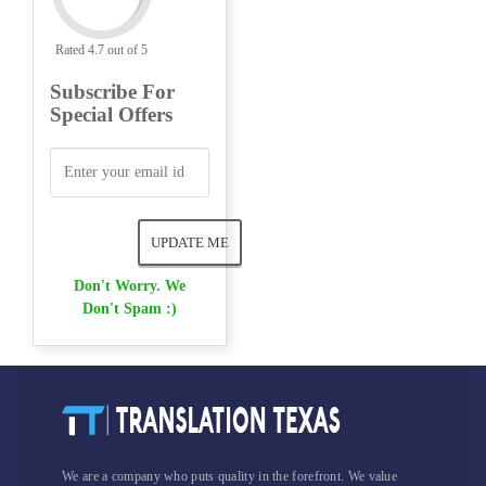
Rated 4.7 out of 5
Subscribe For
Special Offers
Don't Worry. We
Don't Spam :)
We are a company who puts quality in the forefront. We value