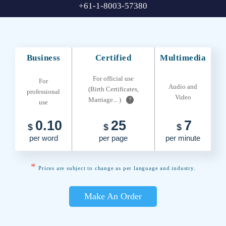
+61-1-8003-57380
Business
Certified
Multimedia
For official use
For
Audio and
(Birth Certificates,
professional
Video
Marriage... )
?
use
0.10
25
7
$
$
$
per word
per page
per minute
*
Prices are subject to change as per language and industry.
Make An Order