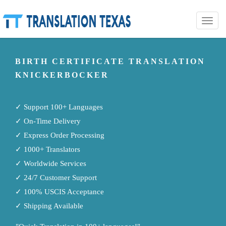
Toggle
naviga
BIRTH CERTIFICATE TRANSLATION
KNICKERBOCKER
✓ Support 100+ Languages
✓ On-Time Delivery
✓ Express Order Processing
✓ 1000+ Translators
✓ Worldwide Services
✓ 24/7 Customer Support
✓ 100% USCIS Acceptance
✓ Shipping Available