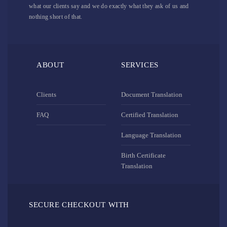
what our clients say and we do exactly what they ask of us and
nothing short of that.
ABOUT
SERVICES
Clients
Document Translation
FAQ
Certified Translation
Language Translation
Birth Certificate
Translation
SECURE CHECKOUT WITH