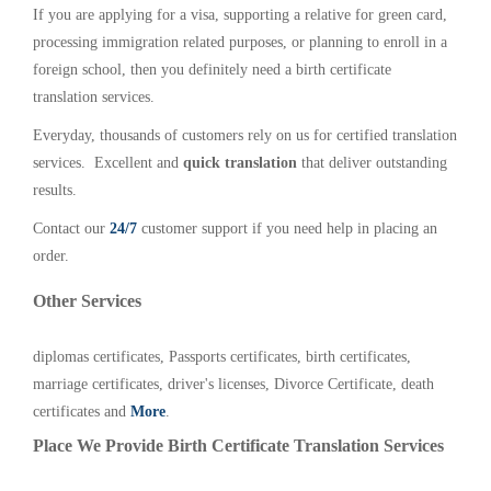
If you are applying for a visa, supporting a relative for green card,
processing immigration related purposes, or planning to enroll in a
foreign school, then you definitely need a birth certificate
translation services.
Everyday, thousands of customers rely on us for certified translation
services. Excellent and
quick translation
that deliver outstanding
results.
Contact our
24/7
customer support if you need help in placing an
order.
Other Services
diplomas certificates, Passports certificates, birth certificates,
marriage certificates, driver's licenses, Divorce Certificate, death
certificates and
More
.
Place We Provide Birth Certificate Translation Services