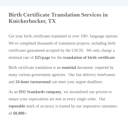
Birth Certificate Translation Services in
Knickerbocker, TX
Get your birth certificates translated in over 100+ language options.
We've completed thousands of translation projects, including birth
certificates guaranteed accepted by the USCIS. We only charge a
minimal rate of
$25/page
for the
translation of birth certificate
.
Birth certificate translation is an
essential
document required by
many various government agencies. Our fast delivery timeframes
and
24-hour turnaround
can meet your urgent deadlines.
As an
ISO Standards company
, we streamlined our process to
ensure your expectations are met in every single order. Our
reputable
mark of accuracy is trusted by our impressive customers
of
60,000+
.