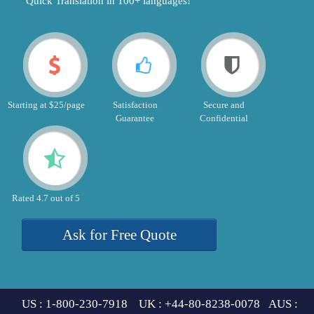
"Quick Translation in 100+ languages!"
Starting at $25/page
Satisfaction
Secure and
Guarantee
Confidential
Rated 4.7 out of 5
Ask for Free Quote
US : 1-800-230-7918 UK : +44-80-8238-0078 AUS :