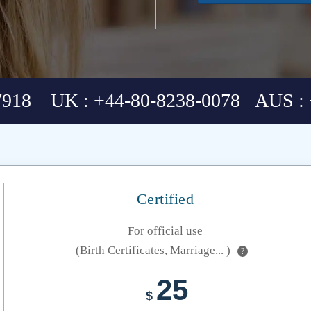
7918 UK : +44-80-8238-0078 AUS : 
Certified
For official use
(Birth Certificates, Marriage... )
?
25
$