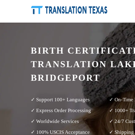
BIRTH CERTIFICAT
TRANSLATION LAK
BRIDGEPORT
✓ Support 100+ Languages
✓ On-Time 
✓ Express Order Processing
✓ 1000+ Tra
✓ Worldwide Services
✓ 24/7 Cus
✓ 100% USCIS Acceptance
✓ Shipping 