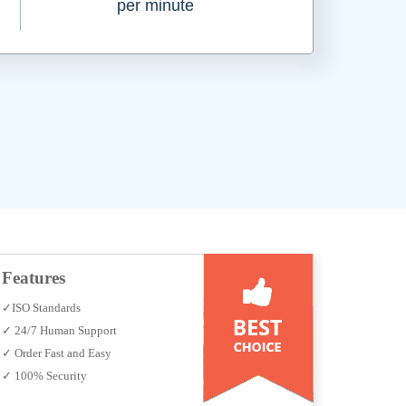
per minute
Features
✓ISO Standards
✓ 24/7 Human Support
✓ Order Fast and Easy
✓ 100% Security