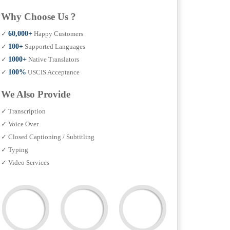
Why Choose Us ?
✓
60,000+
Happy Customers
✓
100+
Supported Languages
✓
1000+
Native Translators
✓
100%
USCIS Acceptance
We Also Provide
✓ Transcription
✓ Voice Over
✓ Closed Captioning / Subtitling
✓ Typing
✓ Video Services