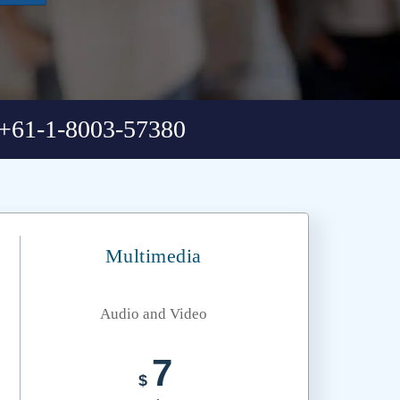
+61-1-8003-57380
Multimedia
Audio and Video
7
$