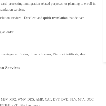
n card, processing immigration related purposes, or planning to enroll in
ranslation services.
anslation services. Excellent and
quick translation
that deliver
g an order.
, marriage certificates, driver's licenses, Divorce Certificate, death
on Services
 WMA, MSV, MP2, WMV, DDS, AMR, CAF, DVF, DVD, FLV, M4A, DOC,
F/TIFF, PPT, JPEG and more.