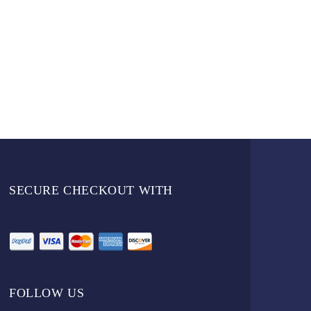
SECURE CHECKOUT WITH
FOLLOW US