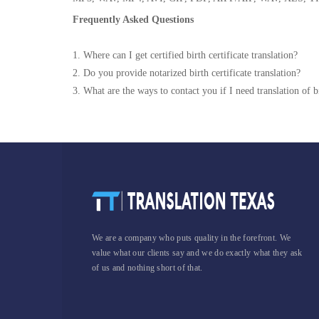
Frequently Asked Questions
1. Where can I get certified birth certificate translation?
2. Do you provide notarized birth certificate translation?
3. What are the ways to contact you if I need translation of bi
We are a company who puts quality in the forefront. We
value what our clients say and we do exactly what they ask
of us and nothing short of that.