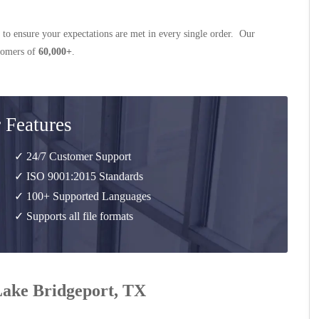
 to ensure your expectations are met in every single order. Our
stomers of
60,000+
.
 Features
✓ 24/7 Customer Support
✓ ISO 9001:2015 Standards
✓ 100+ Supported Languages
✓ Supports all file formats
 Lake Bridgeport, TX