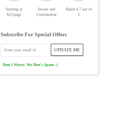
Starting at
Secure and
Rated 4.7 out of
$25/page
Confidential
5
Subscribe For Special Offers
Don't Worry. We Don't Spam :)