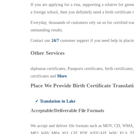
If you are applying for a visa, supporting a relative for gree
a foreign school, then you definitely need a birth certificate t
Everyday, thousands of customers rely on us for certified tr
outstanding results.
Contact our
24/7
customer support if you need help in placin
Other Services
diplomas certificates, Passports certificates, birth certificates
certificates and
More
.
Place We Provide Birth Certificate Translati
✓ Translation in Lake
Acceptable/Deliverable File Formats
We accept and deliver file formats such as MOV, CD,
MP3, WAV, MP4, AVI, GIF, PDF, AIFF/AIF, WAV, XLS, TI