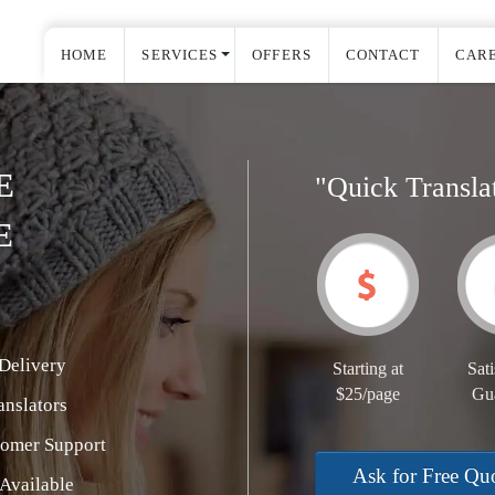
HOME
SERVICES
OFFERS
CONTACT
CAR
E
"Quick Transla
E
Delivery
Starting at
Sati
$25/page
Gu
nslators
tomer Support
Ask for Free Qu
Available