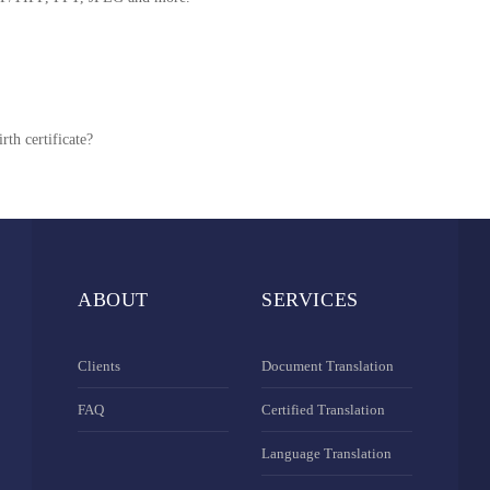
rth certificate?
ABOUT
SERVICES
Clients
Document Translation
FAQ
Certified Translation
Language Translation