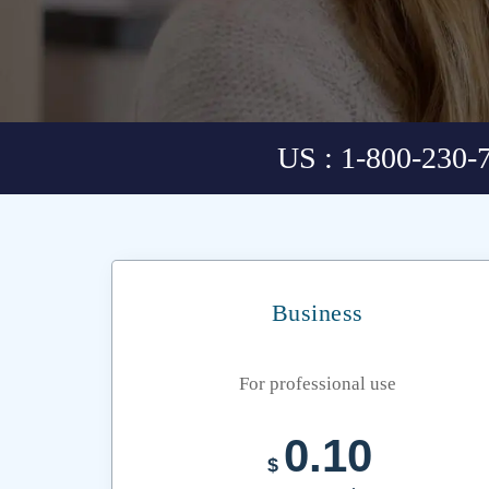
US : 1-800-230-
Business
For professional use
0.10
$