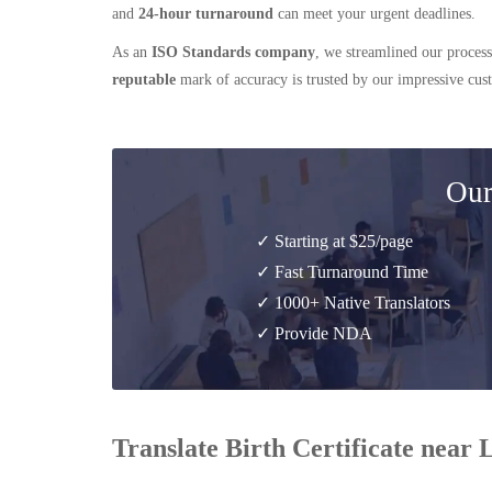
and
24-hour turnaround
can meet your urgent deadlines.
As an
ISO Standards company
, we streamlined our process
reputable
mark of accuracy is trusted by our impressive cu
Our
✓ Starting at $25/page
✓ Fast Turnaround Time
✓ 1000+ Native Translators
✓ Provide NDA
Translate Birth Certificate near