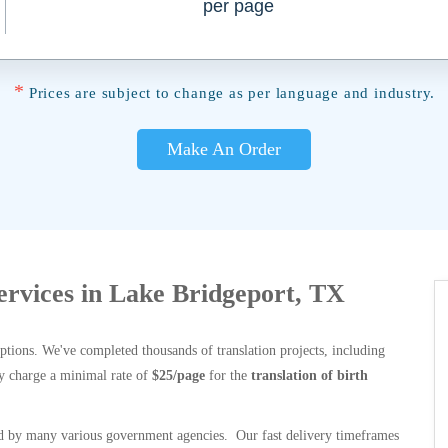
per page
*
Prices are subject to change as per language and industry.
Make An Order
Services in Lake Bridgeport, TX
options. We've completed thousands of translation projects, including
y charge a minimal rate of
$25/page
for the
translation of birth
 by many various government agencies. Our fast delivery timeframes