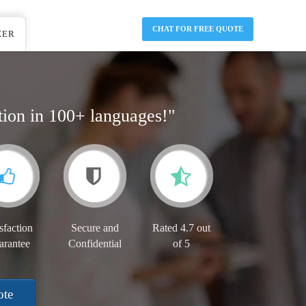
CHAT FOR FREE QUOTE
EER
tion in 100+ languages!"
sfaction
Secure and
Rated 4.7 out
arantee
Confidential
of 5
ote