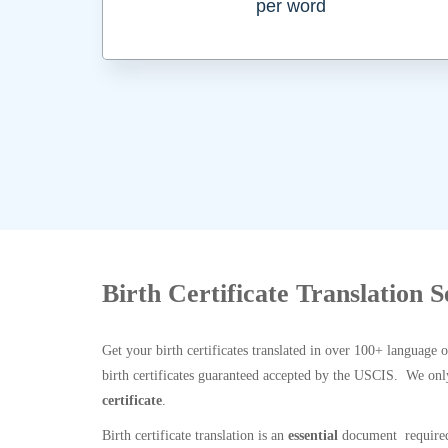
per word
Birth Certificate Translation 
Get your birth certificates translated in over 100+ language 
birth certificates guaranteed accepted by the USCIS. We onl
certificate
.
Birth certificate translation is an
essential
document required