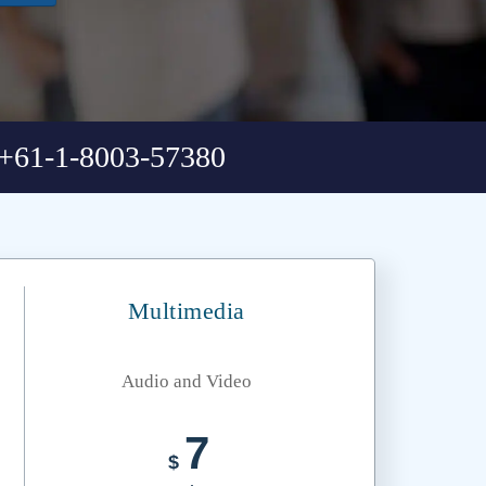
+61-1-8003-57380
Multimedia
Audio and Video
7
$