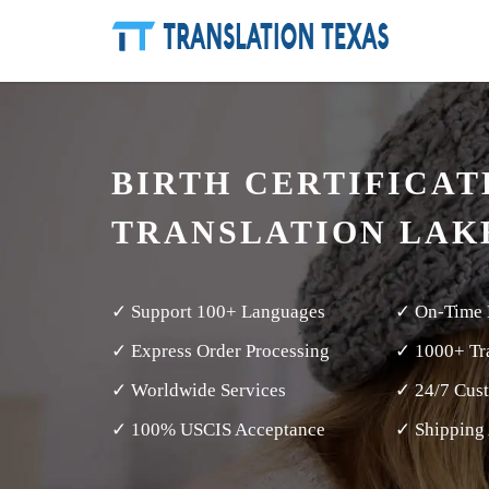
BIRTH CERTIFICAT
TRANSLATION LAK
✓ Support 100+ Languages
✓ On-Time 
✓ Express Order Processing
✓ 1000+ Tra
✓ Worldwide Services
✓ 24/7 Cus
✓ 100% USCIS Acceptance
✓ Shipping 