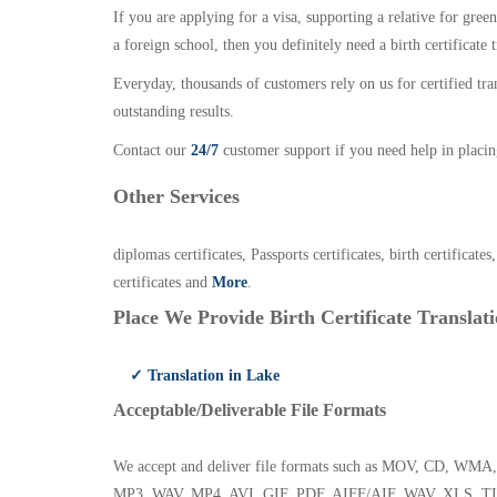
If you are applying for a visa, supporting a relative for gree
a foreign school, then you definitely need a birth certificate t
Everyday, thousands of customers rely on us for certified tr
outstanding results.
Contact our
24/7
customer support if you need help in placin
Other Services
diplomas certificates, Passports certificates, birth certificates
certificates and
More
.
Place We Provide Birth Certificate Translati
✓ Translation in Lake
Acceptable/Deliverable File Formats
We accept and deliver file formats such as MOV, CD,
MP3, WAV, MP4, AVI, GIF, PDF, AIFF/AIF, WAV, XLS, TI