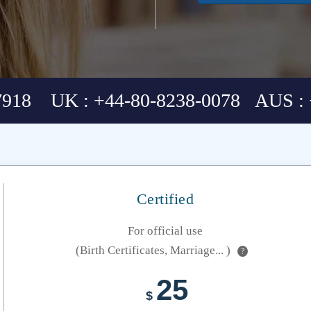
7918 UK : +44-80-8238-0078 AUS : 
Certified
For official use
(Birth Certificates, Marriage... )
?
25
$