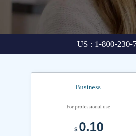
US : 1-800-230-
Business
For professional use
0.10
$