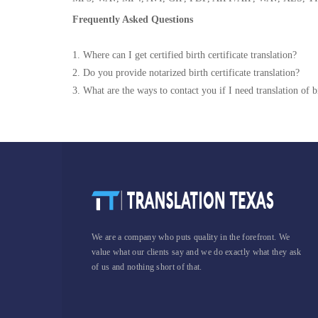
Frequently Asked Questions
1. Where can I get certified birth certificate translation?
2. Do you provide notarized birth certificate translation?
3. What are the ways to contact you if I need translation of bi
We are a company who puts quality in the forefront. We
value what our clients say and we do exactly what they ask
of us and nothing short of that.