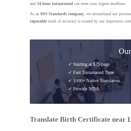
and
24-hour turnaround
can meet your urgent deadlines.
As an
ISO Standards company
, we streamlined our process
reputable
mark of accuracy is trusted by our impressive cu
Our
✓ Starting at $25/page
✓ Fast Turnaround Time
✓ 1000+ Native Translators
✓ Provide NDA
Translate Birth Certificate near 