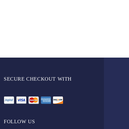
SECURE CHECKOUT WITH
FOLLOW US