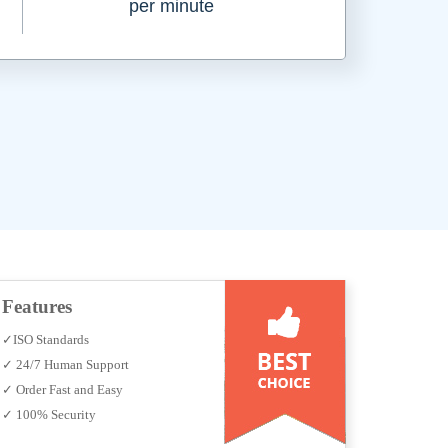
per minute
Features
✓ISO Standards
✓ 24/7 Human Support
✓ Order Fast and Easy
✓ 100% Security