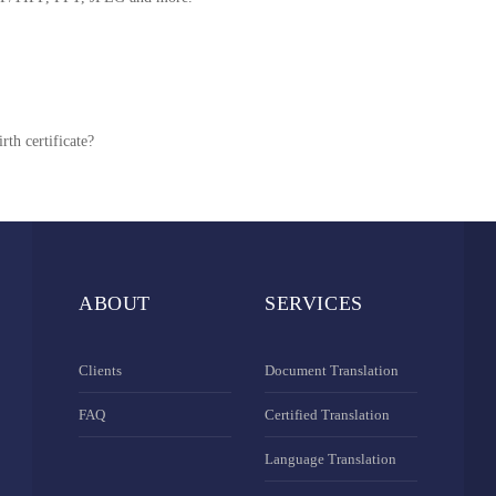
rth certificate?
ABOUT
SERVICES
Clients
Document Translation
FAQ
Certified Translation
Language Translation