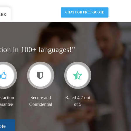
CHAT FOR FREE QUOTE
EER
tion in 100+ languages!"
sfaction
Secure and
Rated 4.7 out
arantee
Confidential
of 5
ote