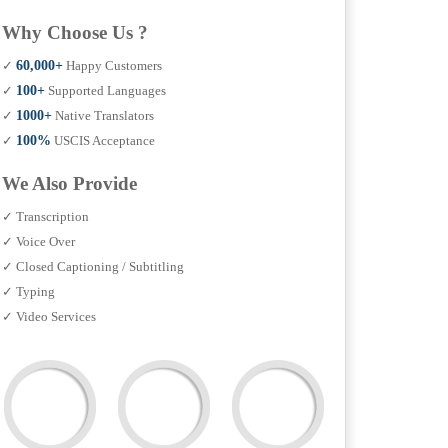
Why Choose Us ?
✓
60,000+
Happy Customers
✓
100+
Supported Languages
✓
1000+
Native Translators
✓
100%
USCIS Acceptance
We Also Provide
✓ Transcription
✓ Voice Over
✓ Closed Captioning / Subtitling
✓ Typing
✓ Video Services