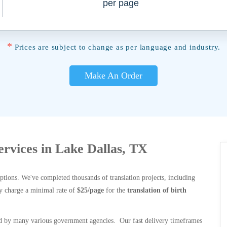
per page
*
Prices are subject to change as per language and industry.
Make An Order
Services in Lake Dallas, TX
options. We've completed thousands of translation projects, including
y charge a minimal rate of
$25/page
for the
translation of birth
 by many various government agencies. Our fast delivery timeframes