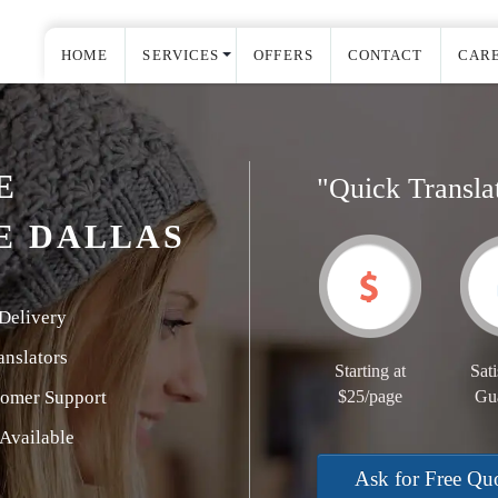
HOME
SERVICES
OFFERS
CONTACT
CAR
E
"Quick Transla
E DALLAS
Delivery
nslators
Starting at
Sati
tomer Support
$25/page
Gu
Available
Ask for Free Qu