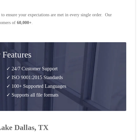
 to ensure your expectations are met in every single order. Our
stomers of
60,000+
.
 Features
✓ 24/7 Customer Support
✓ ISO 9001:2015 Standards
✓ 100+ Supported Languages
✓ Supports all file formats
Lake Dallas, TX