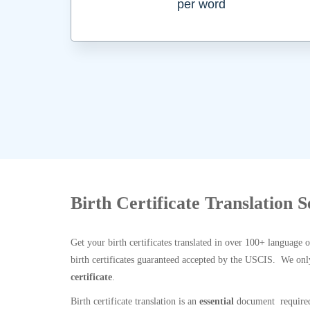
per word
Birth Certificate Translation 
Get your birth certificates translated in over 100+ language 
birth certificates guaranteed accepted by the USCIS. We onl
certificate
.
Birth certificate translation is an
essential
document required