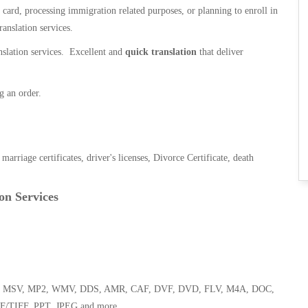
n card, processing immigration related purposes, or planning to enroll in
ranslation services.
anslation services. Excellent and
quick translation
that deliver
g an order.
, marriage certificates, driver's licenses, Divorce Certificate, death
on Services
 WMA, MSV, MP2, WMV, DDS, AMR, CAF, DVF, DVD, FLV, M4A, DOC,
F/TIFF, PPT, JPEG and more.