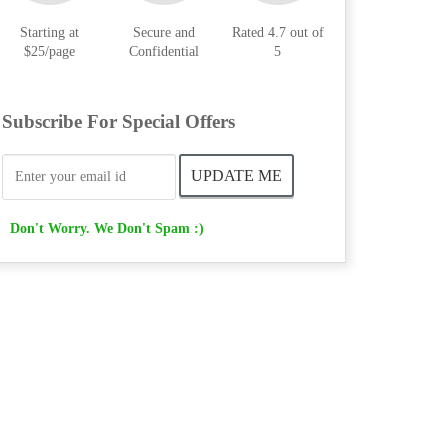
Starting at
Secure and
Rated 4.7 out of
$25/page
Confidential
5
Subscribe For Special Offers
Don't Worry. We Don't Spam :)