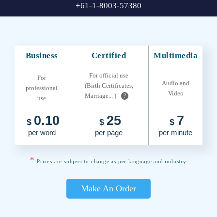
+61-1-8003-57380
Business
Certified
Multimedia
For official use
For
Audio and
(Birth Certificates,
professional
Video
Marriage... )
?
use
0.10
25
7
$
$
$
per word
per page
per minute
*
Prices are subject to change as per language and industry.
Make An Order