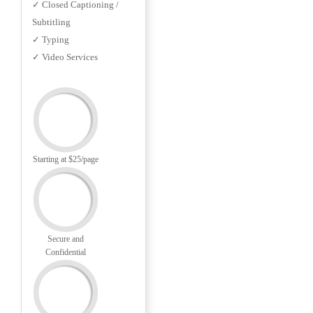
✓ Closed Captioning /
Subtitling
✓ Typing
✓ Video Services
Starting at $25/page
Secure and
Confidential