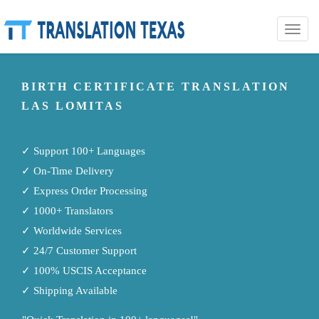
Toggle
naviga
BIRTH CERTIFICATE TRANSLATION
LAS LOMITAS
✓ Support 100+ Languages
✓ On-Time Delivery
✓ Express Order Processing
✓ 1000+ Translators
✓ Worldwide Services
✓ 24/7 Customer Support
✓ 100% USCIS Acceptance
✓ Shipping Available