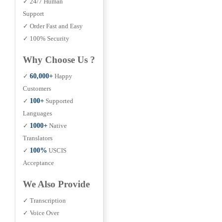
✓ 24/7 Human
Support
✓ Order Fast and Easy
✓ 100% Security
Why Choose Us ?
✓
60,000+
Happy
Customers
✓
100+
Supported
Languages
✓
1000+
Native
Translators
✓
100%
USCIS
Acceptance
We Also Provide
✓ Transcription
✓ Voice Over