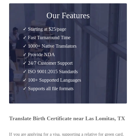
Our Features
✓ Starting at $25/page
✓ Fast Turnaround Time
✓ 1000+ Native Translators
✓ Provide NDA
✓ 24/7 Customer Support
✓ ISO 9001:2015 Standards
✓ 100+ Supported Languages
✓ Supports all file formats
Translate Birth Certificate near Las Lomitas, TX
If you are applying for a visa, supporting a relative for green card,