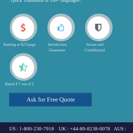
"Quick Translation in 100+ languages!"
Starting at $25/page
Satisfaction
Secure and
Guarantee
Confidential
Rated 4.7 out of 5
Ask for Free Quote
US : 1-800-230-7918 UK : +44-80-8238-0078 AUS :