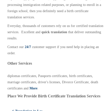
processing immigration related purposes, or planning to enroll in a
foreign school, then you definitely need a birth certificate
translation services.
Everyday, thousands of customers rely on us for certified translation
services. Excellent and
quick translation
that deliver outstanding
results.
Contact our
24/7
customer support if you need help in placing an
order.
Other Services
diplomas certificates, Passports certificates, birth certificates,
marriage certificates, driver's licenses, Divorce Certificate, death
certificates and
More
.
Place We Provide Birth Certificate Translation Services