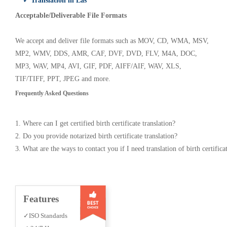
✓ Translation in Las
Acceptable/Deliverable File Formats
We accept and deliver file formats such as MOV, CD, WMA, MSV,
MP2, WMV, DDS, AMR, CAF, DVF, DVD, FLV, M4A, DOC,
MP3, WAV, MP4, AVI, GIF, PDF, AIFF/AIF, WAV, XLS,
TIF/TIFF, PPT, JPEG and more.
Frequently Asked Questions
1. Where can I get certified birth certificate translation?
2. Do you provide notarized birth certificate translation?
3. What are the ways to contact you if I need translation of birth certifica
Features
✓ISO Standards