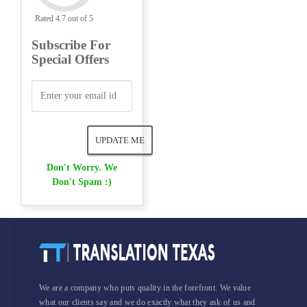
Rated 4.7 out of 5
Subscribe For
Special Offers
Don't Worry. We
Don't Spam :)
We are a company who puts quality in the forefront. We value
what our clients say and we do exactly what they ask of us and