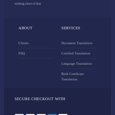
nothing short of that.
ABOUT
SERVICES
Clients
Document Translation
FAQ
Certified Translation
Language Translation
Birth Certificate
Translation
SECURE CHECKOUT WITH