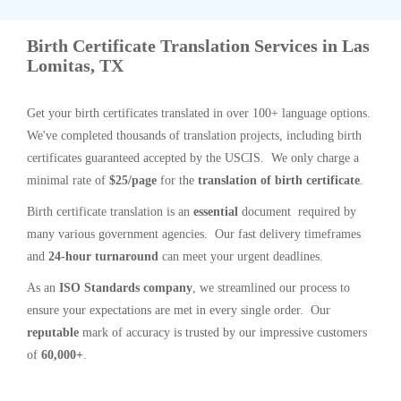
Birth Certificate Translation Services in Las
Lomitas, TX
Get your birth certificates translated in over 100+ language options.
We've completed thousands of translation projects, including birth
certificates guaranteed accepted by the USCIS. We only charge a
minimal rate of
$25/page
for the
translation of birth certificate
.
Birth certificate translation is an
essential
document required by
many various government agencies. Our fast delivery timeframes
and
24-hour turnaround
can meet your urgent deadlines.
As an
ISO Standards company
, we streamlined our process to
ensure your expectations are met in every single order. Our
reputable
mark of accuracy is trusted by our impressive customers
of
60,000+
.