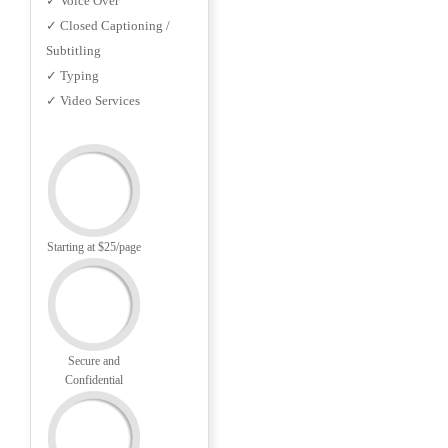
✓ Voice Over
✓ Closed Captioning /
Subtitling
✓ Typing
✓ Video Services
Starting at $25/page
Secure and
Confidential