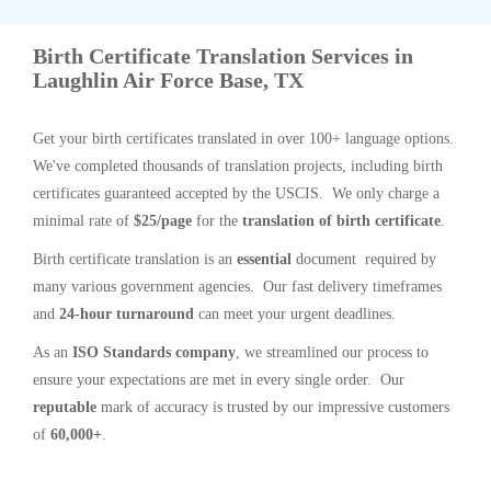
Birth Certificate Translation Services in
Laughlin Air Force Base, TX
Get your birth certificates translated in over 100+ language options.
We've completed thousands of translation projects, including birth
certificates guaranteed accepted by the USCIS. We only charge a
minimal rate of
$25/page
for the
translation of birth certificate
.
Birth certificate translation is an
essential
document required by
many various government agencies. Our fast delivery timeframes
and
24-hour turnaround
can meet your urgent deadlines.
As an
ISO Standards company
, we streamlined our process to
ensure your expectations are met in every single order. Our
reputable
mark of accuracy is trusted by our impressive customers
of
60,000+
.