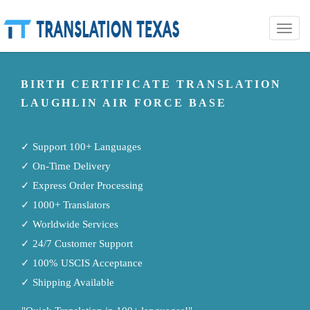
Toggle
naviga
BIRTH CERTIFICATE TRANSLATION
LAUGHLIN AIR FORCE BASE
✓ Support 100+ Languages
✓ On-Time Delivery
✓ Express Order Processing
✓ 1000+ Translators
✓ Worldwide Services
✓ 24/7 Customer Support
✓ 100% USCIS Acceptance
✓ Shipping Available