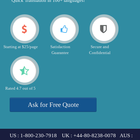
"Quick Translation in 100+ languages!"
Starting at $25/page
Satisfaction
Secure and
Guarantee
Confidential
Rated 4.7 out of 5
Ask for Free Quote
US : 1-800-230-7918 UK : +44-80-8238-0078 AUS :