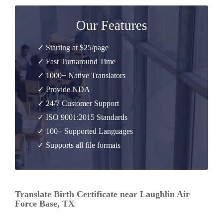
Our Features
✓ Starting at $25/page
✓ Fast Turnaround Time
✓ 1000+ Native Translators
✓ Provide NDA
✓ 24/7 Customer Support
✓ ISO 9001:2015 Standards
✓ 100+ Supported Languages
✓ Supports all file formats
Translate Birth Certificate near Laughlin Air
Force Base, TX