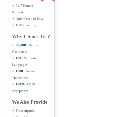
✓ 24/7 Human
Support
✓ Order Fast and Easy
✓ 100% Security
Why Choose Us ?
✓
60,000+
Happy
Customers
✓
100+
Supported
Languages
✓
1000+
Native
Translators
✓
100%
USCIS
Acceptance
We Also Provide
✓ Transcription