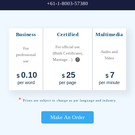
+61-1-8003-57380
Business
Certified
Multimedia
For official use
For
Audio and
(Birth Certificates,
professional
Video
Marriage... )
?
use
0.10
25
7
$
$
$
per word
per page
per minute
*
Prices are subject to change as per language and industry.
Make An Order