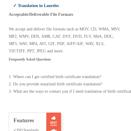
✓ Translation in Laureles
Acceptable/Deliverable File Formats
We accept and deliver file formats such as MOV, CD, WMA, MSV,
MP2, WMV, DDS, AMR, CAF, DVF, DVD, FLV, M4A, DOC,
MP3, WAV, MP4, AVI, GIF, PDF, AIFF/AIF, WAV, XLS,
TIF/TIFF, PPT, JPEG and more.
Frequently Asked Questions
1. Where can I get certified birth certificate translation?
2. Do you provide notarized birth certificate translation?
3. What are the ways to contact you if I need translation of birth certifica
Features
✓ISO Standards