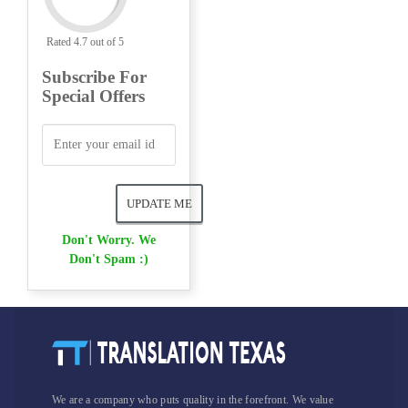
Rated 4.7 out of 5
Subscribe For
Special Offers
Don't Worry. We
Don't Spam :)
We are a company who puts quality in the forefront. We value