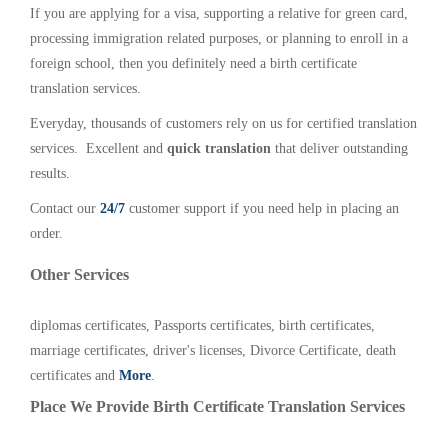
If you are applying for a visa, supporting a relative for green card,
processing immigration related purposes, or planning to enroll in a
foreign school, then you definitely need a birth certificate
translation services.
Everyday, thousands of customers rely on us for certified translation
services. Excellent and
quick translation
that deliver outstanding
results.
Contact our
24/7
customer support if you need help in placing an
order.
Other Services
diplomas certificates, Passports certificates, birth certificates,
marriage certificates, driver's licenses, Divorce Certificate, death
certificates and
More
.
Place We Provide Birth Certificate Translation Services