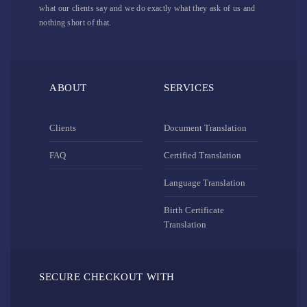
what our clients say and we do exactly what they ask of us and
nothing short of that.
ABOUT
SERVICES
Clients
Document Translation
FAQ
Certified Translation
Language Translation
Birth Certificate
Translation
SECURE CHECKOUT WITH