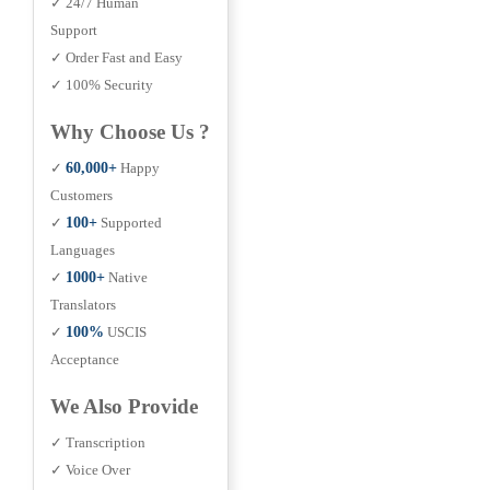
✓ 24/7 Human
Support
✓ Order Fast and Easy
✓ 100% Security
Why Choose Us ?
✓
60,000+
Happy
Customers
✓
100+
Supported
Languages
✓
1000+
Native
Translators
✓
100%
USCIS
Acceptance
We Also Provide
✓ Transcription
✓ Voice Over