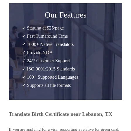
Our Features
✓ Starting at $25/page
✓ Fast Turnaround Time
✓ 1000+ Native Translators
✓ Provide NDA
✓ 24/7 Customer Support
✓ ISO 9001:2015 Standards
✓ 100+ Supported Languages
✓ Supports all file formats
Translate Birth Certificate near Lebanon, TX
If you are applying for a visa, supporting a relative for green card,