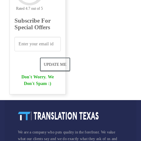
Rated 4.7 out of 5
Subscribe For
Special Offers
Don't Worry. We
Don't Spam :)
We are a company who puts quality in the forefront. We value
what our clients say and we do exactly what they ask of us and