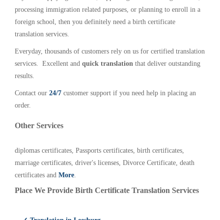
processing immigration related purposes, or planning to enroll in a
foreign school, then you definitely need a birth certificate
translation services.
Everyday, thousands of customers rely on us for certified translation
services. Excellent and
quick translation
that deliver outstanding
results.
Contact our
24/7
customer support if you need help in placing an
order.
Other Services
diplomas certificates, Passports certificates, birth certificates,
marriage certificates, driver's licenses, Divorce Certificate, death
certificates and
More
.
Place We Provide Birth Certificate Translation Services