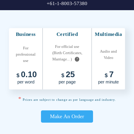
+61-1-8003-57380
Business
Certified
Multimedia
For official use
For
Audio and
(Birth Certificates,
professional
Video
Marriage... )
?
use
0.10
25
7
$
$
$
per word
per page
per minute
*
Prices are subject to change as per language and industry.
Make An Order