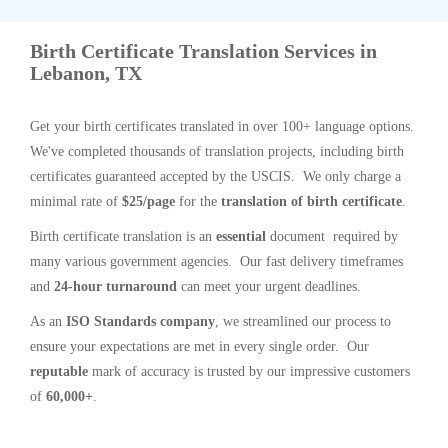
Birth Certificate Translation Services in
Lebanon, TX
Get your birth certificates translated in over 100+ language options.
We've completed thousands of translation projects, including birth
certificates guaranteed accepted by the USCIS. We only charge a
minimal rate of
$25/page
for the
translation of birth certificate
.
Birth certificate translation is an
essential
document required by
many various government agencies. Our fast delivery timeframes
and
24-hour turnaround
can meet your urgent deadlines.
As an
ISO Standards company
, we streamlined our process to
ensure your expectations are met in every single order. Our
reputable
mark of accuracy is trusted by our impressive customers
of
60,000+
.