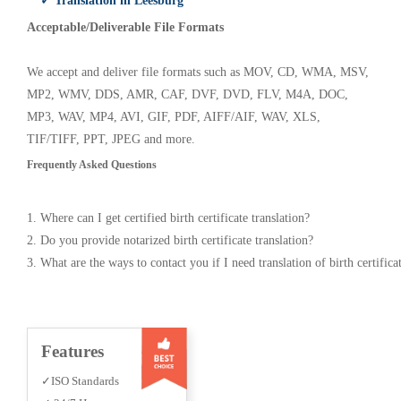
✓ Translation in Leesburg
Acceptable/Deliverable File Formats
We accept and deliver file formats such as MOV, CD, WMA, MSV,
MP2, WMV, DDS, AMR, CAF, DVF, DVD, FLV, M4A, DOC,
MP3, WAV, MP4, AVI, GIF, PDF, AIFF/AIF, WAV, XLS,
TIF/TIFF, PPT, JPEG and more.
Frequently Asked Questions
1. Where can I get certified birth certificate translation?
2. Do you provide notarized birth certificate translation?
3. What are the ways to contact you if I need translation of birth certifica
Features
✓ISO Standards