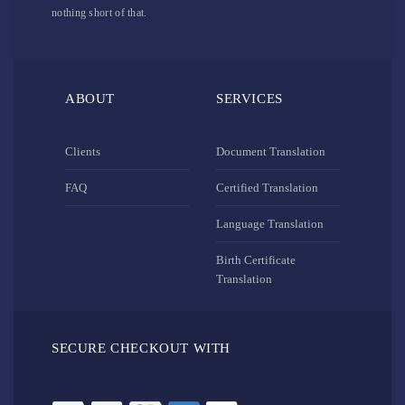
nothing short of that.
ABOUT
SERVICES
Clients
Document Translation
FAQ
Certified Translation
Language Translation
Birth Certificate
Translation
SECURE CHECKOUT WITH