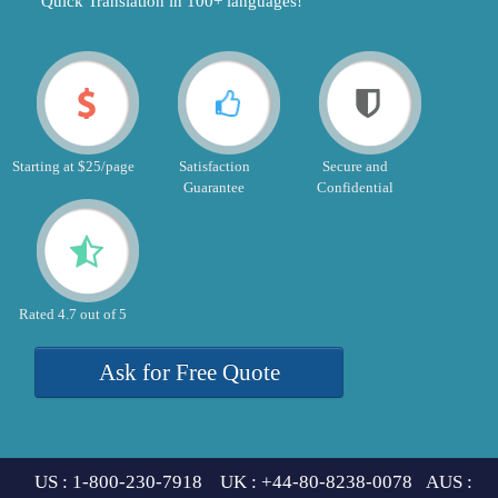
"Quick Translation in 100+ languages!"
Starting at $25/page
Satisfaction
Secure and
Guarantee
Confidential
Rated 4.7 out of 5
Ask for Free Quote
US : 1-800-230-7918 UK : +44-80-8238-0078 AUS :