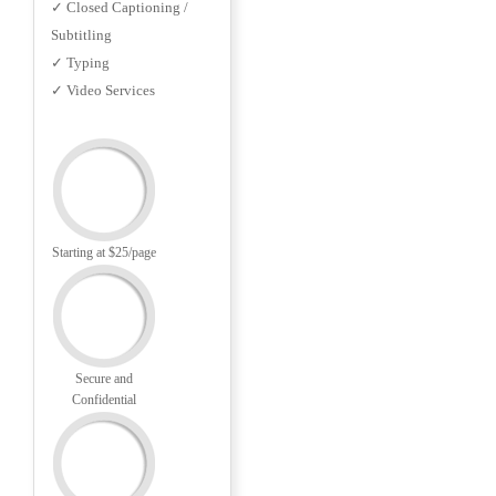
✓ Closed Captioning /
Subtitling
✓ Typing
✓ Video Services
Starting at $25/page
Secure and
Confidential