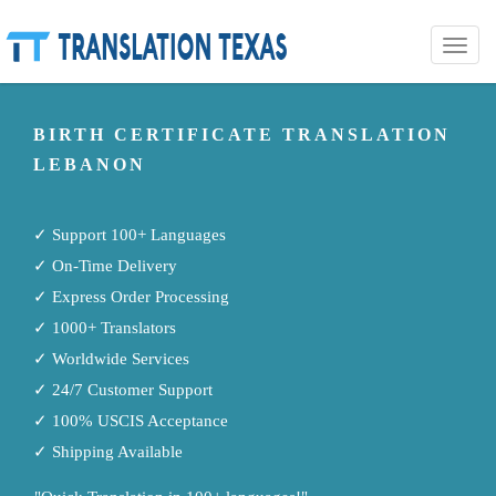
Toggle
naviga
BIRTH CERTIFICATE TRANSLATION
LEBANON
✓ Support 100+ Languages
✓ On-Time Delivery
✓ Express Order Processing
✓ 1000+ Translators
✓ Worldwide Services
✓ 24/7 Customer Support
✓ 100% USCIS Acceptance
✓ Shipping Available