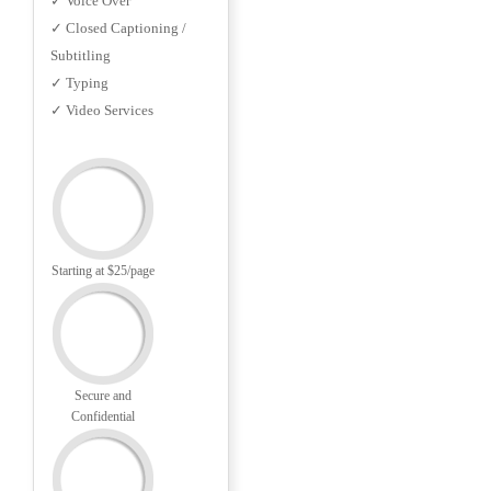
✓ Voice Over
✓ Closed Captioning /
Subtitling
✓ Typing
✓ Video Services
Starting at $25/page
Secure and
Confidential