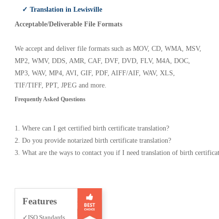
✓ Translation in Lewisville
Acceptable/Deliverable File Formats
We accept and deliver file formats such as MOV, CD, WMA, MSV,
MP2, WMV, DDS, AMR, CAF, DVF, DVD, FLV, M4A, DOC,
MP3, WAV, MP4, AVI, GIF, PDF, AIFF/AIF, WAV, XLS,
TIF/TIFF, PPT, JPEG and more.
Frequently Asked Questions
1. Where can I get certified birth certificate translation?
2. Do you provide notarized birth certificate translation?
3. What are the ways to contact you if I need translation of birth certifica
Features
✓ISO Standards