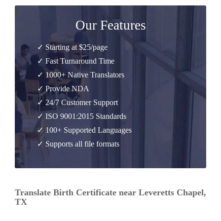
Our Features
✓ Starting at $25/page
✓ Fast Turnaround Time
✓ 1000+ Native Translators
✓ Provide NDA
✓ 24/7 Customer Support
✓ ISO 9001:2015 Standards
✓ 100+ Supported Languages
✓ Supports all file formats
Translate Birth Certificate near Leveretts Chapel,
TX