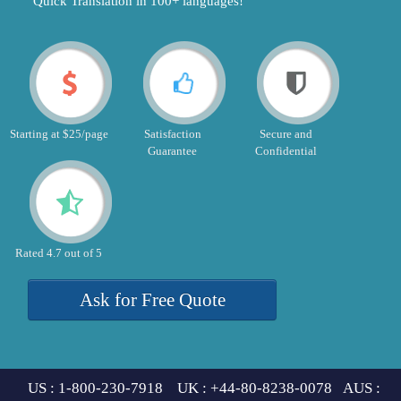
"Quick Translation in 100+ languages!"
Starting at $25/page
Satisfaction
Secure and
Guarantee
Confidential
Rated 4.7 out of 5
Ask for Free Quote
US : 1-800-230-7918 UK : +44-80-8238-0078 AUS :