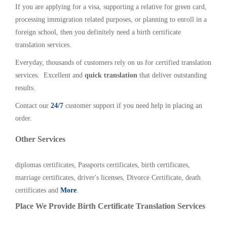
If you are applying for a visa, supporting a relative for green card,
processing immigration related purposes, or planning to enroll in a
foreign school, then you definitely need a birth certificate
translation services.
Everyday, thousands of customers rely on us for certified translation
services. Excellent and
quick translation
that deliver outstanding
results.
Contact our
24/7
customer support if you need help in placing an
order.
Other Services
diplomas certificates, Passports certificates, birth certificates,
marriage certificates, driver's licenses, Divorce Certificate, death
certificates and
More
.
Place We Provide Birth Certificate Translation Services