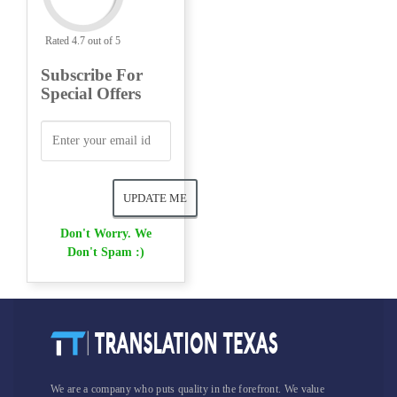
Rated 4.7 out of 5
Subscribe For
Special Offers
Don't Worry. We
Don't Spam :)
We are a company who puts quality in the forefront. We value