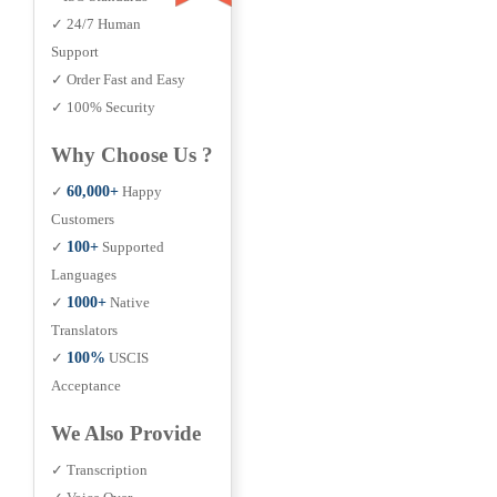
✓ 24/7 Human
Support
✓ Order Fast and Easy
✓ 100% Security
Why Choose Us ?
✓
60,000+
Happy
Customers
✓
100+
Supported
Languages
✓
1000+
Native
Translators
✓
100%
USCIS
Acceptance
We Also Provide
✓ Transcription