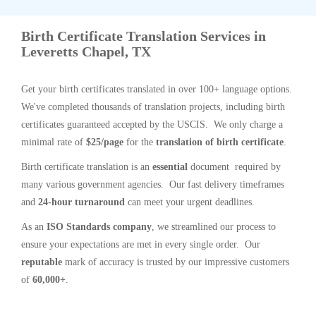
Birth Certificate Translation Services in
Leveretts Chapel, TX
Get your birth certificates translated in over 100+ language options.
We've completed thousands of translation projects, including birth
certificates guaranteed accepted by the USCIS. We only charge a
minimal rate of
$25/page
for the
translation of birth certificate
.
Birth certificate translation is an
essential
document required by
many various government agencies. Our fast delivery timeframes
and
24-hour turnaround
can meet your urgent deadlines.
As an
ISO Standards company
, we streamlined our process to
ensure your expectations are met in every single order. Our
reputable
mark of accuracy is trusted by our impressive customers
of
60,000+
.