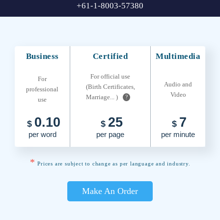
+61-1-8003-57380
Business
Certified
Multimedia
For official use
For
Audio and
(Birth Certificates,
professional
Video
Marriage... )
?
use
0.10
25
7
$
$
$
per word
per page
per minute
*
Prices are subject to change as per language and industry.
Make An Order