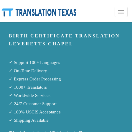
Toggle
naviga
BIRTH CERTIFICATE TRANSLATION
LEVERETTS CHAPEL
✓ Support 100+ Languages
✓ On-Time Delivery
✓ Express Order Processing
✓ 1000+ Translators
✓ Worldwide Services
✓ 24/7 Customer Support
✓ 100% USCIS Acceptance
✓ Shipping Available