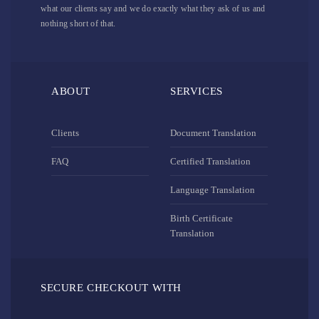
what our clients say and we do exactly what they ask of us and
nothing short of that.
ABOUT
SERVICES
Clients
Document Translation
FAQ
Certified Translation
Language Translation
Birth Certificate
Translation
SECURE CHECKOUT WITH