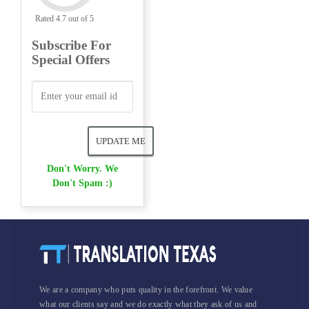
Rated 4.7 out of 5
Subscribe For
Special Offers
Don't Worry. We
Don't Spam :)
We are a company who puts quality in the forefront. We value
what our clients say and we do exactly what they ask of us and