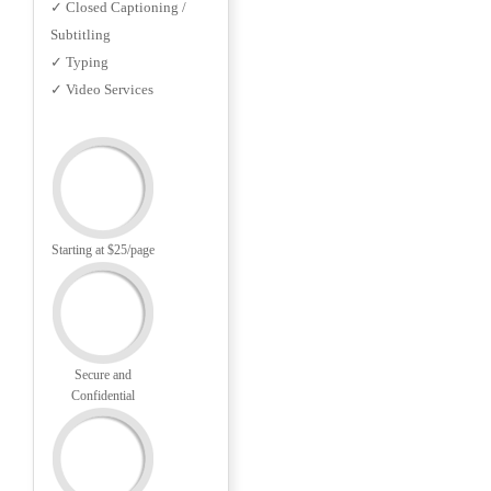
✓ Closed Captioning /
Subtitling
✓ Typing
✓ Video Services
Starting at $25/page
Secure and
Confidential