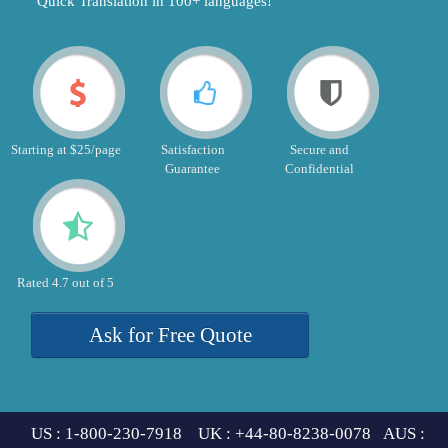
"Quick Translation in 100+ languages!"
Starting at $25/page
Satisfaction
Secure and
Guarantee
Confidential
Rated 4.7 out of 5
Ask for Free Quote
US : 1-800-230-7918 UK : +44-80-8238-0078 AUS :