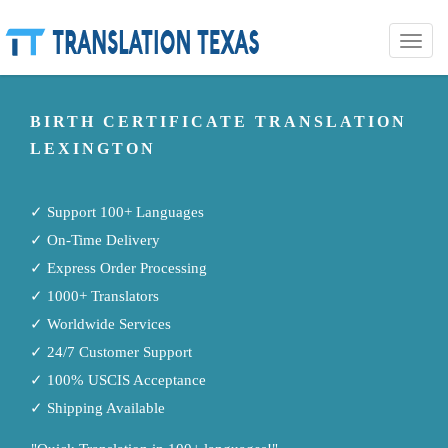
Toggle
naviga
BIRTH CERTIFICATE TRANSLATION
LEXINGTON
✓ Support 100+ Languages
✓ On-Time Delivery
✓ Express Order Processing
✓ 1000+ Translators
✓ Worldwide Services
✓ 24/7 Customer Support
✓ 100% USCIS Acceptance
✓ Shipping Available