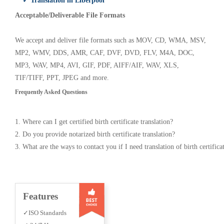
✓ Translation in Liberpool
Acceptable/Deliverable File Formats
We accept and deliver file formats such as MOV, CD, WMA, MSV,
MP2, WMV, DDS, AMR, CAF, DVF, DVD, FLV, M4A, DOC,
MP3, WAV, MP4, AVI, GIF, PDF, AIFF/AIF, WAV, XLS,
TIF/TIFF, PPT, JPEG and more.
Frequently Asked Questions
1. Where can I get certified birth certificate translation?
2. Do you provide notarized birth certificate translation?
3. What are the ways to contact you if I need translation of birth certifica
Features
✓ISO Standards