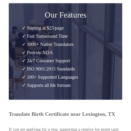
Our Features
✓ Starting at $25/page
✓ Fast Turnaround Time
✓ 1000+ Native Translators
✓ Provide NDA
✓ 24/7 Customer Support
✓ ISO 9001:2015 Standards
✓ 100+ Supported Languages
✓ Supports all file formats
Translate Birth Certificate near Lexington, TX
If you are applying for a visa, supporting a relative for green card,