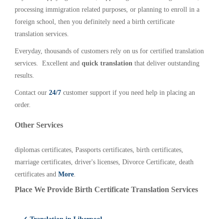
processing immigration related purposes, or planning to enroll in a
foreign school, then you definitely need a birth certificate
translation services.
Everyday, thousands of customers rely on us for certified translation
services. Excellent and
quick translation
that deliver outstanding
results.
Contact our
24/7
customer support if you need help in placing an
order.
Other Services
diplomas certificates, Passports certificates, birth certificates,
marriage certificates, driver's licenses, Divorce Certificate, death
certificates and
More
.
Place We Provide Birth Certificate Translation Services