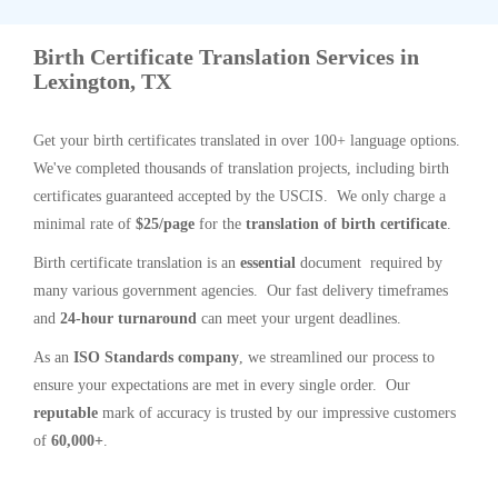
Birth Certificate Translation Services in
Lexington, TX
Get your birth certificates translated in over 100+ language options.
We've completed thousands of translation projects, including birth
certificates guaranteed accepted by the USCIS. We only charge a
minimal rate of
$25/page
for the
translation of birth certificate
.
Birth certificate translation is an
essential
document required by
many various government agencies. Our fast delivery timeframes
and
24-hour turnaround
can meet your urgent deadlines.
As an
ISO Standards company
, we streamlined our process to
ensure your expectations are met in every single order. Our
reputable
mark of accuracy is trusted by our impressive customers
of
60,000+
.