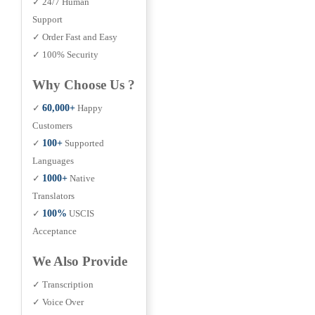
✓ 24/7 Human
Support
✓ Order Fast and Easy
✓ 100% Security
Why Choose Us ?
✓
60,000+
Happy
Customers
✓
100+
Supported
Languages
✓
1000+
Native
Translators
✓
100%
USCIS
Acceptance
We Also Provide
✓ Transcription
✓ Voice Over