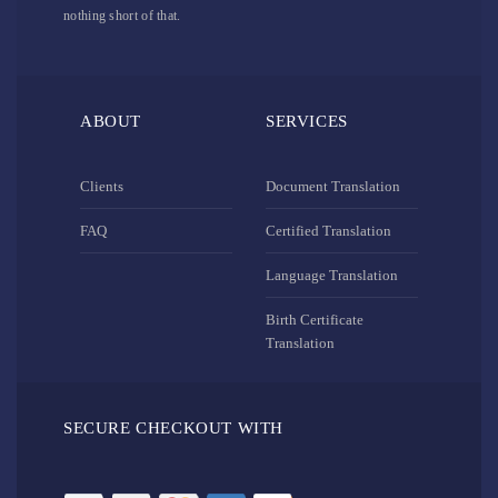
nothing short of that.
ABOUT
SERVICES
Clients
Document Translation
FAQ
Certified Translation
Language Translation
Birth Certificate
Translation
SECURE CHECKOUT WITH