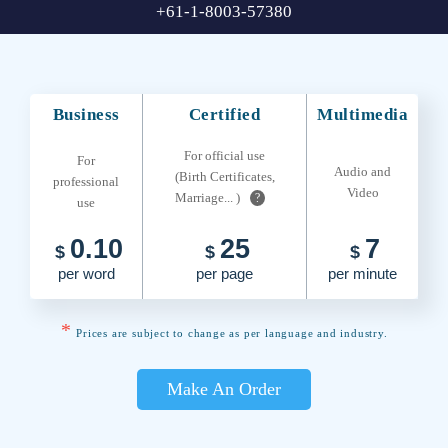
+61-1-8003-57380
Business
Certified
Multimedia
For official use
For
Audio and
(Birth Certificates,
professional
Video
Marriage... )
?
use
0.10
25
7
$
$
$
per word
per page
per minute
*
Prices are subject to change as per language and industry.
Make An Order